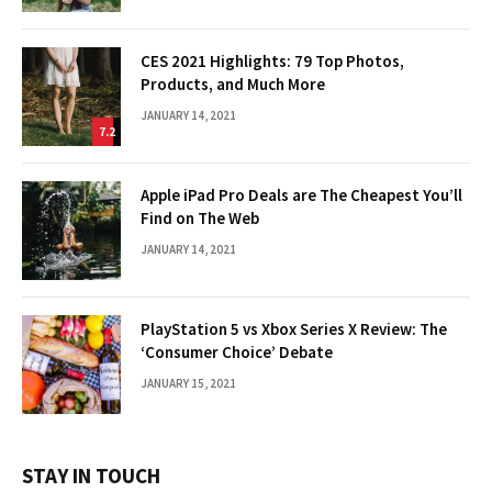
CES 2021 Highlights: 79 Top Photos,
Products, and Much More
JANUARY 14, 2021
7.2
Apple iPad Pro Deals are The Cheapest You’ll
Find on The Web
JANUARY 14, 2021
PlayStation 5 vs Xbox Series X Review: The
‘Consumer Choice’ Debate
JANUARY 15, 2021
STAY IN TOUCH