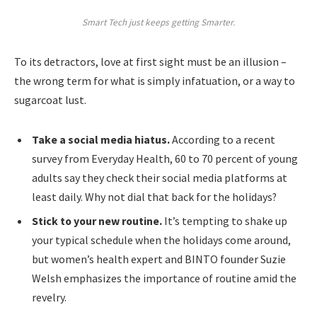
Smart Tech just keeps getting Smarter.
To its detractors, love at first sight must be an illusion –
the wrong term for what is simply infatuation, or a way to
sugarcoat lust.
Take a social media hiatus.
According to a recent
survey from Everyday Health, 60 to 70 percent of young
adults say they check their social media platforms at
least daily. Why not dial that back for the holidays?
Stick to your new routine.
It’s tempting to shake up
your typical schedule when the holidays come around,
but women’s health expert and BINTO founder Suzie
Welsh emphasizes the importance of routine amid the
revelry.