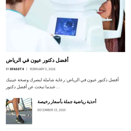
أفضل دكتور عيون في الرياض
BY
DFASDT4
FEBRUARY 3, 2026
أفضل دكتور عيون في الرياض: رعاية شاملة لبصرك وصحة عينيك
عندما تبحث عن أفضل دكتور…
أحذية رياضية جملة بأسعار رخيصة
DECEMBER 15, 2025