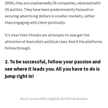
2009), they are unashamedly US companies, obsessed with
US politics. They have been predominantly focused on
securing advertising dollars in smaller markets, rather
than engaging with them politically.
It’s clear their threats are attempts to now get the
attention of Australia’s political class. And if the platforms
follow through.
2. To be successful, follow your passion and
see where it leads you. All you have to do is
jump right in!
Beach resorts office might be the final destination.