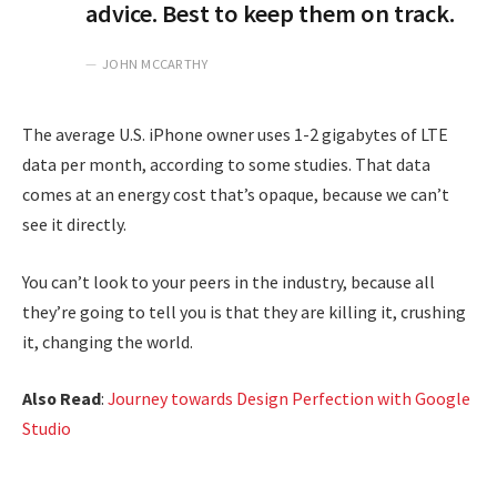
advice. Best to keep them on track.
JOHN MCCARTHY
The average U.S. iPhone owner uses 1-2 gigabytes of LTE
data per month, according to some studies. That data
comes at an energy cost that’s opaque, because we can’t
see it directly.
You can’t look to your peers in the industry, because all
they’re going to tell you is that they are killing it, crushing
it, changing the world.
Also Read
:
Journey towards Design Perfection with Google
Studio