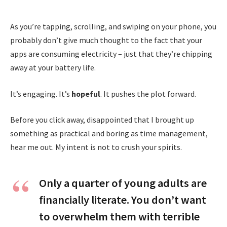
As you’re tapping, scrolling, and swiping on your phone, you
probably don’t give much thought to the fact that your
apps are consuming electricity – just that they’re chipping
away at your battery life.
It’s engaging. It’s
hopeful
. It pushes the plot forward.
Before you click away, disappointed that I brought up
something as practical and boring as time management,
hear me out. My intent is not to crush your spirits.
Only a quarter of young adults are
financially literate. You don’t want
to overwhelm them with terrible