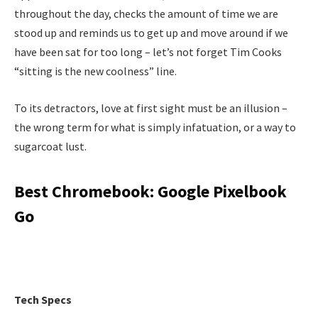
throughout the day, checks the amount of time we are
stood up and reminds us to get up and move around if we
have been sat for too long – let’s not forget Tim Cooks
“sitting is the new coolness” line.
To its detractors, love at first sight must be an illusion –
the wrong term for what is simply infatuation, or a way to
sugarcoat lust.
Best Chromebook: Google Pixelbook
Go
Tech Specs