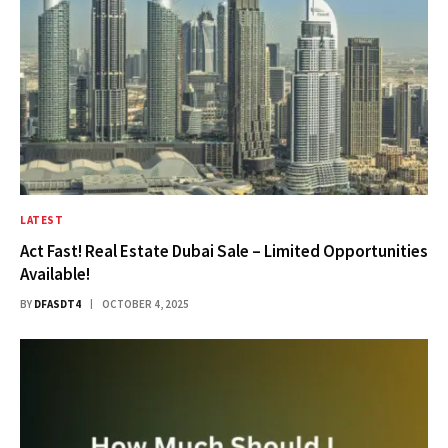
LATEST
Act Fast! Real Estate Dubai Sale – Limited Opportunities
Available!
BY
DFASDT4
OCTOBER 4, 2025