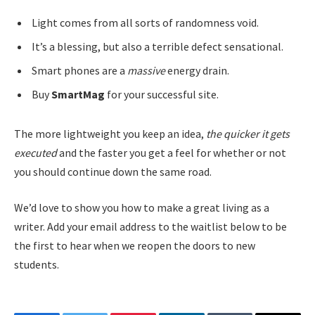
Light comes from all sorts of randomness void.
It’s a blessing, but also a terrible defect sensational.
Smart phones are a
massive
energy drain.
Buy
SmartMag
for your successful site.
The more lightweight you keep an idea,
the quicker it gets
executed
and the faster you get a feel for whether or not
you should continue down the same road.
We’d love to show you how to make a great living as a
writer. Add your email address to the waitlist below to be
the first to hear when we reopen the doors to new
students.