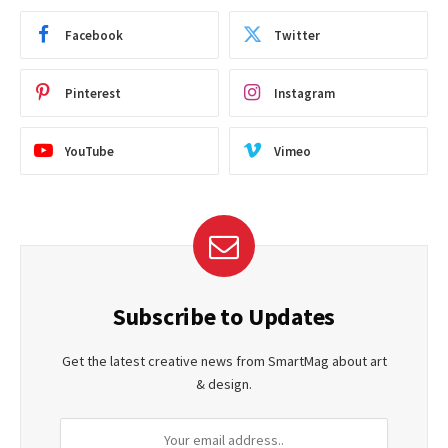
Facebook
Twitter
Pinterest
Instagram
YouTube
Vimeo
Subscribe to Updates
Get the latest creative news from SmartMag about art
& design.