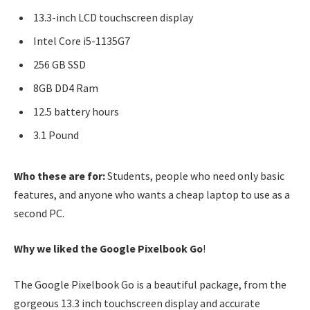
13.3-inch LCD touchscreen display
Intel Core i5-1135G7
256 GB SSD
8GB DD4 Ram
12.5 battery hours
3.1 Pound
Who these are for:
Students, people who need only basic
features, and anyone who wants a cheap laptop to use as a
second PC.
Why we liked the Google Pixelbook Go
!
The Google Pixelbook Go is a beautiful package, from the
gorgeous 13.3 inch touchscreen display and accurate