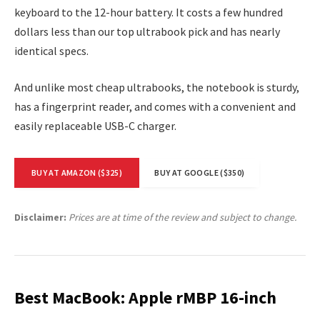
keyboard to the 12-hour battery. It costs a few hundred
dollars less than our top ultrabook pick and has nearly
identical specs.
And unlike most cheap ultrabooks, the notebook is sturdy,
has a fingerprint reader, and comes with a convenient and
easily replaceable USB-C charger.
BUY AT AMAZON ($325)
BUY AT GOOGLE ($350)
Disclaimer:
Prices are at time of the review and subject to change.
Best MacBook: Apple rMBP 16-inch