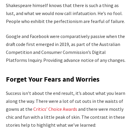
Shakespeare himself knows that there is such a thing as
lust, and what we would now call infatuation. He’s no fool.
People who exhibit the perfectionism are fearful of failure.
Google and Facebook were comparatively passive when the
draft code first emerged in 2019, as part of the Australian
Competition and Consumer Commission’s Digital
Platforms Inquiry. Providing advance notice of any changes.
Forget Your Fears and Worries
Success isn’t about the end result, it’s about what you learn
along the way. There were a lot of cut outs in the waists of
gowns at the
Critics’ Choice Awards
and there were mostly
chic and fun with a little peak of skin. The contrast in these
stories help to highlight what we’ve learned: