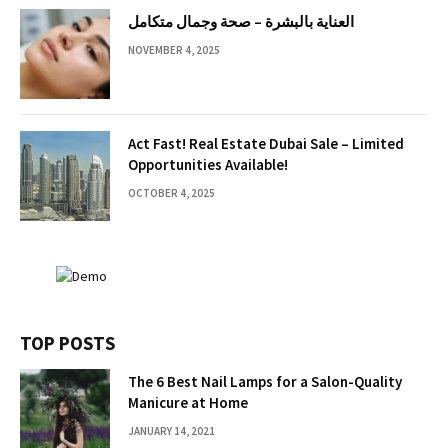
العناية بالبشرة – صحة وجمال متكامل
NOVEMBER 4, 2025
Act Fast! Real Estate Dubai Sale – Limited
Opportunities Available!
OCTOBER 4, 2025
TOP POSTS
The 6 Best Nail Lamps for a Salon-Quality
Manicure at Home
JANUARY 14, 2021