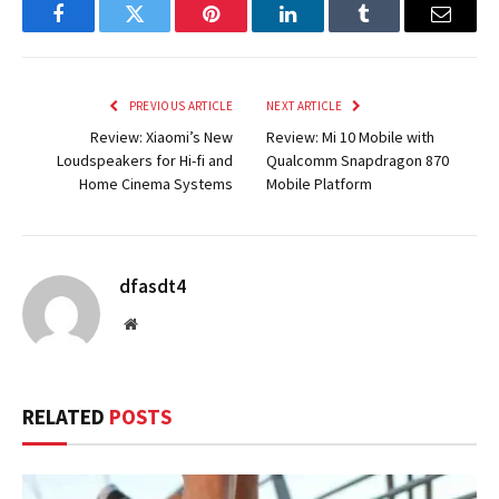
Facebook
Twitter
Pinterest
LinkedIn
Tumblr
Email
PREVIOUS ARTICLE
NEXT ARTICLE
Review: Xiaomi’s New
Review: Mi 10 Mobile with
Loudspeakers for Hi-fi and
Qualcomm Snapdragon 870
Home Cinema Systems
Mobile Platform
dfasdt4
Website
RELATED
POSTS