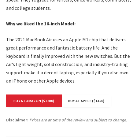
and college students.
Why we liked the 16-inch Model:
The 2021 MacBook Air uses an Apple M1 chip that delivers
great performance and fantastic battery life. And the
keyboard is finally improved with the new switches. But the
Air’s light weight, solid construction, and industry-trailing
support make it a decent laptop, especially if you also own
an iPhone or other Apple devices.
BUY AT AMAZON ($1200)
BUY AT APPLE ($1350)
Disclaimer:
Prices are at time of the review and subject to change.