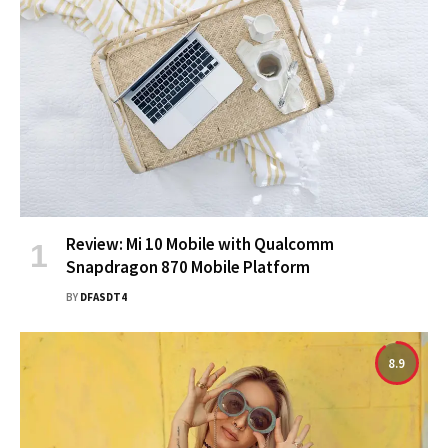
Review: Mi 10 Mobile with Qualcomm
Snapdragon 870 Mobile Platform
BY
DFASDT4
8.9