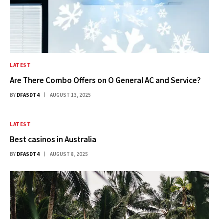
LATEST
Are There Combo Offers on O General AC and Service?
BY
DFASDT4
AUGUST 13, 2025
LATEST
Best casinos in Australia​
BY
DFASDT4
AUGUST 8, 2025