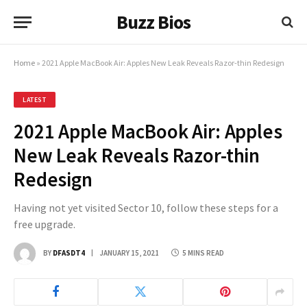
Buzz Bios
Home
»
2021 Apple MacBook Air: Apples New Leak Reveals Razor-thin Redesign
LATEST
2021 Apple MacBook Air: Apples
New Leak Reveals Razor-thin
Redesign
Having not yet visited Sector 10, follow these steps for a
free upgrade.
BY
DFASDT4
JANUARY 15, 2021
5 MINS READ