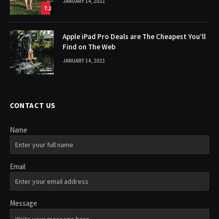
JANUARY 14, 2021
7.2
Apple iPad Pro Deals are The Cheapest You’ll
Find on The Web
JANUARY 14, 2021
CONTACT US
Name
Email
Message