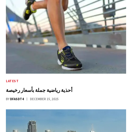
LATEST
أحذية رياضية جملة بأسعار رخيصة
BY
DFASDT4
DECEMBER 15, 2025