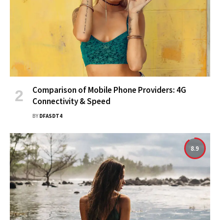
Comparison of Mobile Phone Providers: 4G
Connectivity & Speed
BY
DFASDT4
8.9