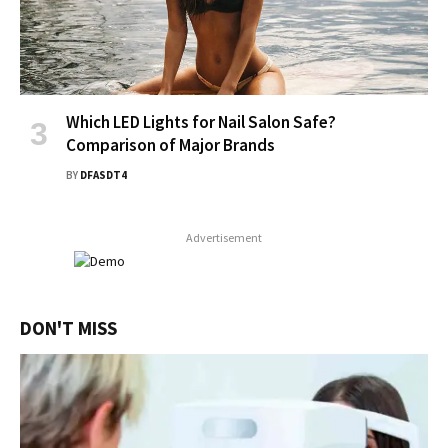
Which LED Lights for Nail Salon Safe?
Comparison of Major Brands
BY
DFASDT4
Advertisement
DON'T MISS