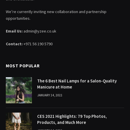
We’re currently inviting new collaboration and partnership
opportunities.
Email Us:
admin@yzee.co.uk
Contact:
+971 56 190 5790
MOST POPULAR
The 6 Best Nail Lamps for a Salon-Quality
Manicure at Home
JANUARY 14, 2021
CES 2021 Highlights: 79 Top Photos,
Products, and Much More