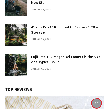
New Star
JANUARY 5, 2021
iPhone Pro 13 Rumored to Feature 1 TB of
Storage
JANUARY 5, 2021
Fujifilm’s 102-Megapixel Camera is the Size
of a Typical DSLR
JANUARY 5, 2021
TOP REVIEWS
9.1