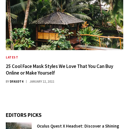
LATEST
25 Cool Face Mask Styles We Love That You Can Buy
Online or Make Yourself
BY
DFASDT4
JANUARY 22, 2021
EDITORS PICKS
Oculus Quest X Headset: Discover a Shining