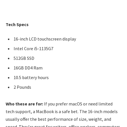
Tech Specs
16-inch LCD touchscreen display
Intel Core i5-1135G7
512GB SSD
16GB DD4 Ram
10.5 battery hours
2 Pounds
Who these are for:
If you prefer macOS or need limited
tech support, a MacBook is a safe bet. The 16-inch models
usually offer the best performance of size, weight, and
speed. They’re great for writers, office workers, commuters,