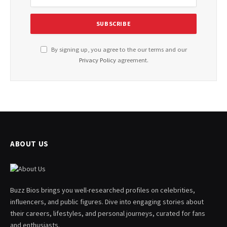
By signing up, you agree to the our terms and our
Privacy Policy
agreement.
ABOUT US
Buzz Bios brings you well-researched profiles on celebrities,
influencers, and public figures. Dive into engaging stories about
their careers, lifestyles, and personal journeys, curated for fans
and enthusiasts.