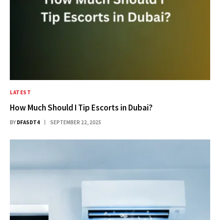
LATEST
How Much Should I Tip Escorts in Dubai?
BY
DFASDT4
SEPTEMBER 22, 2025