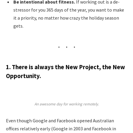
Be intentional about fitness.
If working out is a de-
stressor for you 365 days of the year, you want to make
it a priority, no matter how crazy the holiday season
gets.
1. There is always the New Project, the New
Opportunity.
An awesome day for working remotely.
Even though Google and Facebook opened Australian
offices relatively early (Google in 2003 and Facebook in