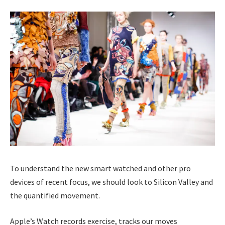
To understand the new smart watched and other pro
devices of recent focus, we should look to Silicon Valley and
the quantified movement.
Apple’s Watch records exercise, tracks our moves