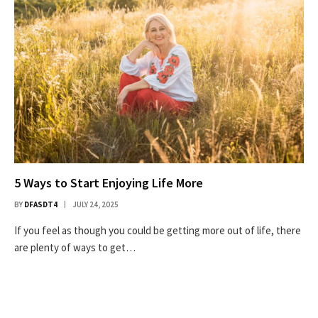
5 Ways to Start Enjoying Life More
BY
DFASDT4
JULY 24, 2025
If you feel as though you could be getting more out of life, there
are plenty of ways to get…