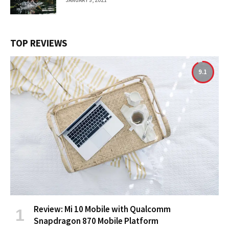
TOP REVIEWS
9.1
Review: Mi 10 Mobile with Qualcomm
Snapdragon 870 Mobile Platform