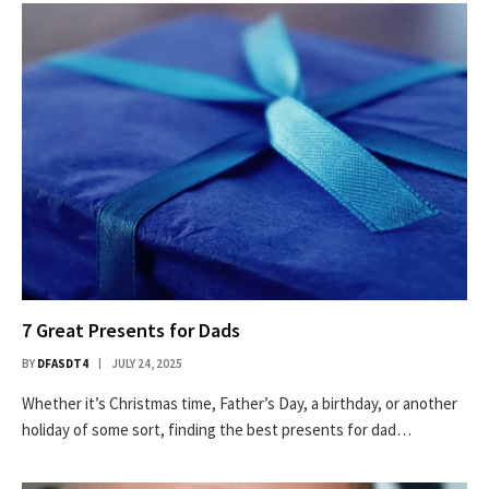
7 Great Presents for Dads
BY
DFASDT4
JULY 24, 2025
Whether it’s Christmas time, Father’s Day, a birthday, or another
holiday of some sort, finding the best presents for dad…