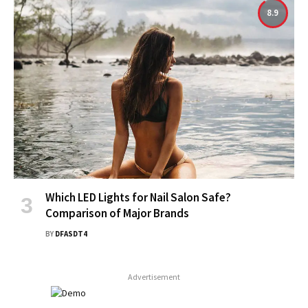
8.9
Which LED Lights for Nail Salon Safe?
Comparison of Major Brands
BY
DFASDT4
Advertisement