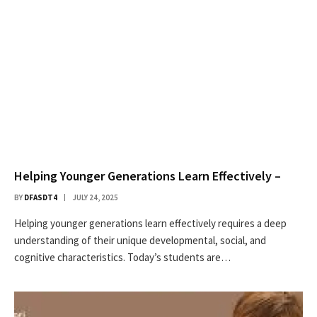
Helping Younger Generations Learn Effectively –
BY
DFASDT4
JULY 24, 2025
Helping younger generations learn effectively requires a deep
understanding of their unique developmental, social, and
cognitive characteristics. Today’s students are…