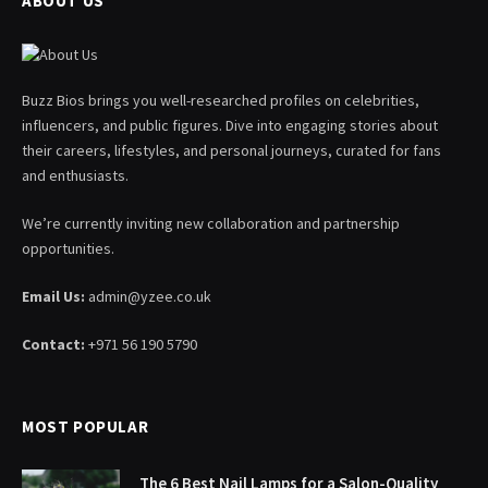
ABOUT US
Buzz Bios brings you well-researched profiles on celebrities,
influencers, and public figures. Dive into engaging stories about
their careers, lifestyles, and personal journeys, curated for fans
and enthusiasts.
We’re currently inviting new collaboration and partnership
opportunities.
Email Us:
admin@yzee.co.uk
Contact:
+971 56 190 5790
MOST POPULAR
The 6 Best Nail Lamps for a Salon-Quality