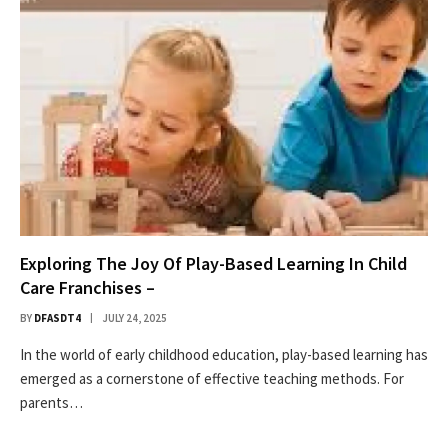
Exploring The Joy Of Play-Based Learning In Child
Care Franchises –
BY
DFASDT4
JULY 24, 2025
In the world of early childhood education, play-based learning has
emerged as a cornerstone of effective teaching methods. For
parents…