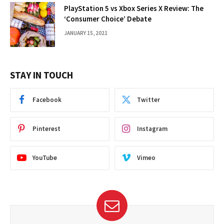
PlayStation 5 vs Xbox Series X Review: The
‘Consumer Choice’ Debate
JANUARY 15, 2021
STAY IN TOUCH
Facebook
Twitter
Pinterest
Instagram
YouTube
Vimeo