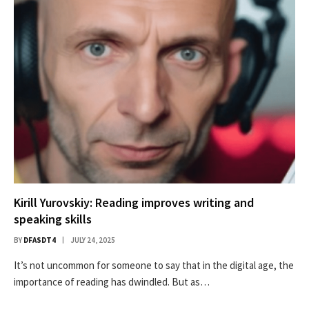
Kirill Yurovskiy: Reading improves writing and
speaking skills
BY
DFASDT4
JULY 24, 2025
It’s not uncommon for someone to say that in the digital age, the
importance of reading has dwindled. But as…