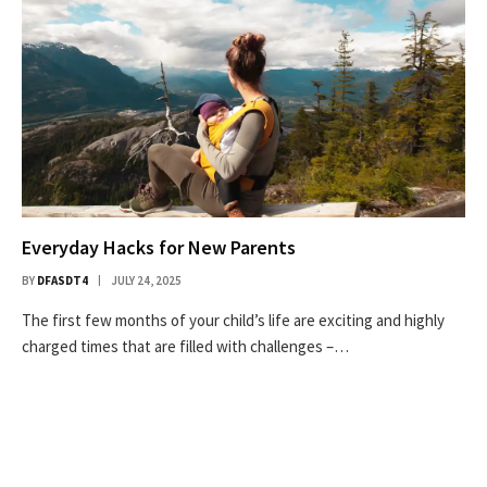
Everyday Hacks for New Parents
BY
DFASDT4
JULY 24, 2025
The first few months of your child’s life are exciting and highly
charged times that are filled with challenges –…