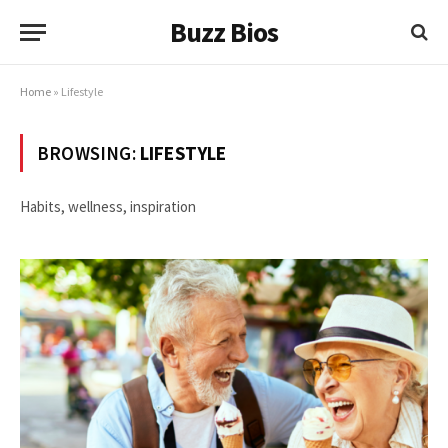
Buzz Bios
Home
»
Lifestyle
BROWSING:
LIFESTYLE
Habits, wellness, inspiration