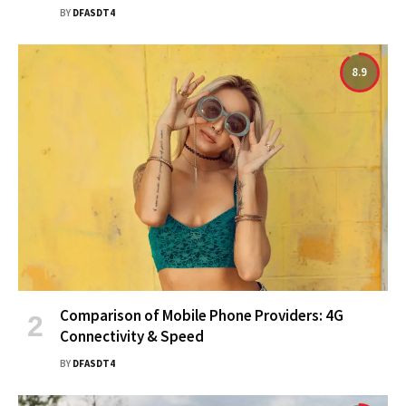
BY
DFASDT4
8.9
Comparison of Mobile Phone Providers: 4G
Connectivity & Speed
BY
DFASDT4