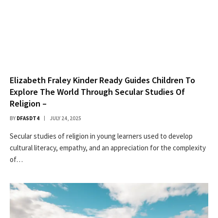
Elizabeth Fraley Kinder Ready Guides Children To
Explore The World Through Secular Studies Of
Religion –
BY
DFASDT4
JULY 24, 2025
Secular studies of religion in young learners used to develop
cultural literacy, empathy, and an appreciation for the complexity
of…