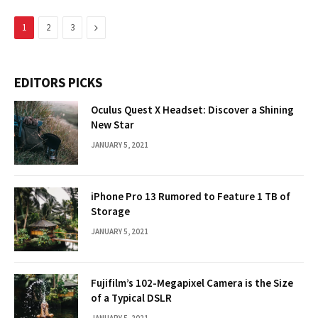
Next
1
2
3
EDITORS PICKS
Oculus Quest X Headset: Discover a Shining
New Star
JANUARY 5, 2021
iPhone Pro 13 Rumored to Feature 1 TB of
Storage
JANUARY 5, 2021
Fujifilm’s 102-Megapixel Camera is the Size
of a Typical DSLR
JANUARY 5, 2021