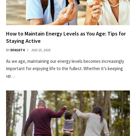
How to Maintain Energy Levels as You Age: Tips for
Staying Active
BY
DFASDT4
JULY 25, 2025
As we age, maintaining our energy levels becomes increasingly
important for enjoying life to the fullest. Whether it’s keeping
up…