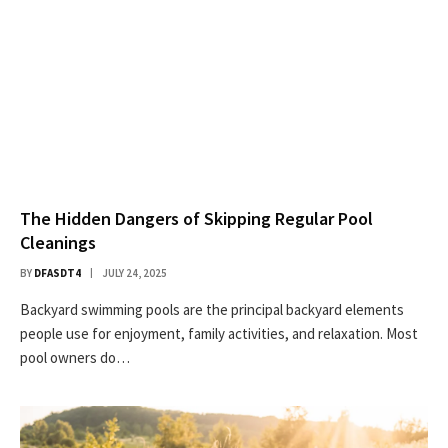
The Hidden Dangers of Skipping Regular Pool
Cleanings
BY
DFASDT4
JULY 24, 2025
Backyard swimming pools are the principal backyard elements
people use for enjoyment, family activities, and relaxation. Most
pool owners do…