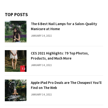
TOP POSTS
The 6 Best Nail Lamps for a Salon-Quality
Manicure at Home
JANUARY 14, 2021
CES 2021 Highlights: 79 Top Photos,
Products, and Much More
JANUARY 14, 2021
7.2
Apple iPad Pro Deals are The Cheapest You’ll
Find on The Web
JANUARY 14, 2021