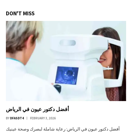
DON'T MISS
أفضل دكتور عيون في الرياض
BY
DFASDT4
FEBRUARY 3, 2026
أفضل دكتور عيون في الرياض: رعاية شاملة لبصرك وصحة عينيك