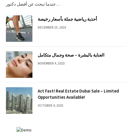
عندما تبحث عن أفضل دكتور…
أحذية رياضية جملة بأسعار رخيصة
DECEMBER 15, 2025
العناية بالبشرة – صحة وجمال متكامل
NOVEMBER 4, 2025
Act Fast! Real Estate Dubai Sale – Limited
Opportunities Available!
OCTOBER 4, 2025