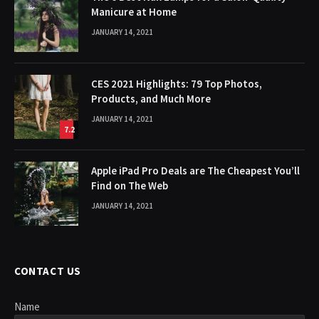
Manicure at Home
JANUARY 14, 2021
CES 2021 Highlights: 79 Top Photos,
Products, and Much More
JANUARY 14, 2021
7.2
Apple iPad Pro Deals are The Cheapest You’ll
Find on The Web
JANUARY 14, 2021
CONTACT US
Name