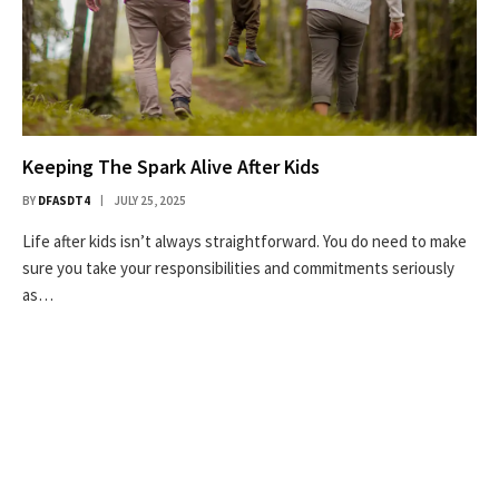
Keeping The Spark Alive After Kids
BY
DFASDT4
JULY 25, 2025
Life after kids isn’t always straightforward. You do need to make
sure you take your responsibilities and commitments seriously
as…