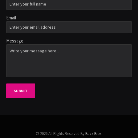
Email
Message
SUBMIT
© 2026 All Rights Reserved By
Buzz Bios
.