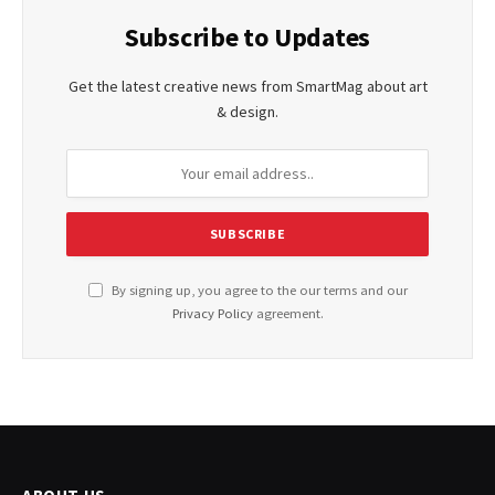
Subscribe to Updates
Get the latest creative news from SmartMag about art
& design.
By signing up, you agree to the our terms and our
Privacy Policy
agreement.