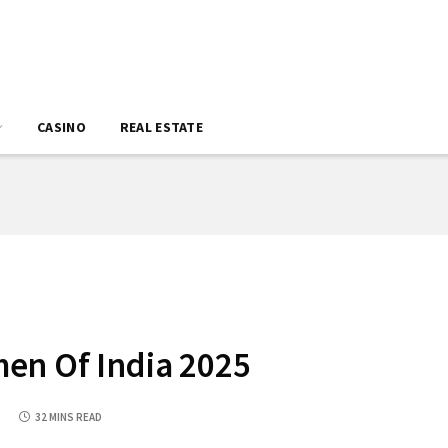
CASINO
REAL ESTATE
en Of India 2025
5
32 MINS READ