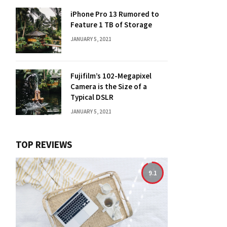
iPhone Pro 13 Rumored to
Feature 1 TB of Storage
JANUARY 5, 2021
Fujifilm’s 102-Megapixel
Camera is the Size of a
Typical DSLR
JANUARY 5, 2021
TOP REVIEWS
9.1