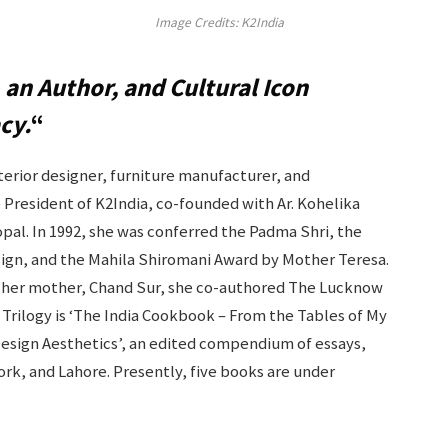
Image Credits: K2India
 an Author, and Cultural Icon
cy.
“
nterior designer, furniture manufacturer, and
e President of K2India, co-founded with Ar. Kohelika
pal. In 1992, she was conferred the Padma Shri, the
design, and the Mahila Shiromani Award by Mother Teresa.
ith her mother, Chand Sur, she co-authored The Lucknow
Trilogy is ‘The India Cookbook – From the Tables of My
Design Aesthetics’, an edited compendium of essays,
ork, and Lahore. Presently, five books are under