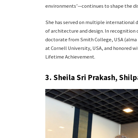
environments’—continues to shape the dis
She has served on multiple international de
of architecture and design. In recognition
doctorate from Smith College, USA (alma 
at Cornell University, USA, and honored wi
Lifetime Achievement.
3. Sheila Sri Prakash, Shilp