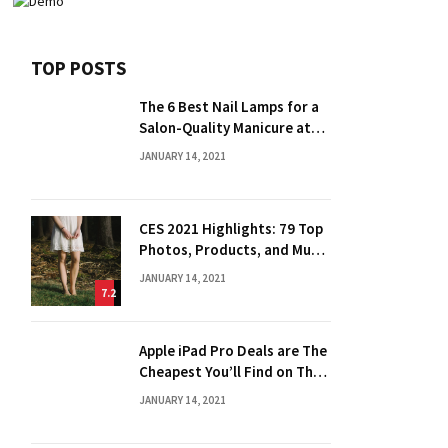
TOP POSTS
The 6 Best Nail Lamps for a
Salon-Quality Manicure at
Home
JANUARY 14, 2021
CES 2021 Highlights: 79 Top
Photos, Products, and Much
More
JANUARY 14, 2021
7.2
Apple iPad Pro Deals are The
Cheapest You’ll Find on The
Web
JANUARY 14, 2021