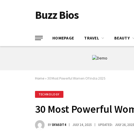
Buzz Bios
HOMEPAGE
TRAVEL
BEAUTY
Home
»
30 Most Powerful Women Of India 2025
TECHNOLOGY
30 Most Powerful Wom
BY
DFASDT4
JULY 24, 2025
UPDATED:
JULY 26, 202