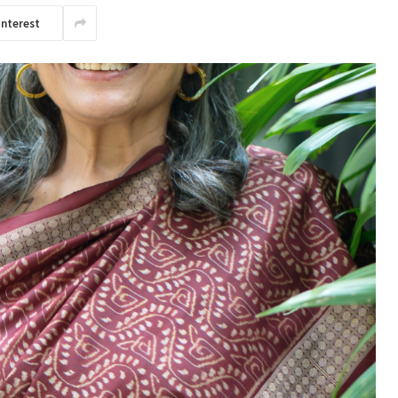
interest