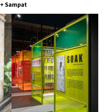
 + Sampat