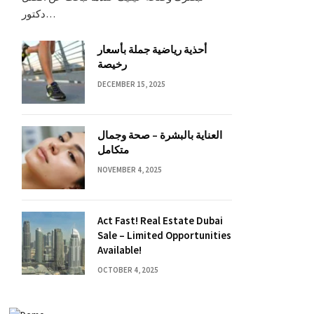
دكتور…
أحذية رياضية جملة بأسعار
رخيصة
DECEMBER 15, 2025
العناية بالبشرة – صحة وجمال
متكامل
NOVEMBER 4, 2025
Act Fast! Real Estate Dubai
Sale – Limited Opportunities
Available!
OCTOBER 4, 2025