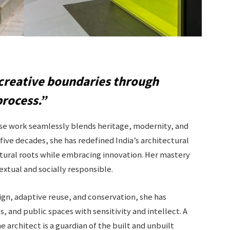
creative boundaries through
process.”
ose work seamlessly blends heritage, modernity, and
 five decades, she has redefined India’s architectural
tural roots while embracing innovation. Her mastery
textual and socially responsible.
ign, adaptive reuse, and conservation, she has
, and public spaces with sensitivity and intellect. A
 architect is a guardian of the built and unbuilt