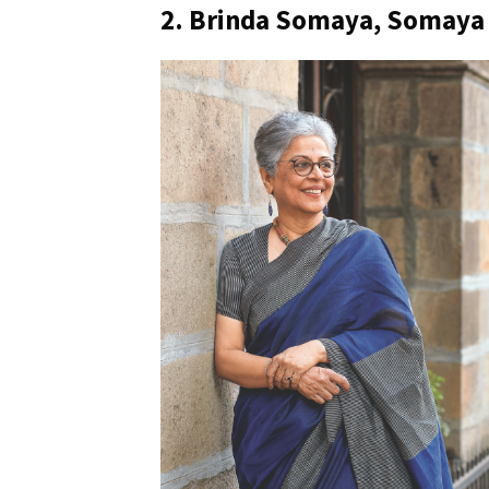
2. Brinda Somaya, Somaya