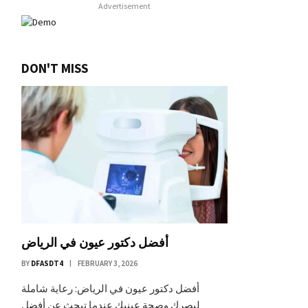
Advertisement
DON'T MISS
أفضل دكتور عيون في الرياض
BY
DFASDT4
FEBRUARY 3, 2026
أفضل دكتور عيون في الرياض: رعاية شاملة
لبصرك وصحة عينيك عندما تبحث عن أفضل