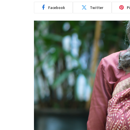
Facebook
Twitter
P