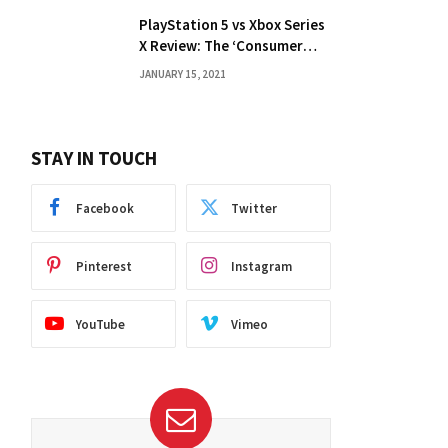
PlayStation 5 vs Xbox Series
X Review: The ‘Consumer
Choice’ Debate
JANUARY 15, 2021
STAY IN TOUCH
Facebook
Twitter
Pinterest
Instagram
YouTube
Vimeo