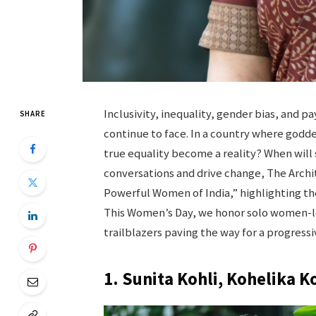
Inclusivity, inequality, gender bias, and 
SHARE
continue to face. In a country where godd
true equality become a reality? When will 
conversations and drive change, The Archit
Powerful Women of India,” highlighting the
This Women’s Day, we honor solo women-le
trailblazers paving the way for a progres
1. Sunita Kohli, Kohelika K