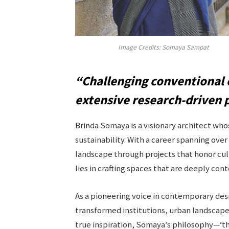
Image Credits: Somaya Sampat
“Challenging conventional 
extensive research-driven 
Brinda Somaya is a visionary architect wh
sustainability. With a career spanning over
landscape through projects that honor cul
lies in crafting spaces that are deeply con
As a pioneering voice in contemporary des
transformed institutions, urban landscapes
true inspiration, Somaya’s philosophy—‘the