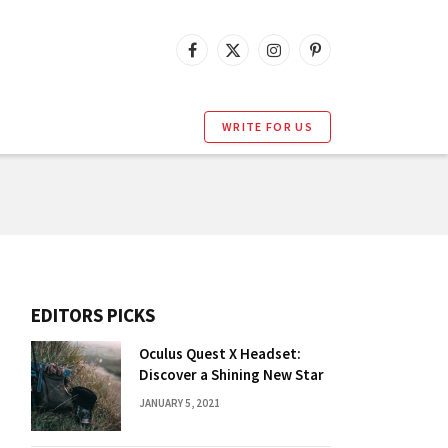
Facebook
X
Instagram
Pinterest
(Twitter)
WRITE FOR US
EDITORS PICKS
Oculus Quest X Headset:
Discover a Shining New Star
JANUARY 5, 2021