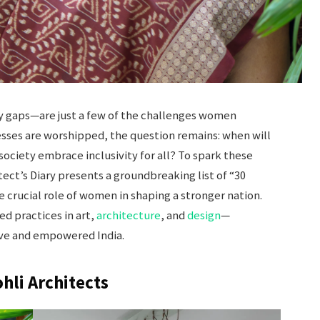
pay gaps—are just a few of the challenges women
esses are worshipped, the question remains: when will
society embrace inclusivity for all? To spark these
ect’s Diary presents a groundbreaking list of “30
 crucial role of women in shaping a stronger nation.
d practices in art,
architecture
, and
design
—
sive and empowered India.
ohli Architects