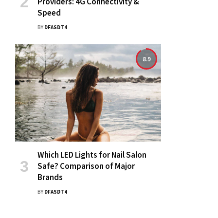
Providers: 4G Connectivity &
Speed
BY
DFASDT4
8.9
Which LED Lights for Nail Salon
Safe? Comparison of Major
Brands
BY
DFASDT4