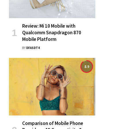
Review: Mi 10 Mobile with
Qualcomm Snapdragon 870
Mobile Platform
BY
DFASDT4
8.9
Comparison of Mobile Phone