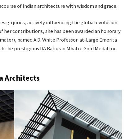
course of Indian architecture with wisdom and grace.
sign juries, actively influencing the global evolution
 of her contributions, she has been awarded an honorary
mater), named A.D. White Professor-at-Large Emerita
th the prestigious IIA Baburao Mhatre Gold Medal for
a Architects