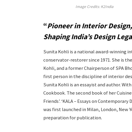
Image Credits: K2India
“
Pioneer in Interior Design,
Shaping India’s Design Lega
Sunita Kohli is a national award-winning i
conservator-restorer since 1971. She is th
Kohli, and a former Chairperson of SPA Bho
first person in the discipline of interior 
Sunita Kohli is an essayist and author. W
Cookbook. The second book of her Cuisine 
Friends’. ‘KALA – Essays on Contemporary 
was first launched in Milan, London, New Y
preparation for publication.