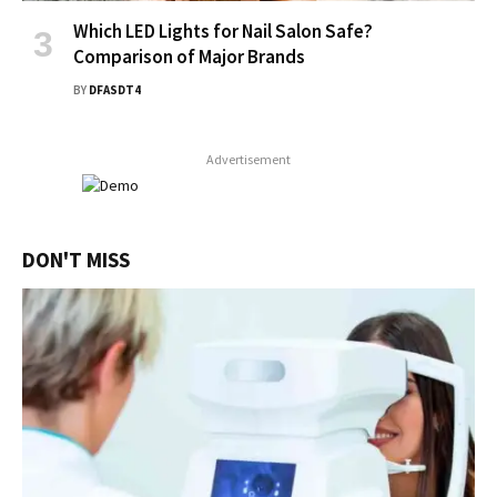
Which LED Lights for Nail Salon Safe?
Comparison of Major Brands
BY
DFASDT4
Advertisement
DON'T MISS