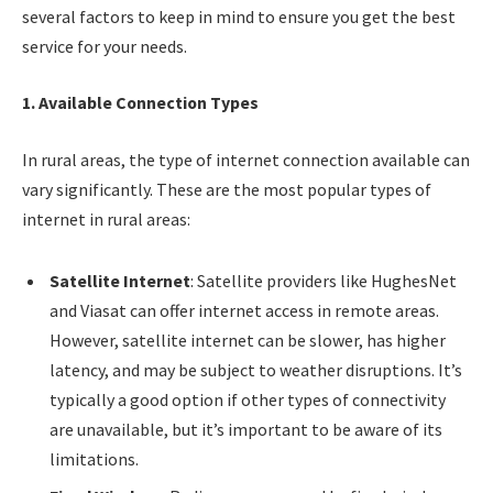
several factors to keep in mind to ensure you get the best
service for your needs.
1. Available Connection Types
In rural areas, the type of internet connection available can
vary significantly. These are the most popular types of
internet in rural areas:
Satellite Internet
: Satellite providers like HughesNet
and Viasat can offer internet access in remote areas.
However, satellite internet can be slower, has higher
latency, and may be subject to weather disruptions. It’s
typically a good option if other types of connectivity
are unavailable, but it’s important to be aware of its
limitations.