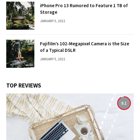
iPhone Pro 13 Rumored to Feature 1 TB of
Storage
JANUARY 5, 2021
Fujifilm’s 102-Megapixel Camera is the Size
of a Typical DSLR
JANUARY 5, 2021
TOP REVIEWS
9.1