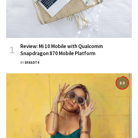
Review: Mi 10 Mobile with Qualcomm
Snapdragon 870 Mobile Platform
BY
DFASDT4
8.9