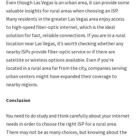
Even though Las Vegas is an urban area, it can provide some
valuable insights for rural areas when choosing an ISP.
Many residents in the greater Las Vegas area enjoy access
to high-speed fiber-optic internet, which is the ideal
solution for fast, reliable connections. If you are in a rural
location near Las Vegas, it’s worth checking whether any
nearby ISPs provide fiber-optic service or if there are
satellite or wireless options available. Even if you’re
located in a rural area far from the city, companies serving
urban centers might have expanded their coverage to
nearby regions.
Conclusion
You need to do study and think carefully about your internet
needs in order to choose the right ISP for a rural area.
There may not be as many choices, but knowing about the