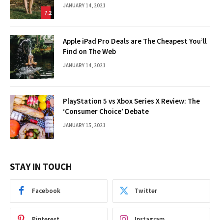
JANUARY 14, 2021
7.2
Apple iPad Pro Deals are The Cheapest You’ll
Find on The Web
JANUARY 14, 2021
PlayStation 5 vs Xbox Series X Review: The
‘Consumer Choice’ Debate
JANUARY 15, 2021
STAY IN TOUCH
Facebook
Twitter
Pinterest
Instagram