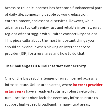
Access to reliable internet has become a fundamental part
of daily life, connecting people to work, education,
entertainment, and essential services. However, while
urban areas typically enjoy fast and reliable internet, rural
regions often struggle with limited connectivity options.
This piece talks about the most important things you
should think about when picking an internet service
provider (ISP) for a rural area and how to do that.
The Challenges Of Rural Internet Connectivity
One of the biggest challenges of rural internet access is
infrastructure. Unlike urban areas, where
internet provider
in las vegas
have already established robust networks,
rural locations often lack the necessary infrastructure to
support high-speed broadband. In many rural areas,