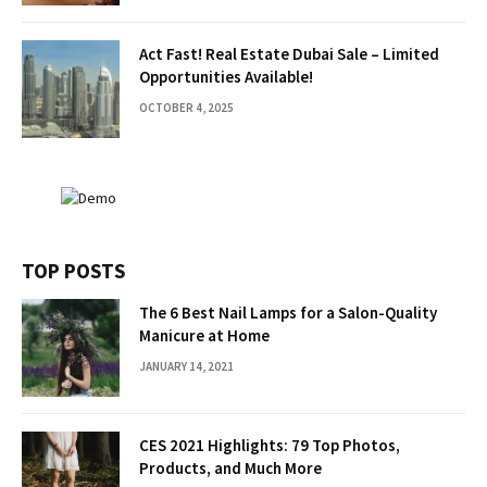
Act Fast! Real Estate Dubai Sale – Limited
Opportunities Available!
OCTOBER 4, 2025
TOP POSTS
The 6 Best Nail Lamps for a Salon-Quality
Manicure at Home
JANUARY 14, 2021
CES 2021 Highlights: 79 Top Photos,
Products, and Much More