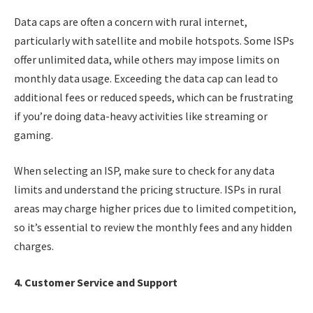
Data caps are often a concern with rural internet,
particularly with satellite and mobile hotspots. Some ISPs
offer unlimited data, while others may impose limits on
monthly data usage. Exceeding the data cap can lead to
additional fees or reduced speeds, which can be frustrating
if you’re doing data-heavy activities like streaming or
gaming.
When selecting an ISP, make sure to check for any data
limits and understand the pricing structure. ISPs in rural
areas may charge higher prices due to limited competition,
so it’s essential to review the monthly fees and any hidden
charges.
4. Customer Service and Support