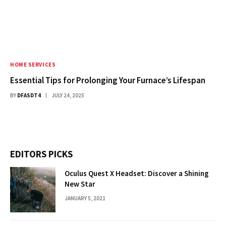
HOME SERVICES
Essential Tips for Prolonging Your Furnace’s Lifespan
BY
DFASDT4
JULY 24, 2025
EDITORS PICKS
Oculus Quest X Headset: Discover a Shining
New Star
JANUARY 5, 2021