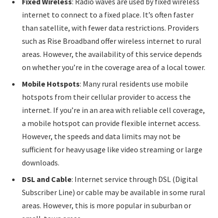
Fixed Wireless
: Radio waves are used by fixed wireless
internet to connect to a fixed place. It’s often faster
than satellite, with fewer data restrictions. Providers
such as Rise Broadband offer wireless internet to rural
areas. However, the availability of this service depends
on whether you’re in the coverage area of a local tower.
Mobile Hotspots
: Many rural residents use mobile
hotspots from their cellular provider to access the
internet. If you’re in an area with reliable cell coverage,
a mobile hotspot can provide flexible internet access.
However, the speeds and data limits may not be
sufficient for heavy usage like video streaming or large
downloads.
DSL and Cable
: Internet service through DSL (Digital
Subscriber Line) or cable may be available in some rural
areas. However, this is more popular in suburban or