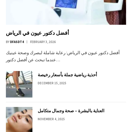
أفضل دكتور عيون في الرياض
BY
DFASDT4
FEBRUARY 3, 2026
أفضل دكتور عيون في الرياض: رعاية شاملة لبصرك وصحة عينيك
عندما تبحث عن أفضل دكتور…
أحذية رياضية جملة بأسعار رخيصة
DECEMBER 15, 2025
العناية بالبشرة – صحة وجمال متكامل
NOVEMBER 4, 2025