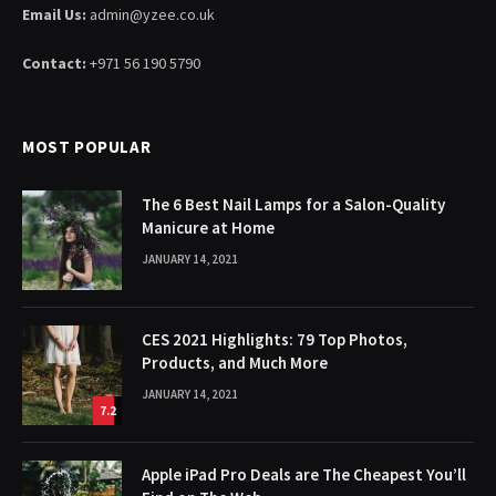
Email Us:
admin@yzee.co.uk
Contact:
+971 56 190 5790
MOST POPULAR
The 6 Best Nail Lamps for a Salon-Quality
Manicure at Home
JANUARY 14, 2021
CES 2021 Highlights: 79 Top Photos,
Products, and Much More
JANUARY 14, 2021
7.2
Apple iPad Pro Deals are The Cheapest You’ll