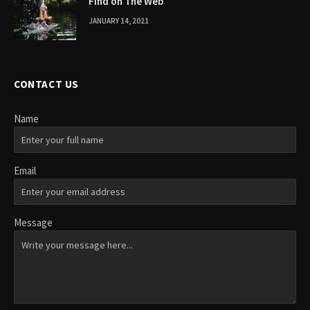
Find on The Web
JANUARY 14, 2021
CONTACT US
Name
Email
Message