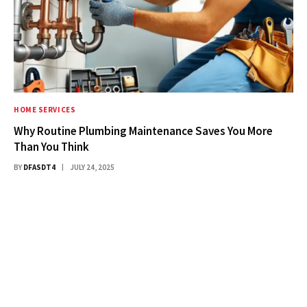
HOME SERVICES
Why Routine Plumbing Maintenance Saves You More
Than You Think
BY
DFASDT4
JULY 24, 2025