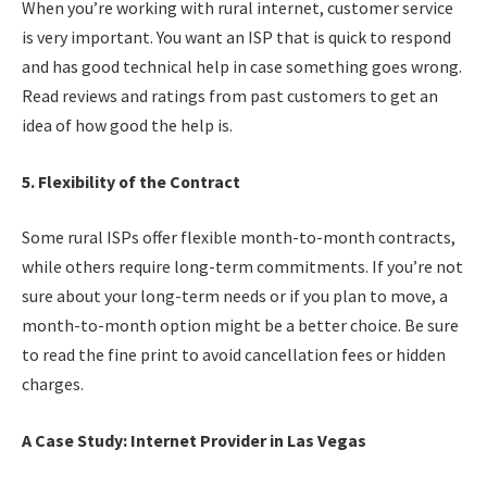
When you’re working with rural internet, customer service
is very important. You want an ISP that is quick to respond
and has good technical help in case something goes wrong.
Read reviews and ratings from past customers to get an
idea of how good the help is.
5. Flexibility of the Contract
Some rural ISPs offer flexible month-to-month contracts,
while others require long-term commitments. If you’re not
sure about your long-term needs or if you plan to move, a
month-to-month option might be a better choice. Be sure
to read the fine print to avoid cancellation fees or hidden
charges.
A Case Study: Internet Provider in Las Vegas