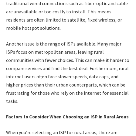
traditional wired connections such as fiber-optic and cable
are unavailable or too costly to install. This means
residents are often limited to satellite, fixed wireless, or
mobile hotspot solutions.
Another issue is the range of ISPs available. Many major
ISPs focus on metropolitan areas, leaving rural
communities with fewer choices. This can make it harder to
compare services and find the best deal. Furthermore, rural
internet users often face slower speeds, data caps, and
higher prices than their urban counterparts, which can be
frustrating for those who rely on the internet for essential
tasks.
Factors to Consider When Choosing an ISP in Rural Areas
When you’re selecting an ISP for rural areas, there are