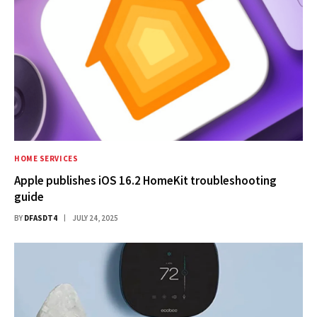
HOME SERVICES
Apple publishes iOS 16.2 HomeKit troubleshooting
guide
BY
DFASDT4
JULY 24, 2025