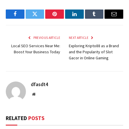
Facebook
Twitter
Pinterest
LinkedIn
Tumblr
Email
PREVIOUS ARTICLE
NEXT ARTICLE
Local SEO Services Near Me:
Exploring Kripto88 as a Brand
Boost Your Business Today
and the Popularity of Slot
Gacor in Online Gaming
dfasdt4
Website
RELATED
POSTS