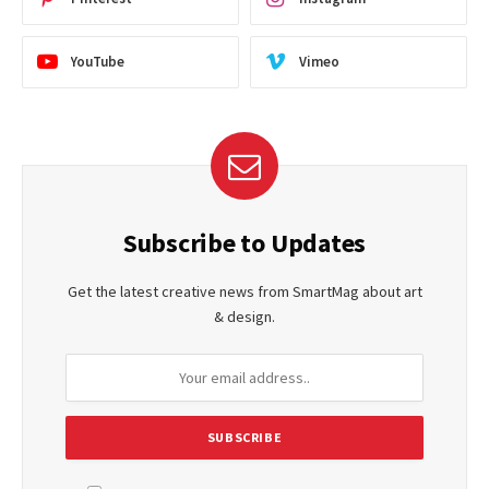
YouTube
Vimeo
Subscribe to Updates
Get the latest creative news from SmartMag about art
& design.