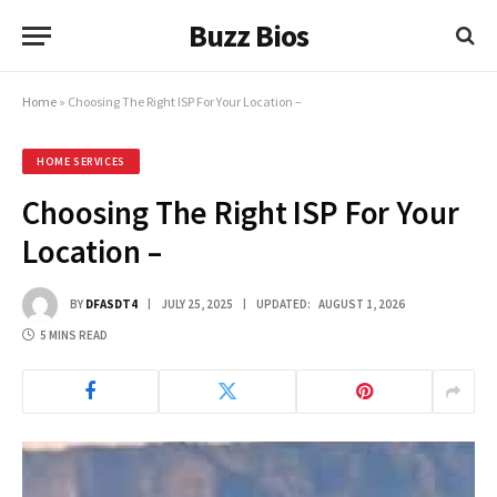
Buzz Bios
Home
»
Choosing The Right ISP For Your Location –
HOME SERVICES
Choosing The Right ISP For Your
Location –
BY
DFASDT4
JULY 25, 2025
UPDATED:
AUGUST 1, 2026
5 MINS READ