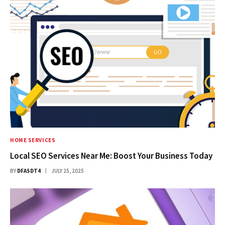
HOME SERVICES
Local SEO Services Near Me: Boost Your Business Today
BY
DFASDT4
JULY 25, 2025