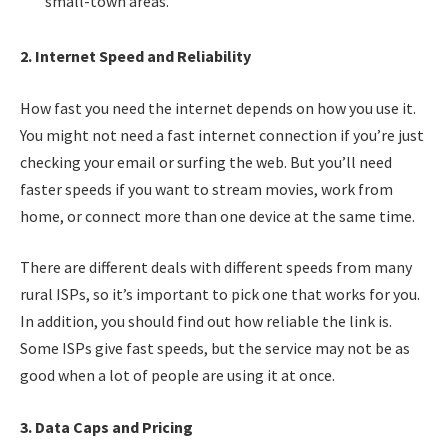
small-town areas.
2. Internet Speed and Reliability
How fast you need the internet depends on how you use it.
You might not need a fast internet connection if you’re just
checking your email or surfing the web. But you’ll need
faster speeds if you want to stream movies, work from
home, or connect more than one device at the same time.
There are different deals with different speeds from many
rural ISPs, so it’s important to pick one that works for you.
In addition, you should find out how reliable the link is.
Some ISPs give fast speeds, but the service may not be as
good when a lot of people are using it at once.
3. Data Caps and Pricing