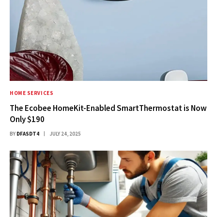
HOME SERVICES
The Ecobee HomeKit-Enabled SmartThermostat is Now
Only $190
BY
DFASDT4
JULY 24, 2025