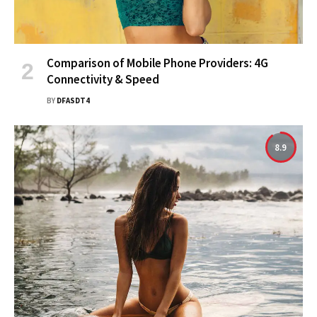
Comparison of Mobile Phone Providers: 4G
Connectivity & Speed
BY
DFASDT4
8.9