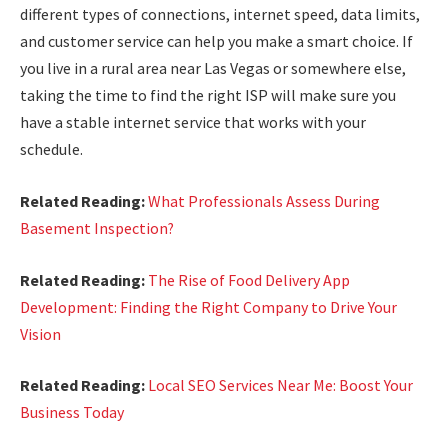
different types of connections, internet speed, data limits,
and customer service can help you make a smart choice. If
you live in a rural area near Las Vegas or somewhere else,
taking the time to find the right ISP will make sure you
have a stable internet service that works with your
schedule.
Related Reading:
What Professionals Assess During
Basement Inspection?
Related Reading:
The Rise of Food Delivery App
Development: Finding the Right Company to Drive Your
Vision
Related Reading:
Local SEO Services Near Me: Boost Your
Business Today