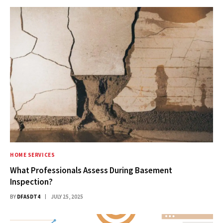
HOME SERVICES
What Professionals Assess During Basement
Inspection?
BY
DFASDT4
JULY 25, 2025