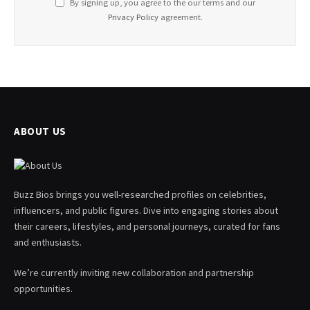
By signing up, you agree to the our terms and our
Privacy Policy
agreement.
ABOUT US
Buzz Bios brings you well-researched profiles on celebrities,
influencers, and public figures. Dive into engaging stories about
their careers, lifestyles, and personal journeys, curated for fans
and enthusiasts.
We’re currently inviting new collaboration and partnership
opportunities.