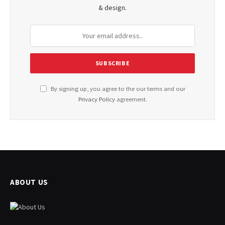
& design.
By signing up, you agree to the our terms and our
Privacy Policy
agreement.
ABOUT US