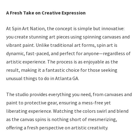
A Fresh Take on Creative Expression
At Spin Art Nation, the concept is simple but innovative:
you create stunning art pieces using spinning canvases and
vibrant paint. Unlike traditional art forms, spin art is
dynamic, fast-paced, and perfect for anyone—regardless of
artistic experience. The process is as enjoyable as the
result, making it a fantastic choice for those seeking
unusual things to do in Atlanta GA.
The studio provides everything you need, from canvases and
paint to protective gear, ensuring a mess-free yet
liberating experience. Watching the colors swirl and blend
as the canvas spins is nothing short of mesmerizing,
offering a fresh perspective on artistic creativity.