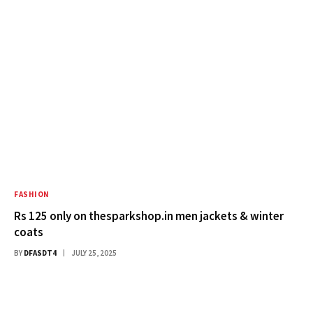
FASHION
Rs 125 only on thesparkshop.in men jackets & winter
coats
BY
DFASDT4
JULY 25, 2025