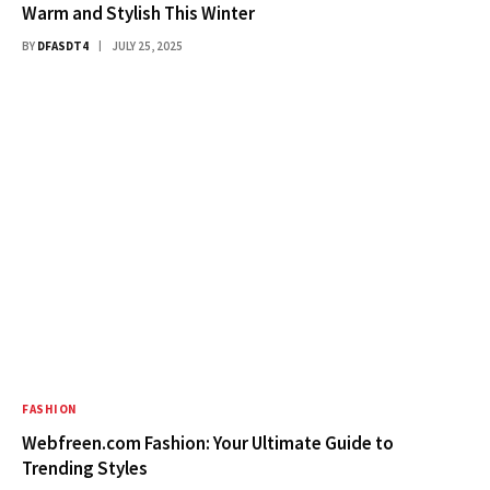
Warm and Stylish This Winter
BY
DFASDT4
JULY 25, 2025
FASHION
Webfreen.com Fashion: Your Ultimate Guide to
Trending Styles