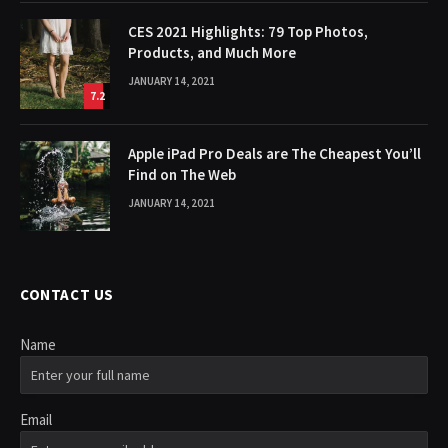
CES 2021 Highlights: 79 Top Photos,
Products, and Much More
JANUARY 14, 2021
7.2
Apple iPad Pro Deals are The Cheapest You’ll
Find on The Web
JANUARY 14, 2021
CONTACT US
Name
Email