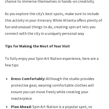
chance to immerse themselves in hands-on creativity.
As you explore the city’s best spots, make sure to include
this activity in your itinerary. While Atlanta offers plenty of
fun and unusual things to do, creating spin art lets you
connect with the city in a uniquely personal way.
Tips for Making the Most of Your Visit
To fully enjoy your Spin Art Nation experience, here are a
few tips:
Dress Comfortably:
Although the studio provides
protective gear, wearing comfortable clothes will
ensure you can move freely while creating your
masterpiece.
Plan Ahead:
Spin Art Nation is a popular spot, so