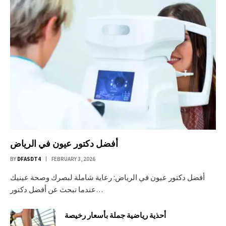
أفضل دكتور عيون في الرياض
BY
DFASDT4
FEBRUARY 3, 2026
أفضل دكتور عيون في الرياض: رعاية شاملة لبصرك وصحة عينيك
عندما تبحث عن أفضل دكتور…
أحذية رياضية جملة بأسعار رخيصة