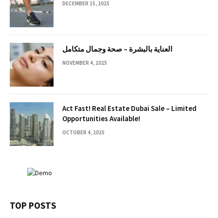
DECEMBER 15, 2025
العناية بالبشرة – صحة وجمال متكامل
NOVEMBER 4, 2025
Act Fast! Real Estate Dubai Sale – Limited
Opportunities Available!
OCTOBER 4, 2025
TOP POSTS