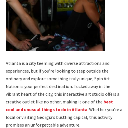
Atlanta is a city teeming with diverse attractions and
experiences, but if you’re looking to step outside the
ordinary and explore something truly unique, Spin Art
Nation is your perfect destination. Tucked away in the
vibrant heart of the city, this interactive art studio offers a
creative outlet like no other, making it one of the
best
cool and unusual things to do in Atlanta
. Whether you’re a
local or visiting Georgia’s bustling capital, this activity
promises an unforgettable adventure.