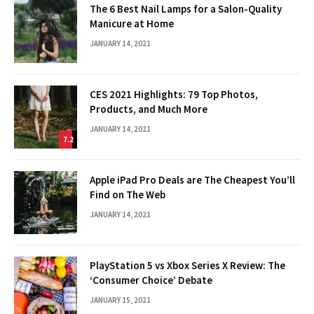
The 6 Best Nail Lamps for a Salon-Quality
Manicure at Home
JANUARY 14, 2021
CES 2021 Highlights: 79 Top Photos,
Products, and Much More
JANUARY 14, 2021
7.2
Apple iPad Pro Deals are The Cheapest You’ll
Find on The Web
JANUARY 14, 2021
PlayStation 5 vs Xbox Series X Review: The
‘Consumer Choice’ Debate
JANUARY 15, 2021