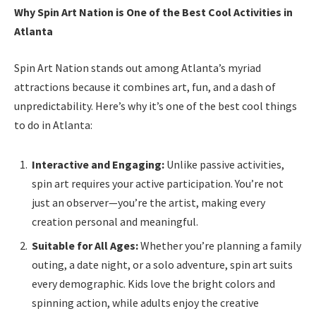
Why Spin Art Nation is One of the Best Cool Activities in
Atlanta
Spin Art Nation stands out among Atlanta’s myriad
attractions because it combines art, fun, and a dash of
unpredictability. Here’s why it’s one of the best cool things
to do in Atlanta:
Interactive and Engaging:
Unlike passive activities,
spin art requires your active participation. You’re not
just an observer—you’re the artist, making every
creation personal and meaningful.
Suitable for All Ages:
Whether you’re planning a family
outing, a date night, or a solo adventure, spin art suits
every demographic. Kids love the bright colors and
spinning action, while adults enjoy the creative