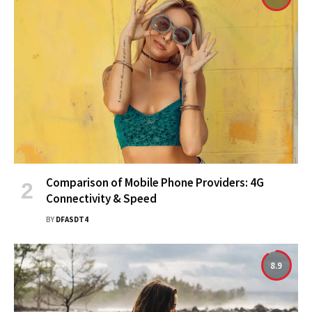
Comparison of Mobile Phone Providers: 4G
Connectivity & Speed
BY
DFASDT4
8.9