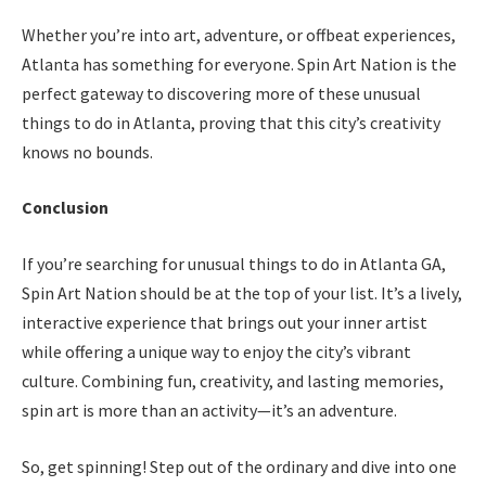
Whether you’re into art, adventure, or offbeat experiences,
Atlanta has something for everyone. Spin Art Nation is the
perfect gateway to discovering more of these unusual
things to do in Atlanta, proving that this city’s creativity
knows no bounds.
Conclusion
If you’re searching for unusual things to do in Atlanta GA,
Spin Art Nation should be at the top of your list. It’s a lively,
interactive experience that brings out your inner artist
while offering a unique way to enjoy the city’s vibrant
culture. Combining fun, creativity, and lasting memories,
spin art is more than an activity—it’s an adventure.
So, get spinning! Step out of the ordinary and dive into one