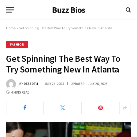
Buzz Bios
Home
»
Get Spinning! The Best Way To Try Something New In Atlanta
FASHION
Get Spinning! The Best Way To
Try Something New In Atlanta
BY
DFASDT4
JULY 24, 2025
UPDATED:
JULY 26, 2025
4 MINS READ