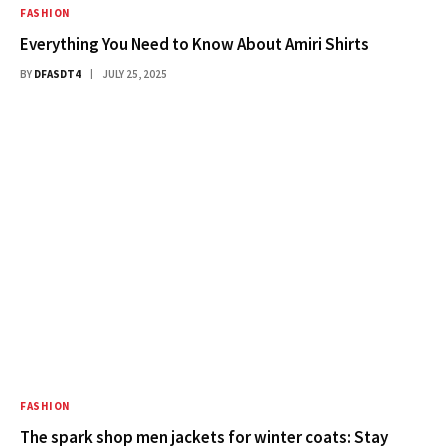
FASHION
Everything You Need to Know About Amiri Shirts
BY
DFASDT4
JULY 25, 2025
FASHION
The spark shop men jackets for winter coats: Stay