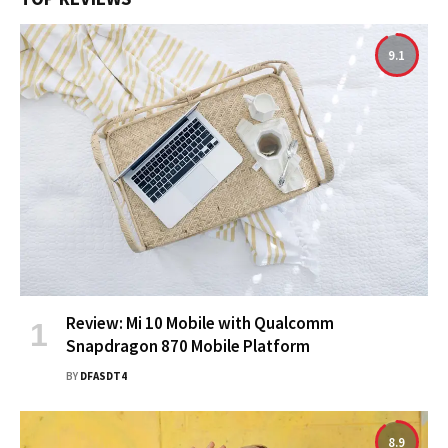
9.1
Review: Mi 10 Mobile with Qualcomm
Snapdragon 870 Mobile Platform
BY
DFASDT4
8.9