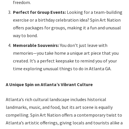
freedom.
Perfect for Group Events:
Looking for a team-building
exercise or a birthday celebration idea? Spin Art Nation
offers packages for groups, making it a fun and unusual
way to bond.
Memorable Souvenirs:
You don’t just leave with
memories—you take home a unique art piece that you
created. It’s a perfect keepsake to remind you of your
time exploring unusual things to do in Atlanta GA.
A Unique Spin on Atlanta’s Vibrant Culture
Atlanta’s rich cultural landscape includes historical
landmarks, music, and food, but its art scene is equally
compelling. Spin Art Nation offers a contemporary twist to
Atlanta’s artistic offerings, giving locals and tourists alike a