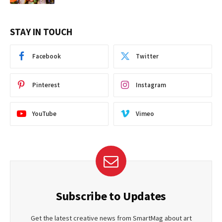
STAY IN TOUCH
Facebook
Twitter
Pinterest
Instagram
YouTube
Vimeo
Subscribe to Updates
Get the latest creative news from SmartMag about art