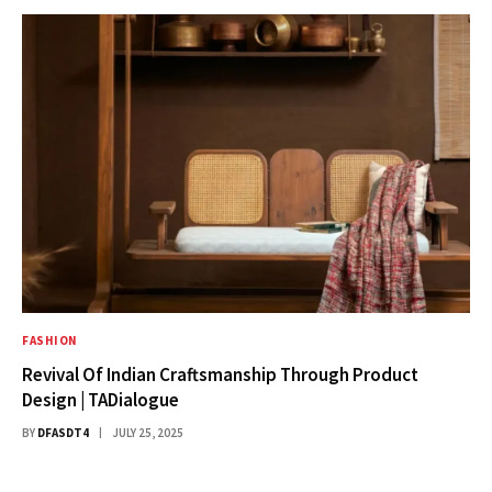
FASHION
Revival Of Indian Craftsmanship Through Product
Design | TADialogue
BY
DFASDT4
JULY 25, 2025