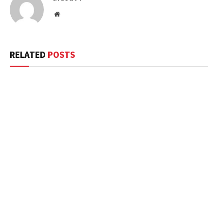
Website
RELATED
POSTS