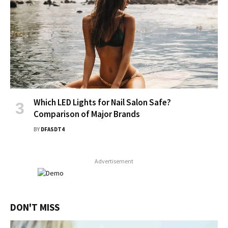
Which LED Lights for Nail Salon Safe?
Comparison of Major Brands
BY
DFASDT4
Advertisement
DON'T MISS