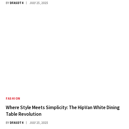
BY
DFASDT4
JULY 25, 2025
FASHION
Where Style Meets Simplicity: The HipVan White Dining
Table Revolution
BY
DFASDT4
JULY 25, 2025