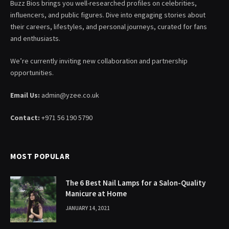
Buzz Bios brings you well-researched profiles on celebrities,
influencers, and public figures. Dive into engaging stories about
their careers, lifestyles, and personal journeys, curated for fans
and enthusiasts.
We’re currently inviting new collaboration and partnership
opportunities.
Email Us:
admin@yzee.co.uk
Contact:
+971 56 190 5790
MOST POPULAR
The 6 Best Nail Lamps for a Salon-Quality
Manicure at Home
JANUARY 14, 2021