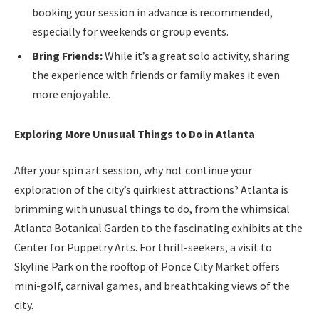
booking your session in advance is recommended,
especially for weekends or group events.
Bring Friends:
While it’s a great solo activity, sharing
the experience with friends or family makes it even
more enjoyable.
Exploring More Unusual Things to Do in Atlanta
After your spin art session, why not continue your
exploration of the city’s quirkiest attractions? Atlanta is
brimming with unusual things to do, from the whimsical
Atlanta Botanical Garden to the fascinating exhibits at the
Center for Puppetry Arts. For thrill-seekers, a visit to
Skyline Park on the rooftop of Ponce City Market offers
mini-golf, carnival games, and breathtaking views of the
city.