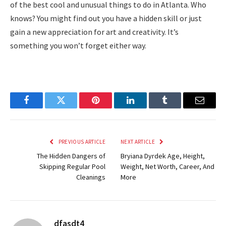
of the best cool and unusual things to do in Atlanta. Who
knows? You might find out you have a hidden skill or just
gain a new appreciation for art and creativity. It’s
something you won’t forget either way.
Facebook
Twitter
Pinterest
LinkedIn
Tumblr
Email
PREVIOUS ARTICLE
NEXT ARTICLE
The Hidden Dangers of
Bryiana Dyrdek Age, Height,
Skipping Regular Pool
Weight, Net Worth, Career, And
Cleanings
More
dfasdt4