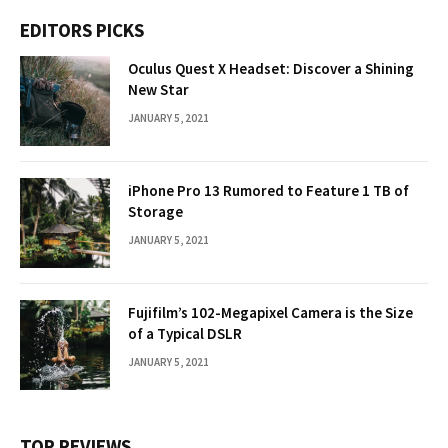
EDITORS PICKS
Oculus Quest X Headset: Discover a Shining
New Star
JANUARY 5, 2021
iPhone Pro 13 Rumored to Feature 1 TB of
Storage
JANUARY 5, 2021
Fujifilm’s 102-Megapixel Camera is the Size
of a Typical DSLR
JANUARY 5, 2021
TOP REVIEWS