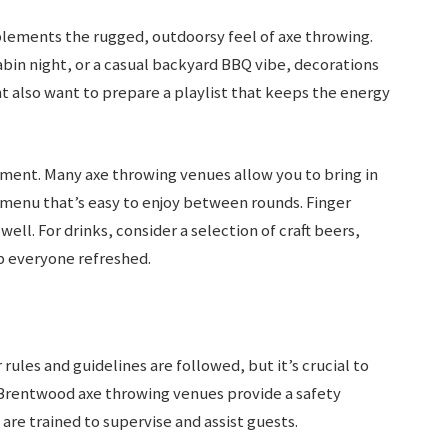
lements the rugged, outdoorsy feel of axe throwing.
bin night, or a casual backyard BBQ vibe, decorations
t also want to prepare a playlist that keeps the energy
ment. Many axe throwing venues allow you to bring in
a menu that’s easy to enjoy between rounds. Finger
ell. For drinks, consider a selection of craft beers,
p everyone refreshed.
rules and guidelines are followed, but it’s crucial to
 Brentwood axe throwing venues provide a safety
 are trained to supervise and assist guests.