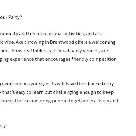
our Party?
mmunity and fun recreational activities, and axe
amic vibe. Axe throwing in Brentwood offers a welcoming
ed throwers. Unlike traditional party venues, axe
aging experience that encourages friendly competition
n event means your guests will have the chance to try
ty that’s easy to learn but challenging enough to keep
 break the ice and bring people together in a lively and
rty