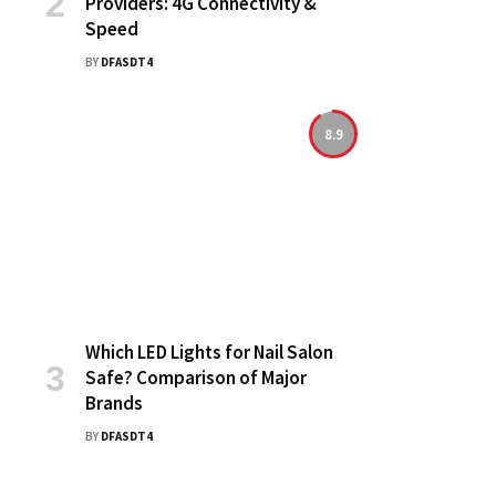
Providers: 4G Connectivity &
Speed
BY
DFASDT4
8.9
Which LED Lights for Nail Salon
Safe? Comparison of Major
Brands
BY
DFASDT4