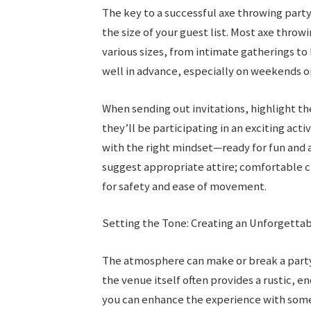
The key to a successful axe throwing party
the size of your guest list. Most axe thr
various sizes, from intimate gatherings to 
well in advance, especially on weekends or
When sending out invitations, highlight th
they’ll be participating in an exciting act
with the right mindset—ready for fun and a
suggest appropriate attire; comfortable 
for safety and ease of movement.
Setting the Tone: Creating an Unforgett
The atmosphere can make or break a party
the venue itself often provides a rustic, e
you can enhance the experience with some