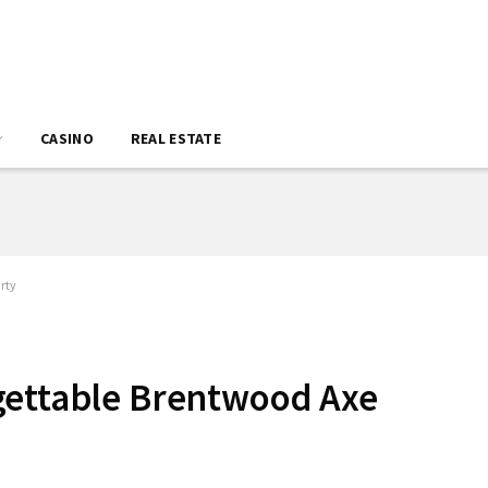
CASINO
REAL ESTATE
rty
gettable Brentwood Axe