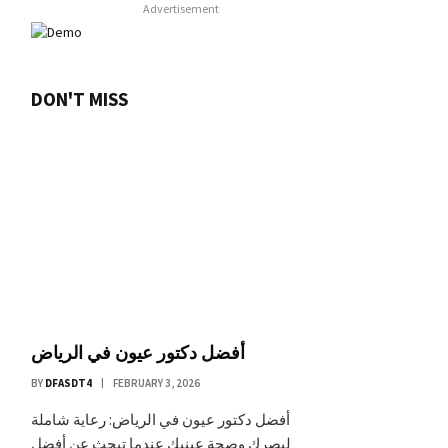
Advertisement
DON'T MISS
أفضل دكتور عيون في الرياض
BY
DFASDT4
FEBRUARY 3, 2026
أفضل دكتور عيون في الرياض: رعاية شاملة
لبصرك وصحة عينيك عندما تبحث عن أفضل