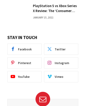
PlayStation 5 vs Xbox Series
X Review: The ‘Consumer
Choice’ Debate
JANUARY 15, 2021
STAY IN TOUCH
Facebook
Twitter
Pinterest
Instagram
YouTube
Vimeo