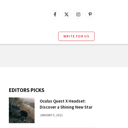
Facebook
X
Instagram
Pinterest
(Twitter)
WRITE FOR US
EDITORS PICKS
Oculus Quest X Headset:
Discover a Shining New Star
JANUARY 5, 2021