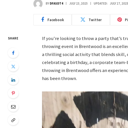
BY
DFASDT4
JULY 23, 2025
UPDATED:
JULY 27, 202
Facebook
Twitter
P
If you’re looking to throw a party that’s 
SHARE
throwing event in Brentwood is an excellen
a thrilling social activity that blends ski
celebrating a birthday, a corporate team-b
throwing in Brentwood offers an experience
has been thrown.