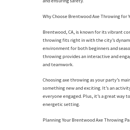
and ensuring safety.
Why Choose Brentwood Axe Throwing for Y
Brentwood, CA, is known for its vibrant co
throwing fits right in with the city’s dyn
environment for both beginners and season
throwing provides an interactive and eng
and teamwork.
Choosing axe throwing as your party’s mai
something new and exciting. It’s an activi
everyone engaged. Plus, it’s a great way to
energetic setting.
Planning Your Brentwood Axe Throwing Pa