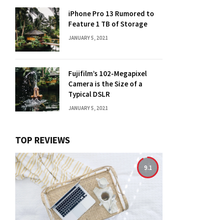
iPhone Pro 13 Rumored to
Feature 1 TB of Storage
JANUARY 5, 2021
Fujifilm’s 102-Megapixel
Camera is the Size of a
Typical DSLR
JANUARY 5, 2021
TOP REVIEWS
9.1