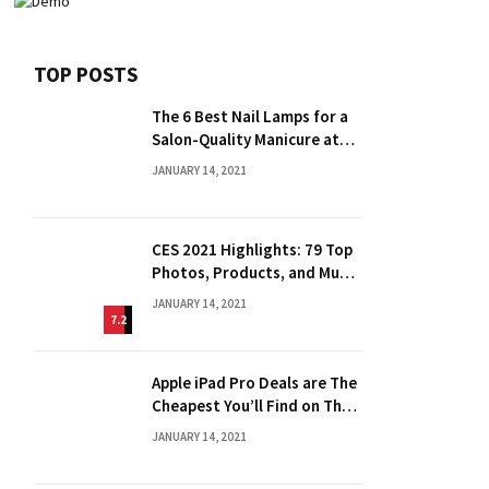
TOP POSTS
The 6 Best Nail Lamps for a
Salon-Quality Manicure at
Home
JANUARY 14, 2021
CES 2021 Highlights: 79 Top
Photos, Products, and Much
More
JANUARY 14, 2021
7.2
Apple iPad Pro Deals are The
Cheapest You’ll Find on The
Web
JANUARY 14, 2021