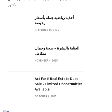
دكتور…
أحذية رياضية جملة بأسعار
رخيصة
DECEMBER 15, 2025
العناية بالبشرة – صحة وجمال
متكامل
NOVEMBER 4, 2025
Act Fast! Real Estate Dubai
Sale – Limited Opportunities
Available!
OCTOBER 4, 2025