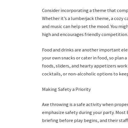
Consider incorporating a theme that comp
Whether it’s a lumberjack theme, a cozy ca
and music can help set the mood. You migh
high and encourages friendly competition.
Food and drinks are another important ele
your own snacks or cater in food, so plan 
foods, sliders, and hearty appetizers work w
cocktails, or non-alcoholic options to kee
Making Safety a Priority
Axe throwing is a safe activity when proper 
emphasize safety during your party. Most
briefing before play begins, and their staff