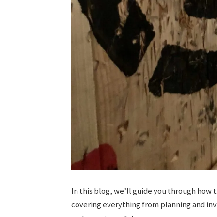
In this blog, we’ll guide you through how 
covering everything from planning and inv