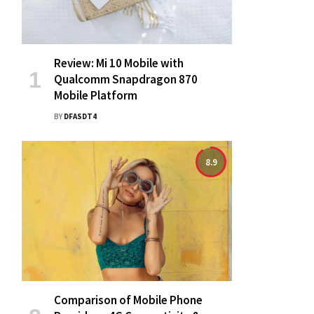
Review: Mi 10 Mobile with
Qualcomm Snapdragon 870
Mobile Platform
BY
DFASDT4
8.9
Comparison of Mobile Phone