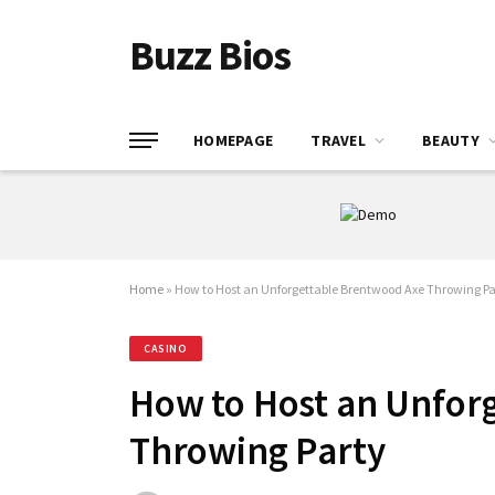
Buzz Bios
HOMEPAGE
TRAVEL
BEAUTY
Home
»
How to Host an Unforgettable Brentwood Axe Throwing Pa
CASINO
How to Host an Unfor
Throwing Party