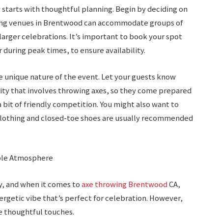
 starts with thoughtful planning. Begin by deciding on
owing venues in Brentwood can accommodate groups of
larger celebrations. It’s important to book your spot
 during peak times, to ensure availability.
e unique nature of the event. Let your guests know
ivity that involves throwing axes, so they come prepared
 bit of friendly competition. You might also want to
clothing and closed-toe shoes are usually recommended
able Atmosphere
, and when it comes to
axe throwing Brentwood
CA,
nergetic vibe that’s perfect for celebration. However,
 thoughtful touches.