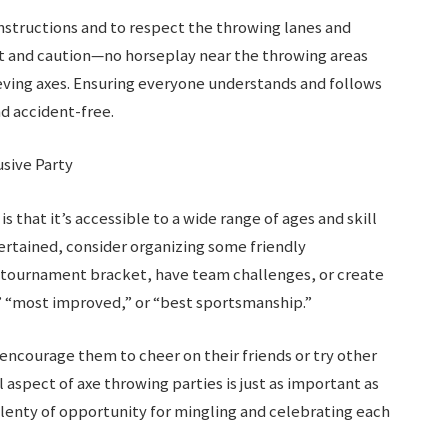
instructions and to respect the throwing lanes and
t and caution—no horseplay near the throwing areas
ieving axes. Ensuring everyone understands and follows
nd accident-free.
usive Party
 that it’s accessible to a wide range of ages and skill
ertained, consider organizing some friendly
a tournament bracket, have team challenges, or create
,” “most improved,” or “best sportsmanship.”
 encourage them to cheer on their friends or try other
l aspect of axe throwing parties is just as important as
plenty of opportunity for mingling and celebrating each