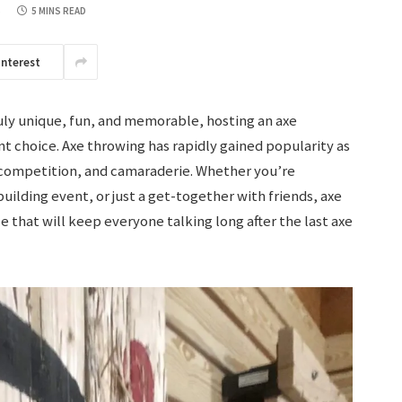
5
5 MINS READ
interest
truly unique, fun, and memorable, hosting an axe
t choice. Axe throwing has rapidly gained popularity as
ll, competition, and camaraderie. Whether you’re
uilding event, or just a get-together with friends, axe
 that will keep everyone talking long after the last axe