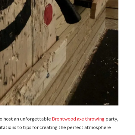
to host an unforgettable
Brentwood axe throwing
party,
itations to tips for creating the perfect atmosphere