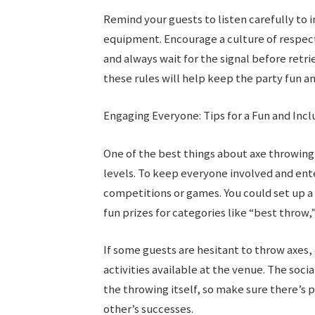
Remind your guests to listen carefully to 
equipment. Encourage a culture of respec
and always wait for the signal before retr
these rules will help keep the party fun a
Engaging Everyone: Tips for a Fun and Incl
One of the best things about axe throwing is
levels. To keep everyone involved and ent
competitions or games. You could set up 
fun prizes for categories like “best throw
If some guests are hesitant to throw axes,
activities available at the venue. The socia
the throwing itself, so make sure there’s 
other’s successes.