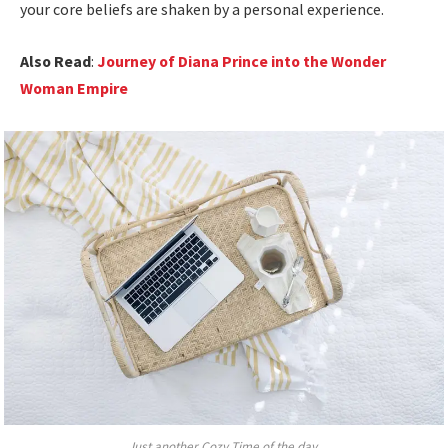
your core beliefs are shaken by a personal experience.
Also Read
:
Journey of Diana Prince into the Wonder
Woman Empire
Just another Cozy Time of the day.