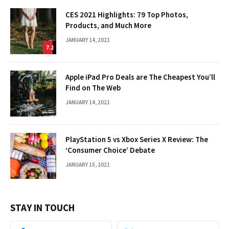
CES 2021 Highlights: 79 Top Photos,
Products, and Much More
JANUARY 14, 2021
7.2
Apple iPad Pro Deals are The Cheapest You’ll
Find on The Web
JANUARY 14, 2021
PlayStation 5 vs Xbox Series X Review: The
‘Consumer Choice’ Debate
JANUARY 15, 2021
STAY IN TOUCH