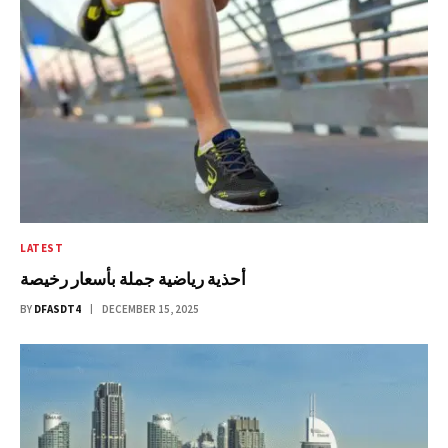
LATEST
أحذية رياضية جملة بأسعار رخيصة
BY
DFASDT4
DECEMBER 15, 2025