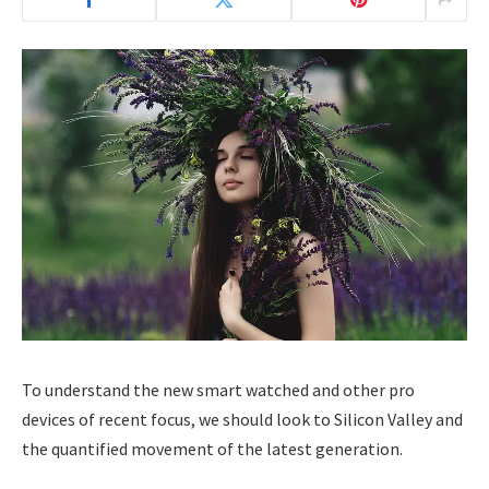
To understand the new smart watched and other pro
devices of recent focus, we should look to Silicon Valley and
the quantified movement of the latest generation.