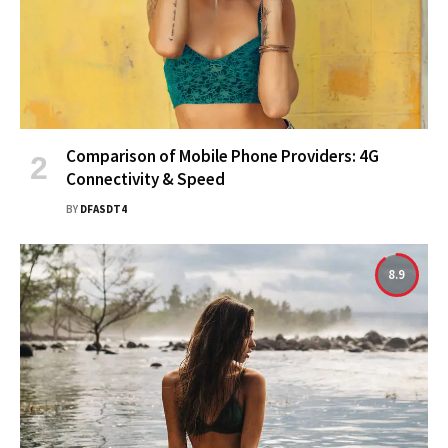
Comparison of Mobile Phone Providers: 4G
Connectivity & Speed
BY
DFASDT4
8.9