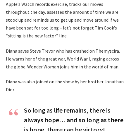
Apple’s Watch records exercise, tracks our moves
throughout the day, assesses the amount of time we are
stood up and reminds us to get up and move around if we
have been sat for too long – let’s not forget Tim Cook’s
“sitting is the new factor” line.
Diana saves Steve Trevor who has crashed on Themyscira.
He warns her of the great war, World War I, raging across
the globe. Wonder Woman joins him in the world of man.
Diana was also joined on the show by her brother Jonathan
Dior.
So long as life remains, there is
always hope… and so long as there
is hope, there can be victory!