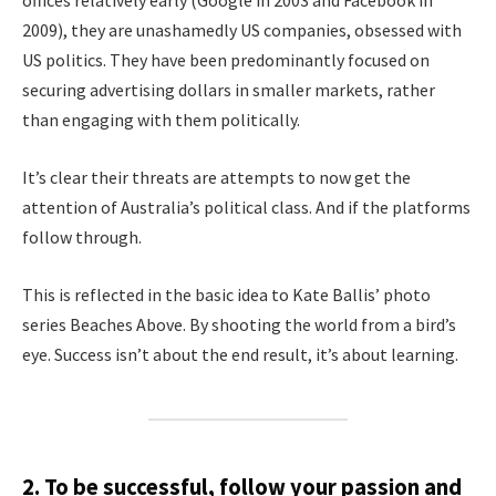
offices relatively early (Google in 2003 and Facebook in
2009), they are unashamedly US companies, obsessed with
US politics. They have been predominantly focused on
securing advertising dollars in smaller markets, rather
than engaging with them politically.
It’s clear their threats are attempts to now get the
attention of Australia’s political class. And if the platforms
follow through.
This is reflected in the basic idea to Kate Ballis’ photo
series Beaches Above. By shooting the world from a bird’s
eye. Success isn’t about the end result, it’s about learning.
2. To be successful, follow your passion and