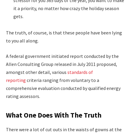
stressor for you 365 days of the year, you want to make
it a priority, no matter how crazy the holiday season
gets.
The truth, of course, is that these people have been lying
to you all along.
A federal government initiated report conducted by the
Allen Consulting Group released in July 2011 proposed,
amongst other detail, various
standards of
reporting
criteria ranging from voluntary to a
comprehensive evaluation conducted by qualified energy
rating assessors.
What One Does With The Truth
There were a lot of cut outs in the waists of gowns at the