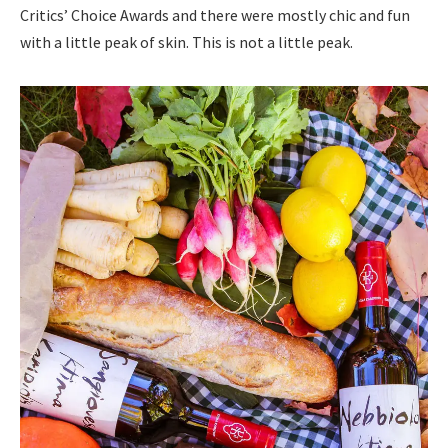
Critics’ Choice Awards and there were mostly chic and fun
with a little peak of skin. This is not a little peak.