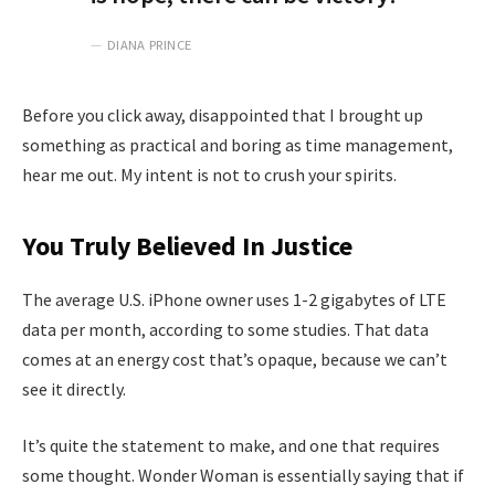
DIANA PRINCE
Before you click away, disappointed that I brought up
something as practical and boring as time management,
hear me out. My intent is not to crush your spirits.
You Truly Believed In Justice
The average U.S. iPhone owner uses 1-2 gigabytes of LTE
data per month, according to some studies. That data
comes at an energy cost that’s opaque, because we can’t
see it directly.
It’s quite the statement to make, and one that requires
some thought. Wonder Woman is essentially saying that if