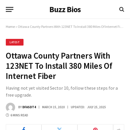
Buzz Bios
Home
»
Ottawa County Partners With 123NET To Install 380 Miles Of Internet Fiber
LATEST
Ottawa County Partners With
123NET To Install 380 Miles Of
Internet Fiber
Having not yet visited Sector 10, follow these steps for a
free upgrade.
BY
DFASDT4
MARCH 15, 2020
UPDATED:
JULY 25, 2025
6 MINS READ