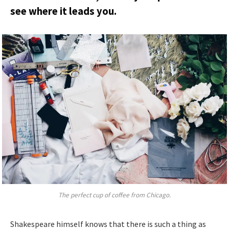
see where it leads you.
The perfect cup of coffee from Chicago.
Shakespeare himself knows that there is such a thing as