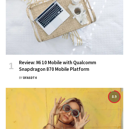
Review: Mi 10 Mobile with Qualcomm
Snapdragon 870 Mobile Platform
BY
DFASDT4
8.9