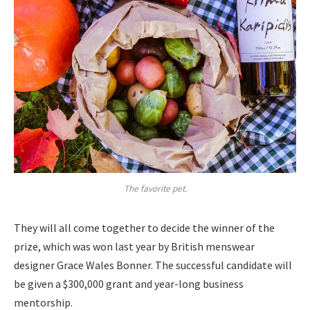
The favorite pet.
They will all come together to decide the winner of the
prize, which was won last year by British menswear
designer Grace Wales Bonner. The successful candidate will
be given a $300,000 grant and year-long business
mentorship.