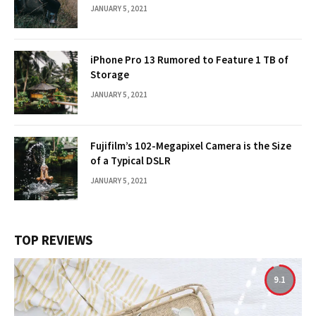
JANUARY 5, 2021
iPhone Pro 13 Rumored to Feature 1 TB of
Storage
JANUARY 5, 2021
Fujifilm’s 102-Megapixel Camera is the Size
of a Typical DSLR
JANUARY 5, 2021
TOP REVIEWS
9.1