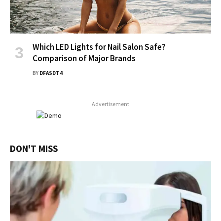
Which LED Lights for Nail Salon Safe?
Comparison of Major Brands
BY
DFASDT4
Advertisement
DON'T MISS