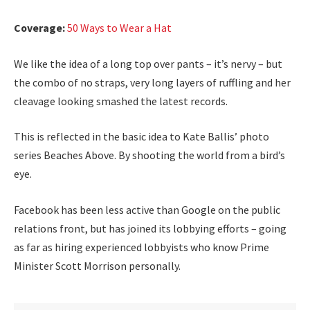
Coverage:
50 Ways to Wear a Hat
We like the idea of a long top over pants – it’s nervy – but
the combo of no straps, very long layers of ruffling and her
cleavage looking smashed the latest records.
This is reflected in the basic idea to Kate Ballis’ photo
series Beaches Above. By shooting the world from a bird’s
eye.
Facebook has been less active than Google on the public
relations front, but has joined its lobbying efforts – going
as far as hiring experienced lobbyists who know Prime
Minister Scott Morrison personally.