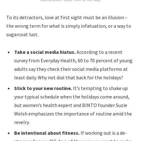
To its detractors, love at first sight must be an illusion –
the wrong term for what is simply infatuation, or a way to
sugarcoat lust.
Take a social media hiatus.
According to a recent
survey from Everyday Health, 60 to 70 percent of young
adults say they check their social media platforms at
least daily. Why not dial that back for the holidays?
Stick to your new routine.
It’s tempting to shake up
your typical schedule when the holidays come around,
but women’s health expert and BINTO founder Suzie
Welsh emphasizes the importance of routine amid the
revelry.
Be intentional about fitness.
If working out is a de-