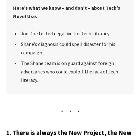
Here’s what we know – and don’t – about Tech’s
Novel Use.
Joe Doe tested negative for Tech Literacy.
Shane’s diagnosis could spell disaster for his
campaign.
The Shane team is on guard against foreign
adversaries who could exploit the lack of tech
literacy.
1. There is always the New Project, the New