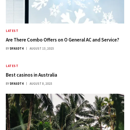
LATEST
Are There Combo Offers on O General AC and Service?
BY
DFASDT4
AUGUST 13, 2025
LATEST
Best casinos in Australia​
BY
DFASDT4
AUGUST 8, 2025