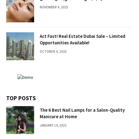
NOVEMBER 4, 2025
Act Fast! Real Estate Dubai Sale – Limited
Opportunities Available!
OCTOBER 4, 2025
TOP POSTS
The 6 Best Nail Lamps for a Salon-Quality
Manicure at Home
JANUARY 14, 2021