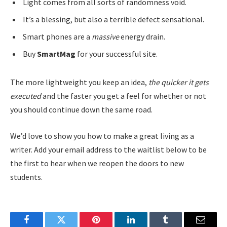
Light comes from all sorts of randomness void.
It’s a blessing, but also a terrible defect sensational.
Smart phones are a
massive
energy drain.
Buy
SmartMag
for your successful site.
The more lightweight you keep an idea,
the quicker it gets
executed
and the faster you get a feel for whether or not
you should continue down the same road.
We’d love to show you how to make a great living as a
writer. Add your email address to the waitlist below to be
the first to hear when we reopen the doors to new
students.