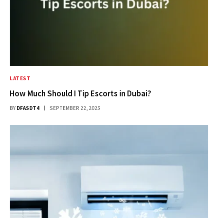
LATEST
How Much Should I Tip Escorts in Dubai?
BY
DFASDT4
SEPTEMBER 22, 2025