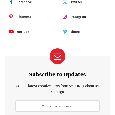
Facebook
Twitter
Pinterest
Instagram
YouTube
Vimeo
Subscribe to Updates
Get the latest creative news from SmartMag about art
& design.