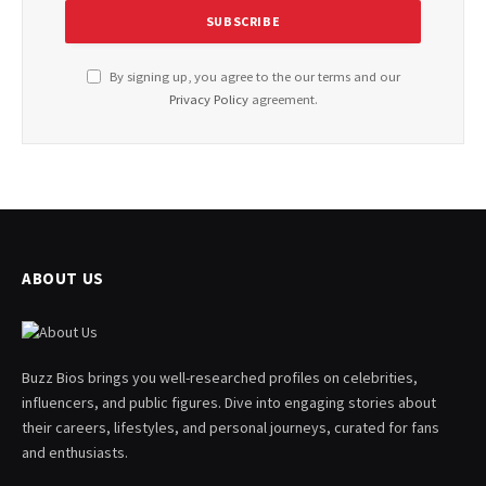
By signing up, you agree to the our terms and our
Privacy Policy
agreement.
ABOUT US
Buzz Bios brings you well-researched profiles on celebrities,
influencers, and public figures. Dive into engaging stories about
their careers, lifestyles, and personal journeys, curated for fans
and enthusiasts.