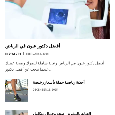
أفضل دكتور عيون في الرياض
BY
DFASDT4
FEBRUARY 3, 2026
أفضل دكتور عيون في الرياض: رعاية شاملة لبصرك وصحة عينيك
عندما تبحث عن أفضل دكتور…
أحذية رياضية جملة بأسعار رخيصة
DECEMBER 15, 2025
العناية بالبشرة – صحة وجمال متكامل