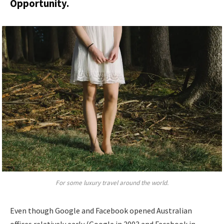
Opportunity.
For some luxury travel around the world.
Even though Google and Facebook opened Australian