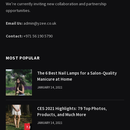
We’re currently inviting new collaboration and partnership
opportunities.
Email Us:
admin@yzee.co.uk
Contact:
+971 56 190 5790
MOST POPULAR
The 6 Best Nail Lamps for a Salon-Quality
Manicure at Home
JANUARY 14, 2021
CES 2021 Highlights: 79 Top Photos,
Products, and Much More
JANUARY 14, 2021
7.2