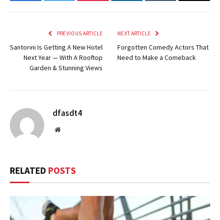
Facebook
Twitter
Pinterest
LinkedIn
Tumblr
Email
PREVIOUS ARTICLE
NEXT ARTICLE
Santorini Is Getting A New Hotel
Forgotten Comedy Actors That
Next Year — With A Rooftop
Need to Make a Comeback
Garden & Stunning Views
dfasdt4
Website
RELATED
POSTS