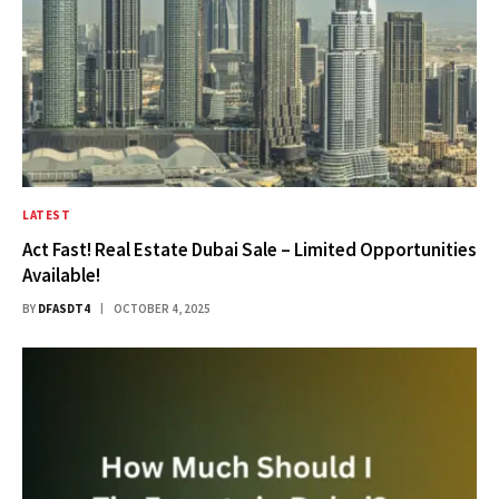
LATEST
Act Fast! Real Estate Dubai Sale – Limited Opportunities
Available!
BY
DFASDT4
OCTOBER 4, 2025