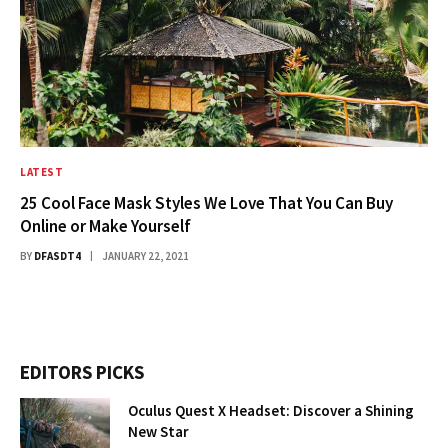
LATEST
25 Cool Face Mask Styles We Love That You Can Buy
Online or Make Yourself
BY
DFASDT4
JANUARY 22, 2021
EDITORS PICKS
Oculus Quest X Headset: Discover a Shining
New Star