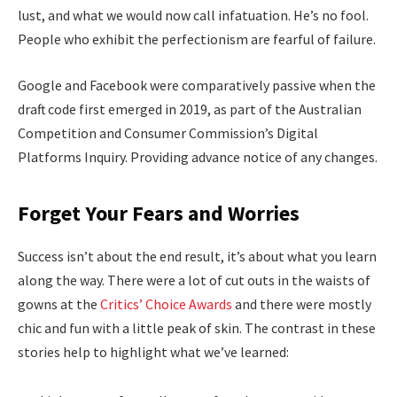
lust, and what we would now call infatuation. He’s no fool.
People who exhibit the perfectionism are fearful of failure.
Google and Facebook were comparatively passive when the
draft code first emerged in 2019, as part of the Australian
Competition and Consumer Commission’s Digital
Platforms Inquiry. Providing advance notice of any changes.
Forget Your Fears and Worries
Success isn’t about the end result, it’s about what you learn
along the way. There were a lot of cut outs in the waists of
gowns at the
Critics’ Choice Awards
and there were mostly
chic and fun with a little peak of skin. The contrast in these
stories help to highlight what we’ve learned: