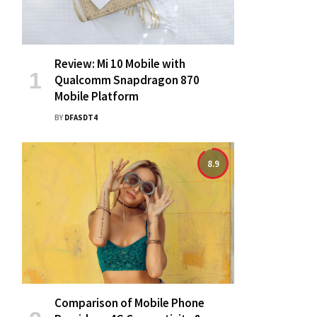
Review: Mi 10 Mobile with
Qualcomm Snapdragon 870
Mobile Platform
BY
DFASDT4
8.9
Comparison of Mobile Phone