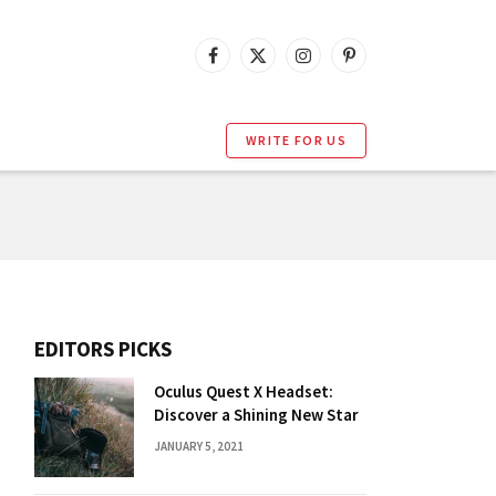
Facebook
X
Instagram
Pinterest
(Twitter)
WRITE FOR US
EDITORS PICKS
Oculus Quest X Headset:
Discover a Shining New Star
JANUARY 5, 2021