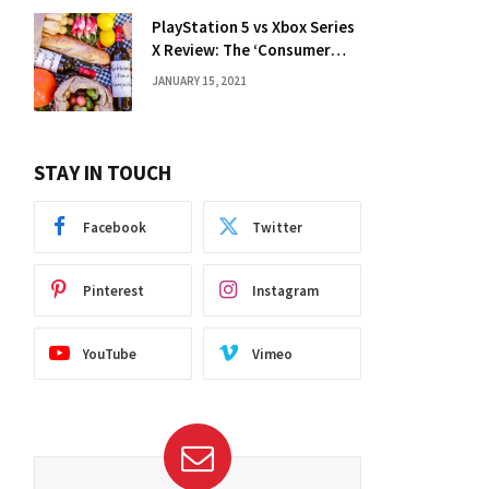
PlayStation 5 vs Xbox Series
X Review: The ‘Consumer
Choice’ Debate
JANUARY 15, 2021
STAY IN TOUCH
Facebook
Twitter
Pinterest
Instagram
YouTube
Vimeo