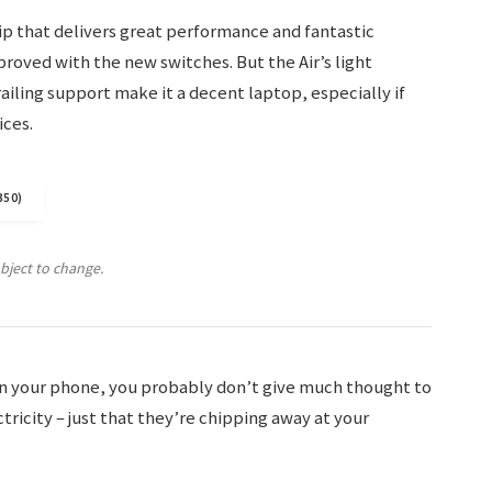
p that delivers great performance and fantastic
mproved with the new switches. But the Air’s light
ailing support make it a decent laptop, especially if
ices.
350)
ubject to change.
 on your phone, you probably don’t give much thought to
ricity – just that they’re chipping away at your