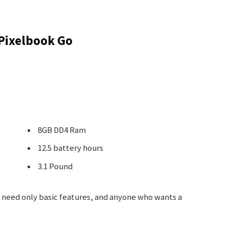
Pixelbook Go
8GB DD4 Ram
12.5 battery hours
3.1 Pound
need only basic features, and anyone who wants a