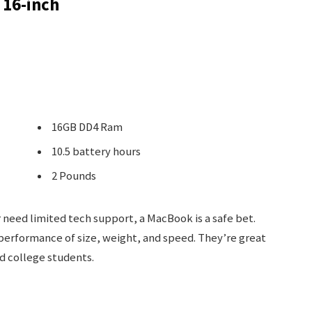
 16-inch
16GB DD4 Ram
10.5 battery hours
2 Pounds
 need limited tech support, a MacBook is a safe bet.
 performance of size, weight, and speed. They’re great
d college students.