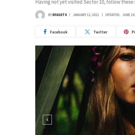
Having not yet visited Sector 10, follow these 
BY
DFASDT4
JANUARY 12, 2021
UPDATED:
JUNE 16
Facebook
Twitter
P