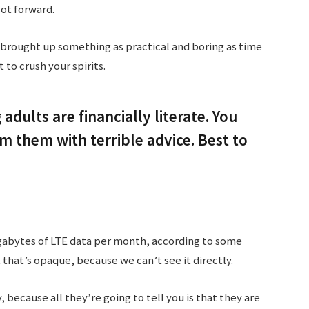
lot forward.
 brought up something as practical and boring as time
to crush your spirits.
adults are financially literate. You
 them with terrible advice. Best to
gabytes of LTE data per month, according to some
 that’s opaque, because we can’t see it directly.
, because all they’re going to tell you is that they are