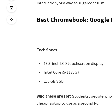
infatuation, or a way to sugarcoat lust.
Best Chromebook: Google 
Tech Specs
13.3-inch LCD touchscreen display
Intel Core i5-1135G7
256 GB SSD
Who these are for:
Students, people who 
cheap laptop to use as a second PC.