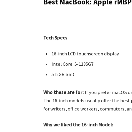
Best MacBook: Apple rMBP
Tech Specs
16-inch LCD touchscreen display
Intel Core i5-1135G7
512GB SSD
Who these are for:
If you prefer macOS or
The 16-inch models usually offer the best
for writers, office workers, commuters, an
Why we liked the 16-inch Model: