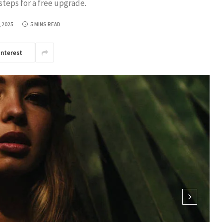
steps for a free upgrade.
, 2025
5 MINS READ
interest