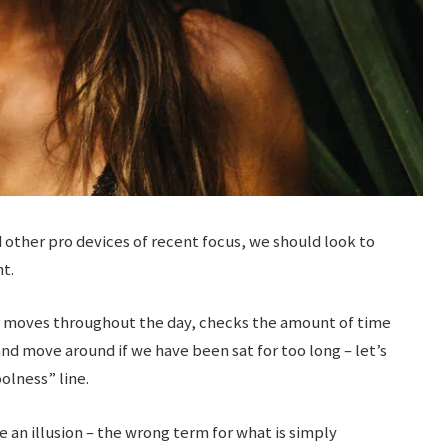
ther pro devices of recent focus, we should look to
t.
ur moves throughout the day, checks the amount of time
nd move around if we have been sat for too long – let’s
olness” line.
be an illusion – the wrong term for what is simply