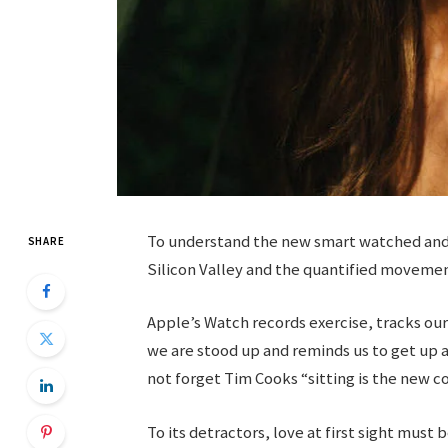
To understand the new smart watched and o
SHARE
Silicon Valley and the quantified movemen
Apple’s Watch records exercise, tracks o
we are stood up and reminds us to get up a
not forget Tim Cooks “sitting is the new co
To its detractors, love at first sight must 