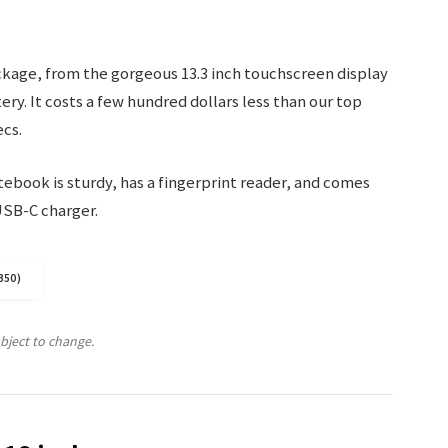
ckage, from the gorgeous 13.3 inch touchscreen display
ry. It costs a few hundred dollars less than our top
ecs.
ebook is sturdy, has a fingerprint reader, and comes
USB-C charger.
350)
ubject to change.