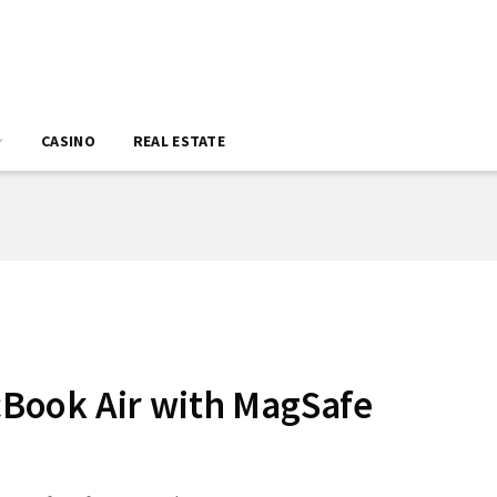
CASINO
REAL ESTATE
Book Air with MagSafe