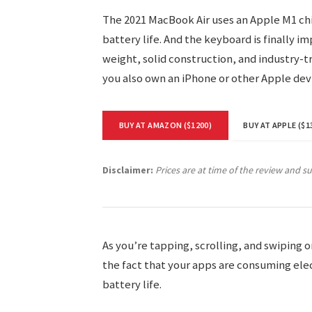
The 2021 MacBook Air uses an Apple M1 chi
battery life. And the keyboard is finally i
weight, solid construction, and industry-tr
you also own an iPhone or other Apple dev
BUY AT AMAZON ($1200)
BUY AT APPLE ($1
Disclaimer:
Prices are at time of the review and s
As you’re tapping, scrolling, and swiping
the fact that your apps are consuming elect
battery life.