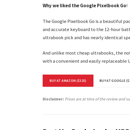
Why we liked the Google Pixelbook Go
!
The Google Pixelbook Go is a beautiful pa
and accurate keyboard to the 12-hour batte
ultrabook pick and has nearly identical sp
And unlike most cheap ultrabooks, the not
with a convenient and easily replaceable 
BUY AT AMAZON ($325)
BUY AT GOOGLE ($
Disclaimer:
Prices are at time of the review and s