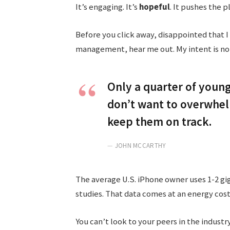
It’s engaging. It’s
hopeful
. It pushes the p
Before you click away, disappointed that I
management, hear me out. My intent is not 
Only a quarter of young 
don’t want to overwhelm
keep them on track.
JOHN MCCARTHY
The average U.S. iPhone owner uses 1-2 gi
studies. That data comes at an energy cost
You can’t look to your peers in the industry