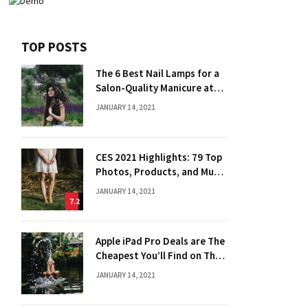
TOP POSTS
The 6 Best Nail Lamps for a
Salon-Quality Manicure at
Home
JANUARY 14, 2021
CES 2021 Highlights: 79 Top
Photos, Products, and Much
More
JANUARY 14, 2021
7.2
Apple iPad Pro Deals are The
Cheapest You’ll Find on The
Web
JANUARY 14, 2021