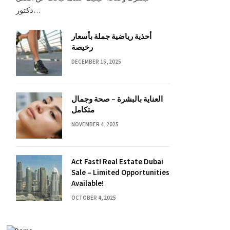
دكتور…
أحذية رياضية جملة بأسعار
رخيصة
DECEMBER 15, 2025
العناية بالبشرة – صحة وجمال
متكامل
NOVEMBER 4, 2025
Act Fast! Real Estate Dubai
Sale – Limited Opportunities
Available!
OCTOBER 4, 2025