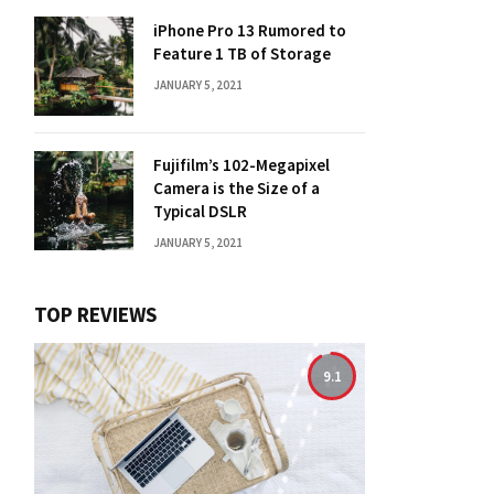
iPhone Pro 13 Rumored to
Feature 1 TB of Storage
JANUARY 5, 2021
Fujifilm’s 102-Megapixel
Camera is the Size of a
Typical DSLR
JANUARY 5, 2021
TOP REVIEWS
9.1