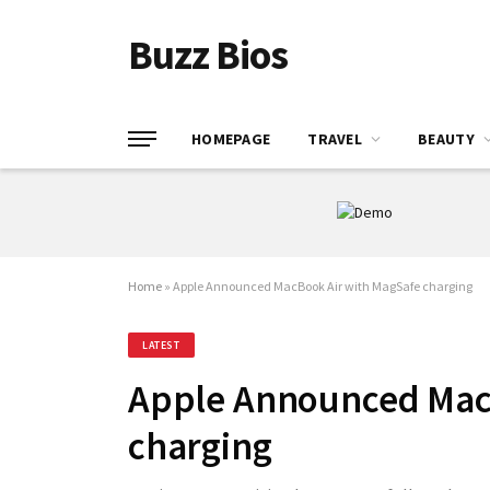
Buzz Bios
HOMEPAGE
TRAVEL
BEAUTY
Home
»
Apple Announced MacBook Air with MagSafe charging
LATEST
Apple Announced Mac
charging