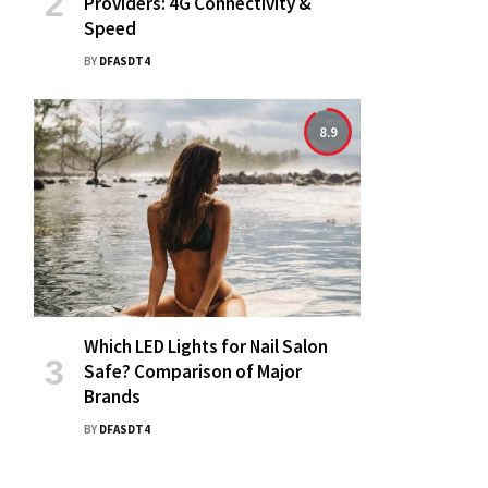
Providers: 4G Connectivity &
Speed
BY
DFASDT4
8.9
Which LED Lights for Nail Salon
Safe? Comparison of Major
Brands
BY
DFASDT4