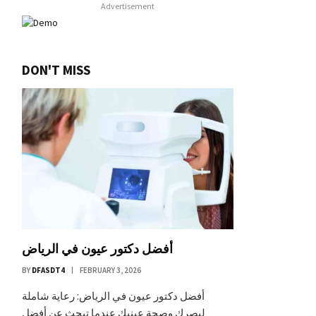
Advertisement
DON'T MISS
أفضل دكتور عيون في الرياض
BY
DFASDT4
FEBRUARY 3, 2026
أفضل دكتور عيون في الرياض: رعاية شاملة
لبصرك وصحة عينيك عندما تبحث عن أفضل