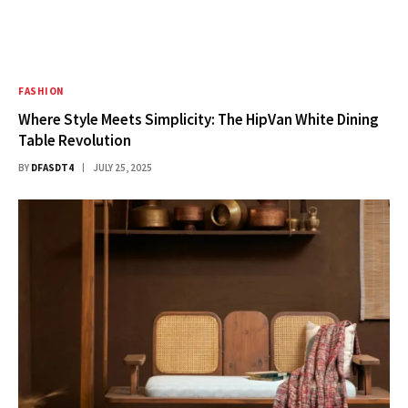
FASHION
Where Style Meets Simplicity: The HipVan White Dining
Table Revolution
BY
DFASDT4
JULY 25, 2025