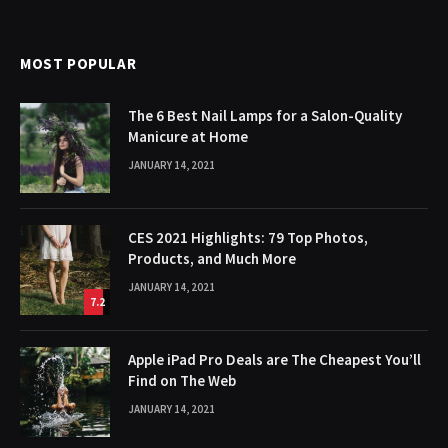
MOST POPULAR
The 6 Best Nail Lamps for a Salon-Quality
Manicure at Home
JANUARY 14, 2021
CES 2021 Highlights: 79 Top Photos,
Products, and Much More
JANUARY 14, 2021
7.2
Apple iPad Pro Deals are The Cheapest You’ll
Find on The Web
JANUARY 14, 2021