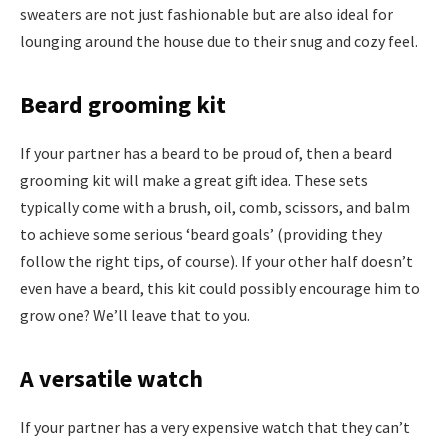
sweaters are not just fashionable but are also ideal for
lounging around the house due to their snug and cozy feel.
Beard grooming kit
If your partner has a beard to be proud of, then a beard
grooming kit will make a great gift idea. These sets
typically come with a brush, oil, comb, scissors, and balm
to achieve some serious ‘beard goals’ (providing they
follow the right tips, of course). If your other half doesn’t
even have a beard, this kit could possibly encourage him to
grow one? We’ll leave that to you.
A versatile watch
If your partner has a very expensive watch that they can’t