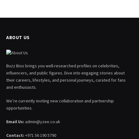
ABOUT US
Buzz Bios brings you well-researched profiles on celebrities,
influencers, and public figures. Dive into engaging stories about
their careers, lifestyles, and personal journeys, curated for fans
and enthusiasts.
We’re currently inviting new collaboration and partnership
opportunities.
Email Us:
admin@yzee.co.uk
Contact:
+971 56 190 5790