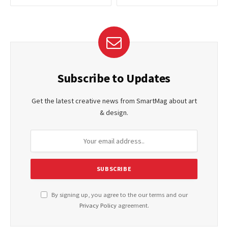
Subscribe to Updates
Get the latest creative news from SmartMag about art
& design.
By signing up, you agree to the our terms and our
Privacy Policy
agreement.