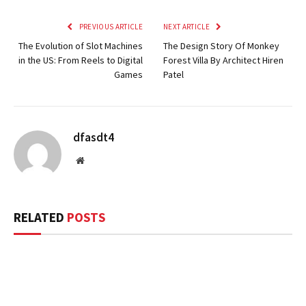
PREVIOUS ARTICLE
NEXT ARTICLE
The Evolution of Slot Machines
The Design Story Of Monkey
in the US: From Reels to Digital
Forest Villa By Architect Hiren
Games
Patel
dfasdt4
Website
RELATED
POSTS