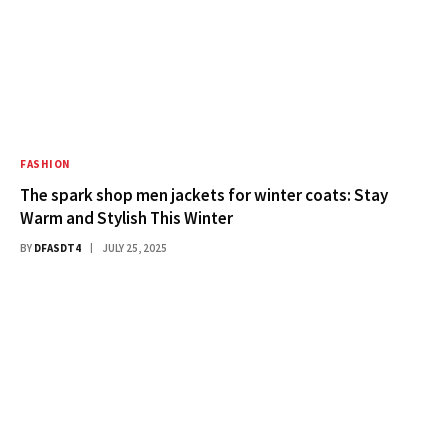
FASHION
The spark shop men jackets for winter coats: Stay
Warm and Stylish This Winter
BY
DFASDT4
JULY 25, 2025