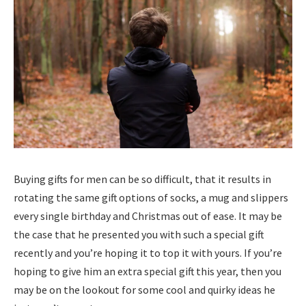
Buying gifts for men can be so difficult, that it results in
rotating the same gift options of socks, a mug and slippers
every single birthday and Christmas out of ease. It may be
the case that he presented you with such a special gift
recently and you’re hoping it to top it with yours. If you’re
hoping to give him an extra special gift this year, then you
may be on the lookout for some cool and quirky ideas he