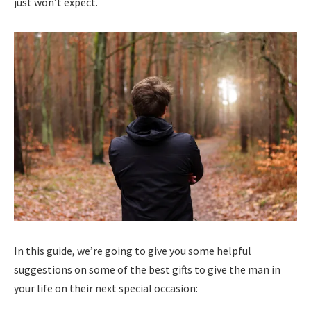
just won’t expect.
In this guide, we’re going to give you some helpful
suggestions on some of the best gifts to give the man in
your life on their next special occasion: