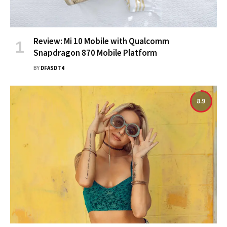
Review: Mi 10 Mobile with Qualcomm
Snapdragon 870 Mobile Platform
BY
DFASDT4
8.9