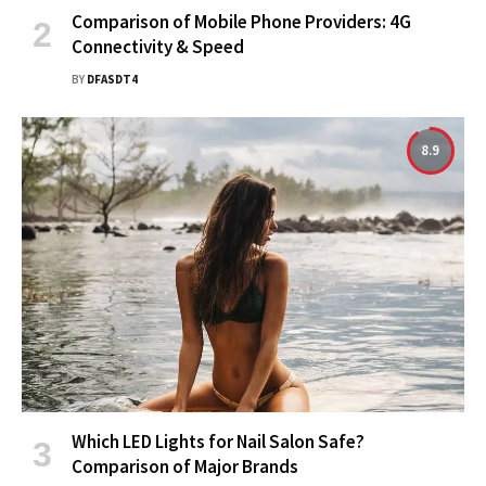
Comparison of Mobile Phone Providers: 4G
Connectivity & Speed
BY
DFASDT4
8.9
Which LED Lights for Nail Salon Safe?
Comparison of Major Brands