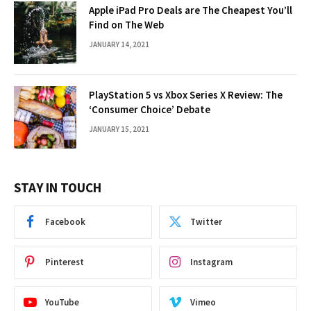
Apple iPad Pro Deals are The Cheapest You’ll
Find on The Web
JANUARY 14, 2021
PlayStation 5 vs Xbox Series X Review: The
‘Consumer Choice’ Debate
JANUARY 15, 2021
STAY IN TOUCH
Facebook
Twitter
Pinterest
Instagram
YouTube
Vimeo