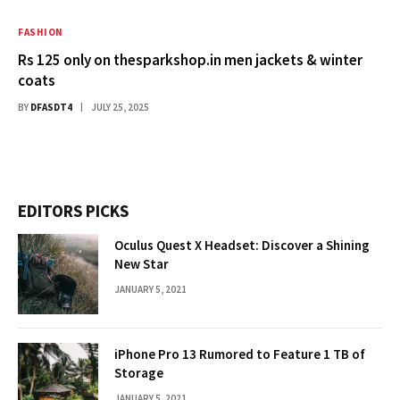
FASHION
Rs 125 only on thesparkshop.in men jackets & winter
coats
BY
DFASDT4
JULY 25, 2025
EDITORS PICKS
Oculus Quest X Headset: Discover a Shining
New Star
JANUARY 5, 2021
iPhone Pro 13 Rumored to Feature 1 TB of
Storage
JANUARY 5, 2021