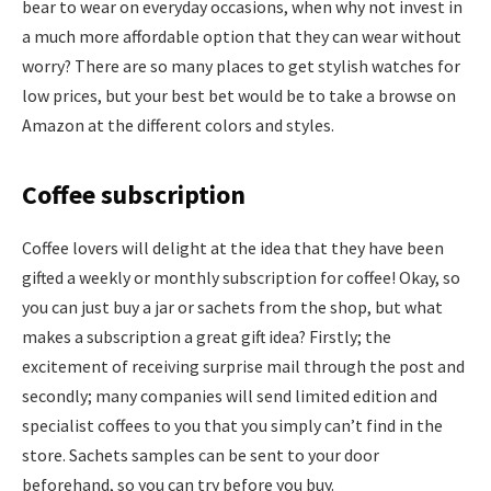
bear to wear on everyday occasions, when why not invest in
a much more affordable option that they can wear without
worry? There are so many places to get stylish watches for
low prices, but your best bet would be to take a browse on
Amazon at the different colors and styles.
Coffee subscription
Coffee lovers will delight at the idea that they have been
gifted a weekly or monthly subscription for coffee! Okay, so
you can just buy a jar or sachets from the shop, but what
makes a subscription a great gift idea? Firstly; the
excitement of receiving surprise mail through the post and
secondly; many companies will send limited edition and
specialist coffees to you that you simply can’t find in the
store. Sachets samples can be sent to your door
beforehand, so you can try before you buy.