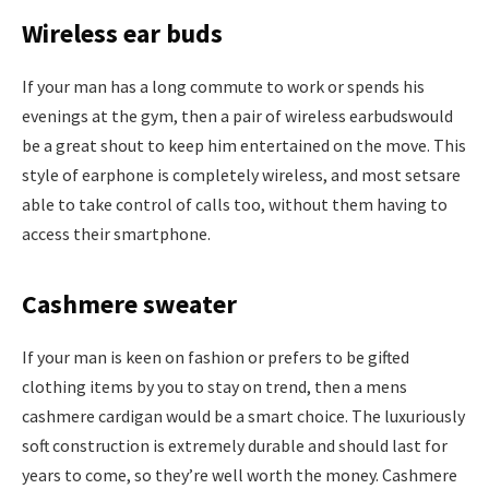
Wireless ear buds
If your man has a long commute to work or spends his
evenings at the gym, then a pair of wireless earbudswould
be a great shout to keep him entertained on the move. This
style of earphone is completely wireless, and most setsare
able to take control of calls too, without them having to
access their smartphone.
Cashmere sweater
If your man is keen on fashion or prefers to be gifted
clothing items by you to stay on trend, then a mens
cashmere cardigan would be a smart choice. The luxuriously
soft construction is extremely durable and should last for
years to come, so they’re well worth the money. Cashmere