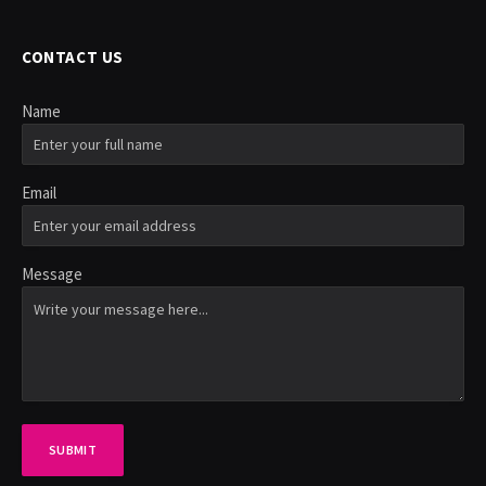
CONTACT US
Name
Email
Message
SUBMIT