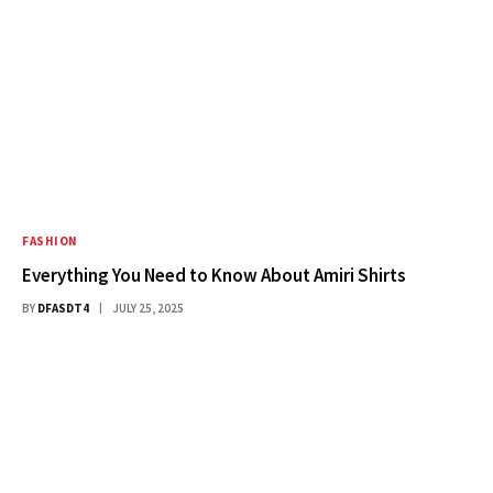
FASHION
Everything You Need to Know About Amiri Shirts
BY
DFASDT4
JULY 25, 2025