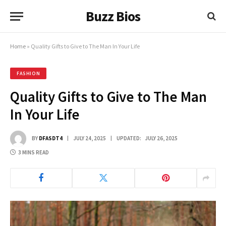
Buzz Bios
Home
»
Quality Gifts to Give to The Man In Your Life
FASHION
Quality Gifts to Give to The Man
In Your Life
BY
DFASDT4
JULY 24, 2025
UPDATED:
JULY 26, 2025
3 MINS READ