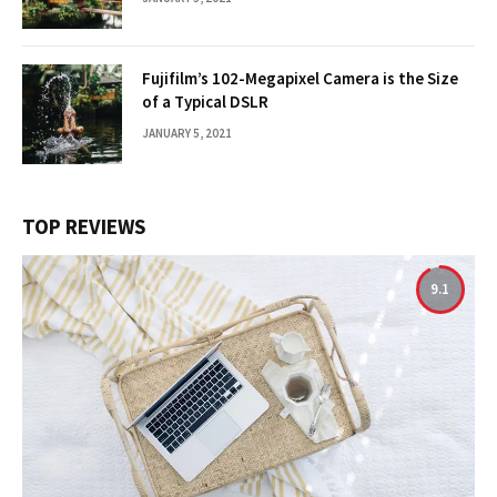
Fujifilm’s 102-Megapixel Camera is the Size
of a Typical DSLR
JANUARY 5, 2021
TOP REVIEWS
9.1