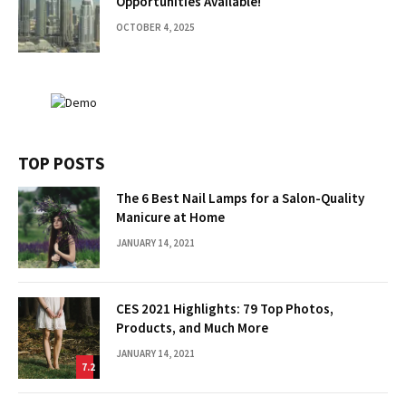
Opportunities Available!
OCTOBER 4, 2025
TOP POSTS
The 6 Best Nail Lamps for a Salon-Quality
Manicure at Home
JANUARY 14, 2021
CES 2021 Highlights: 79 Top Photos,
Products, and Much More
JANUARY 14, 2021
7.2