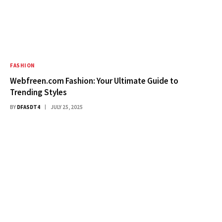
FASHION
Webfreen.com Fashion: Your Ultimate Guide to
Trending Styles
BY
DFASDT4
JULY 25, 2025