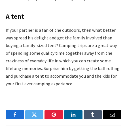
A tent
If your partner is a fan of the outdoors, then what better
way spread his delight and get the family involved than
buying a family-sized tent? Camping trips are a great way
of spending some quality time together away from the
craziness of everyday life in which you can create some
lifelong memories. Surprise him by getting the ball rolling
and purchase a tent to accommodate you and the kids for
your first ever camping experience.
Facebook
Twitter
Pinterest
LinkedIn
Tumblr
Email