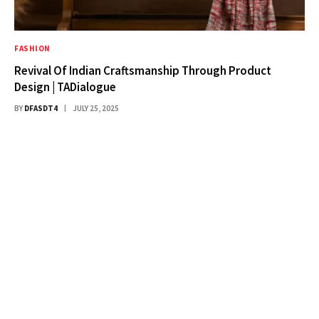
FASHION
Revival Of Indian Craftsmanship Through Product
Design | TADialogue
BY
DFASDT4
JULY 25, 2025