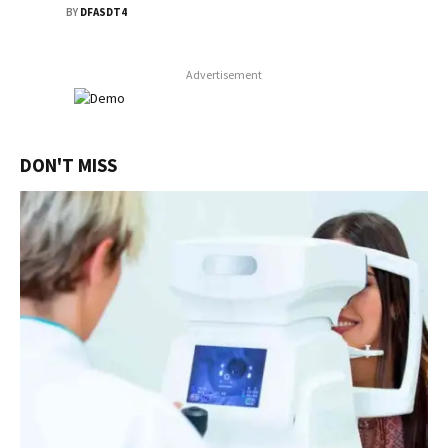
BY
DFASDT4
Advertisement
DON'T MISS