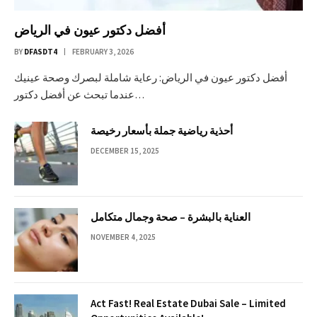
أفضل دكتور عيون في الرياض
BY
DFASDT4
FEBRUARY 3, 2026
أفضل دكتور عيون في الرياض: رعاية شاملة لبصرك وصحة عينيك
عندما تبحث عن أفضل دكتور…
أحذية رياضية جملة بأسعار رخيصة
DECEMBER 15, 2025
العناية بالبشرة – صحة وجمال متكامل
NOVEMBER 4, 2025
Act Fast! Real Estate Dubai Sale – Limited