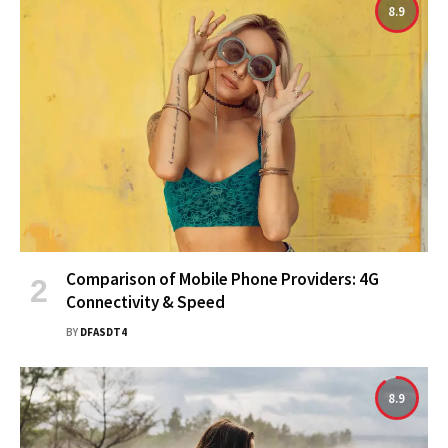
8.9
Comparison of Mobile Phone Providers: 4G
Connectivity & Speed
BY
DFASDT4
8.9