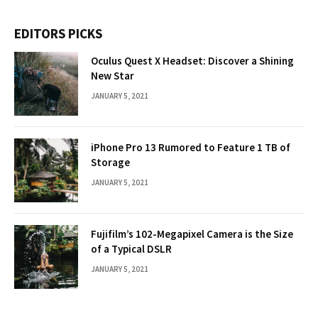
EDITORS PICKS
Oculus Quest X Headset: Discover a Shining
New Star
JANUARY 5, 2021
iPhone Pro 13 Rumored to Feature 1 TB of
Storage
JANUARY 5, 2021
Fujifilm’s 102-Megapixel Camera is the Size
of a Typical DSLR
JANUARY 5, 2021