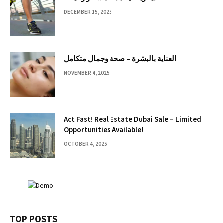
DECEMBER 15, 2025
العناية بالبشرة – صحة وجمال متكامل
NOVEMBER 4, 2025
Act Fast! Real Estate Dubai Sale – Limited
Opportunities Available!
OCTOBER 4, 2025
TOP POSTS