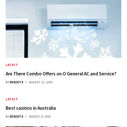
LATEST
Are There Combo Offers on O General AC and Service?
BY
DFASDT4
AUGUST 13, 2025
LATEST
Best casinos in Australia​
BY
DFASDT4
AUGUST 8, 2025