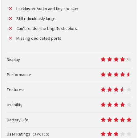
Lackluster Audio and tiny speaker
Still ridiculously large
Can't render the brightest colors
Missing dedicated ports
Display
8.5
Performance
9
Features
7
Usability
8
Battery Life
10
User Ratings
(
3
VOTES)