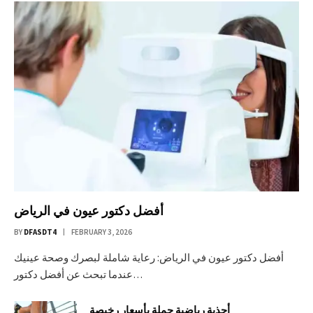
أفضل دكتور عيون في الرياض
BY
DFASDT4
FEBRUARY 3, 2026
أفضل دكتور عيون في الرياض: رعاية شاملة لبصرك وصحة عينيك
عندما تبحث عن أفضل دكتور…
أحذية رياضية جملة بأسعار رخيصة