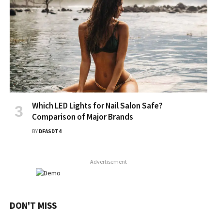
Which LED Lights for Nail Salon Safe?
Comparison of Major Brands
BY
DFASDT4
Advertisement
DON'T MISS