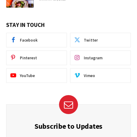
STAY IN TOUCH
Facebook
Twitter
Pinterest
Instagram
YouTube
Vimeo
Subscribe to Updates