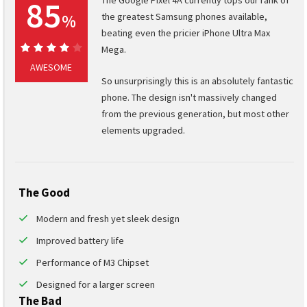
85
%
the greatest Samsung phones available,
beating even the pricier iPhone Ultra Max
Mega.
85%
AWESOME
So unsurprisingly this is an absolutely fantastic
phone. The design isn't massively changed
from the previous generation, but most other
elements upgraded.
The Good
Modern and fresh yet sleek design
Improved battery life
Performance of M3 Chipset
Designed for a larger screen
The Bad