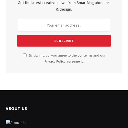
Get the latest creative news from SmartMag about art
& design.
By signing up, you agree to the our terms and our
Privacy Policy
agreement.
ABOUT US