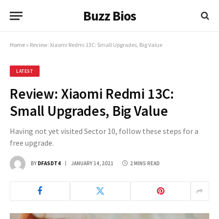
Buzz Bios
Home
»
Review: Xiaomi Redmi 13C: Small Upgrades, Big Value
LATEST
Review: Xiaomi Redmi 13C:
Small Upgrades, Big Value
Having not yet visited Sector 10, follow these steps for a
free upgrade.
BY
DFASDT4
JANUARY 14, 2021
2 MINS READ