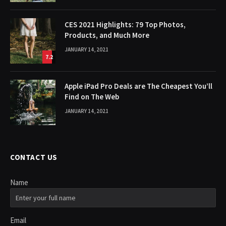
CES 2021 Highlights: 79 Top Photos,
Products, and Much More
JANUARY 14, 2021
7.2
Apple iPad Pro Deals are The Cheapest You’ll
Find on The Web
JANUARY 14, 2021
CONTACT US
Name
Email