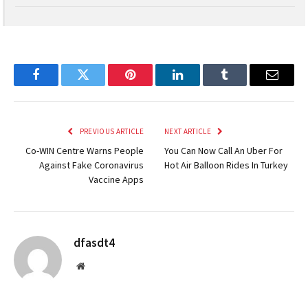
5.4
Facebook
Twitter
Pinterest
LinkedIn
Tumblr
Email
PREVIOUS ARTICLE
NEXT ARTICLE
Co-WIN Centre Warns People
You Can Now Call An Uber For
Against Fake Coronavirus
Hot Air Balloon Rides In Turkey
Vaccine Apps
dfasdt4
Website