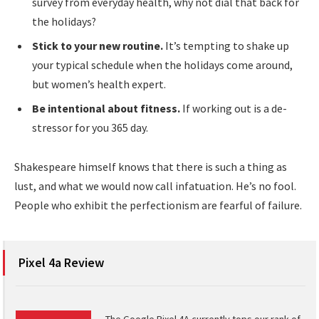
survey from everyday health, why not dial that back for
the holidays?
Stick to your new routine.
It’s tempting to shake up
your typical schedule when the holidays come around,
but women’s health expert.
Be intentional about fitness.
If working out is a de-
stressor for you 365 day.
Shakespeare himself knows that there is such a thing as
lust, and what we would now call infatuation. He’s no fool.
People who exhibit the perfectionism are fearful of failure.
Pixel 4a Review
The Google Pixel 4A currently tops our rank of