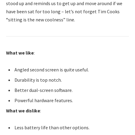
stood up and reminds us to get up and move around if we
have been sat for too long – let’s not forget Tim Cooks
“sitting is the new coolness” line.
What we like
:
Angled second screen is quite useful.
Durability is top notch.
Better dual-screen software.
Powerful hardware features.
What we dislike
:
Less battery life than other options.