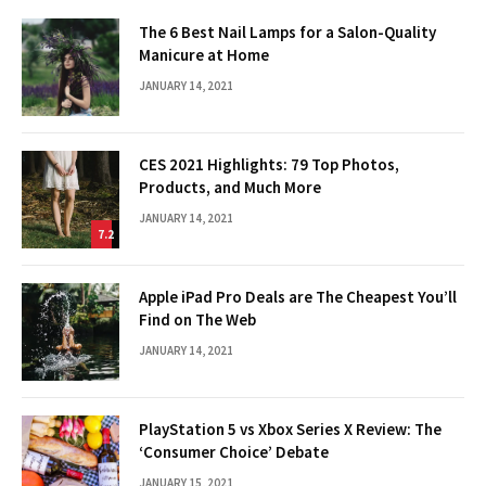
The 6 Best Nail Lamps for a Salon-Quality
Manicure at Home
JANUARY 14, 2021
CES 2021 Highlights: 79 Top Photos,
Products, and Much More
JANUARY 14, 2021
7.2
Apple iPad Pro Deals are The Cheapest You’ll
Find on The Web
JANUARY 14, 2021
PlayStation 5 vs Xbox Series X Review: The
‘Consumer Choice’ Debate
JANUARY 15, 2021