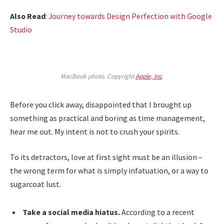
Also Read
:
Journey towards Design Perfection with Google
Studio
MacBook photo. Copyright
Apple, Inc
.
Before you click away, disappointed that I brought up
something as practical and boring as time management,
hear me out. My intent is not to crush your spirits.
To its detractors, love at first sight must be an illusion –
the wrong term for what is simply infatuation, or a way to
sugarcoat lust.
Take a social media hiatus.
According to a recent