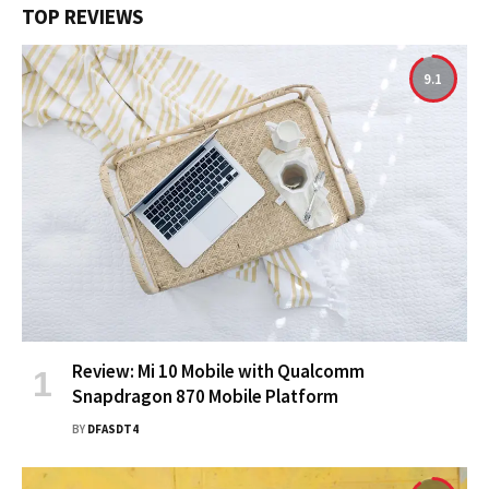
TOP REVIEWS
9.1
Review: Mi 10 Mobile with Qualcomm
Snapdragon 870 Mobile Platform
BY
DFASDT4