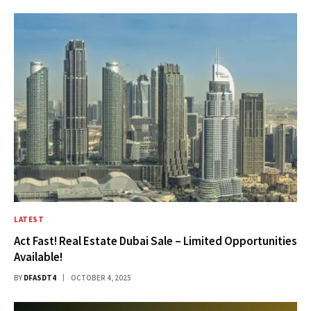
LATEST
Act Fast! Real Estate Dubai Sale – Limited Opportunities
Available!
BY
DFASDT4
OCTOBER 4, 2025