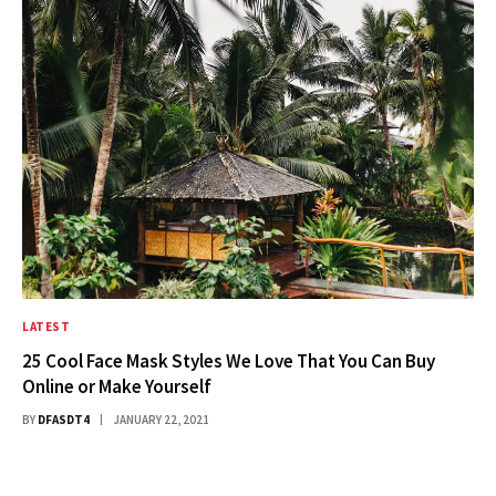
LATEST
25 Cool Face Mask Styles We Love That You Can Buy
Online or Make Yourself
BY
DFASDT4
JANUARY 22, 2021