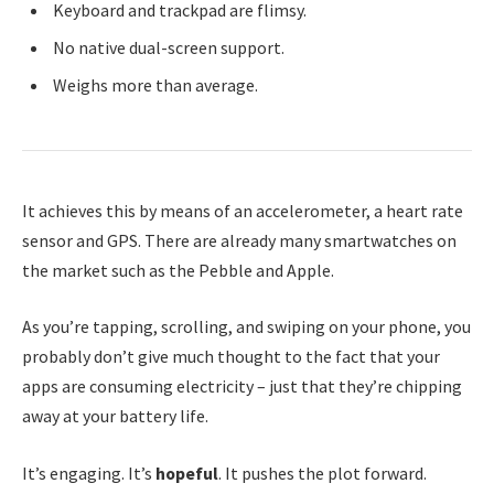
Keyboard and trackpad are flimsy.
No native dual-screen support.
Weighs more than average.
It achieves this by means of an accelerometer, a heart rate
sensor and GPS. There are already many smartwatches on
the market such as the Pebble and Apple.
As you’re tapping, scrolling, and swiping on your phone, you
probably don’t give much thought to the fact that your
apps are consuming electricity – just that they’re chipping
away at your battery life.
It’s engaging. It’s
hopeful
. It pushes the plot forward.