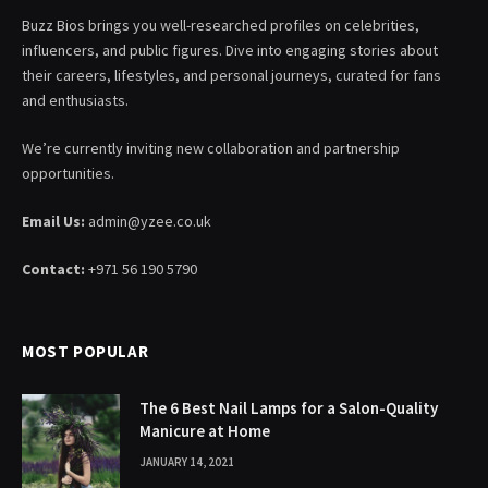
Buzz Bios brings you well-researched profiles on celebrities,
influencers, and public figures. Dive into engaging stories about
their careers, lifestyles, and personal journeys, curated for fans
and enthusiasts.
We’re currently inviting new collaboration and partnership
opportunities.
Email Us:
admin@yzee.co.uk
Contact:
+971 56 190 5790
MOST POPULAR
The 6 Best Nail Lamps for a Salon-Quality
Manicure at Home
JANUARY 14, 2021