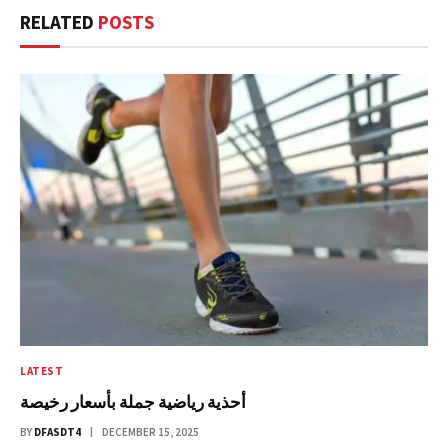
RELATED
POSTS
LATEST
أحذية رياضية جملة بأسعار رخيصة
BY
DFASDT4
DECEMBER 15, 2025