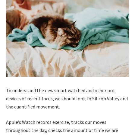
To understand the new smart watched and other pro
devices of recent focus, we should look to Silicon Valley and
the quantified movement.
Apple’s Watch records exercise, tracks our moves
throughout the day, checks the amount of time we are