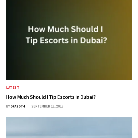
LATEST
How Much Should I Tip Escorts in Dubai?
BY
DFASDT4
SEPTEMBER 22, 2025