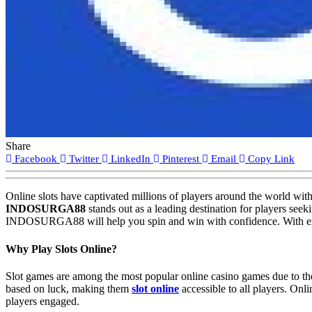
Share
Facebook
Twitter
LinkedIn
Pinterest
Email
Copy Link
Online slots have captivated millions of players around the world wit
INDOSURGA88
stands out as a leading destination for players seek
INDOSURGA88 will help you spin and win with confidence. With expert 
Why Play Slots Online?
Slot games are among the most popular online casino games due to their 
based on luck, making them
slot online
accessible to all players. Onli
players engaged.