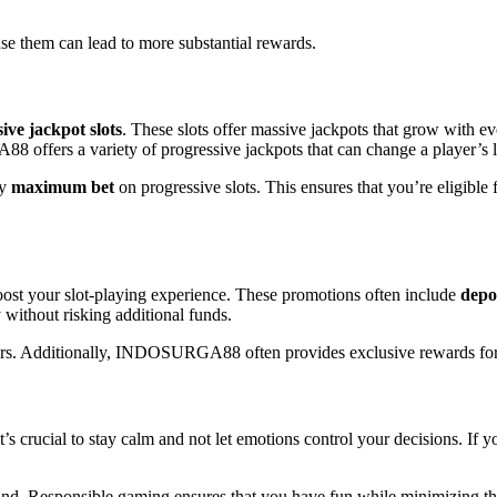
se them can lead to more substantial rewards.
ive jackpot slots
. These slots offer massive jackpots that grow with e
ffers a variety of progressive jackpots that can change a player’s lif
ay
maximum bet
on progressive slots. This ensures that you’re eligible 
oost your slot-playing experience. These promotions often include
depo
without risking additional funds.
ers. Additionally, INDOSURGA88 often provides exclusive rewards for lo
t’s crucial to stay calm and not let emotions control your decisions. If yo
r mind. Responsible gaming ensures that you have fun while minimizing t