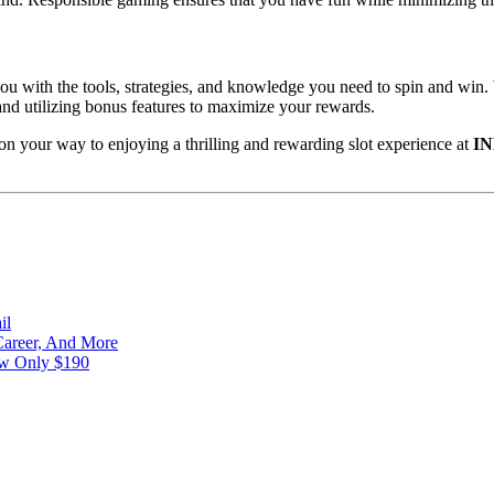
u with the tools, strategies, and knowledge you need to spin and win. 
 and utilizing bonus features to maximize your rewards.
l on your way to enjoying a thrilling and rewarding slot experience at
I
il
Career, And More
ow Only $190