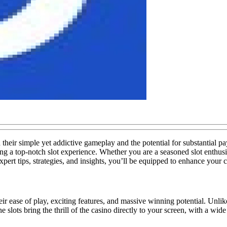
h their simple yet addictive gameplay and the potential for substantial
ing a top-notch slot experience. Whether you are a seasoned slot enthusi
tips, strategies, and insights, you’ll be equipped to enhance your ch
ease of play, exciting features, and massive winning potential. Unlike o
ne slots bring the thrill of the casino directly to your screen, with a w