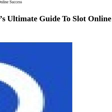
nline Success
Ultimate Guide To Slot Online 