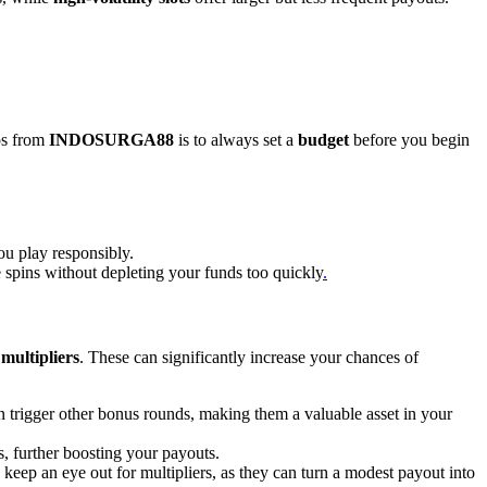
ips from
INDOSURGA88
is to always set a
budget
before you begin
u play responsibly.
e spins without depleting your funds too quickly
.
d
multipliers
. These can significantly increase your chances of
n trigger other bonus rounds, making them a valuable asset in your
s, further boosting your payouts.
eep an eye out for multipliers, as they can turn a modest payout into