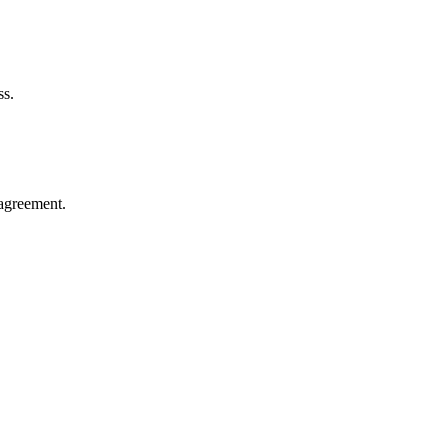
ss.
agreement.