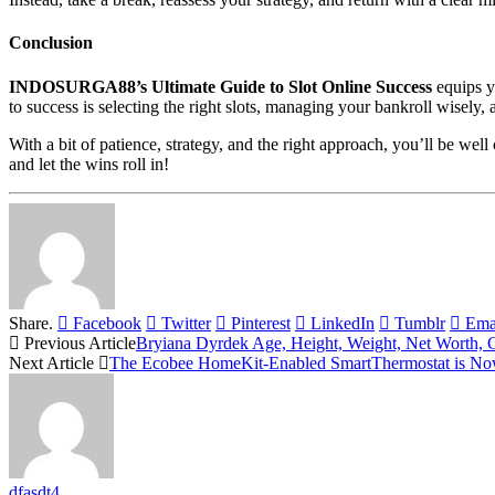
Conclusion
INDOSURGA88’s Ultimate Guide to Slot Online Success
equips yo
to success is selecting the right slots, managing your bankroll wisely,
With a bit of patience, strategy, and the right approach, you’ll be wel
and let the wins roll in!
Share.
Facebook
Twitter
Pinterest
LinkedIn
Tumblr
Ema
Previous Article
Bryiana Dyrdek Age, Height, Weight, Net Worth, 
Next Article
The Ecobee HomeKit-Enabled SmartThermostat is N
dfasdt4