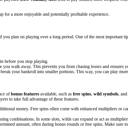
 up for a more enjoyable and potentially profitable experience.
if you plan on playing over a long period. One of the most important t
n before you stop playing.
e you walk away. This prevents you from chasing losses and ensures yo
ce, break your bankroll into smaller portions. This way, you can play mor
nce of
bonus features
available, such as
free spins
,
wild symbols
, an
s to take full advantage of these features.
additional money. Free spins often come with enhanced multipliers or ca
nning combinations. In some slots, wilds can expand or act as multiplier
rmined amount, often during bonus rounds or free spins. Make sure to k