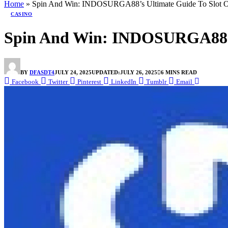
Home
»
Spin And Win: INDOSURGA88’s Ultimate Guide To Slot O
CASINO
Spin And Win: INDOSURGA88’s 
BY
DFASDT4
JULY 24, 2025
UPDATED:
JULY 26, 2025
6 MINS READ
Facebook
Twitter
Pinterest
LinkedIn
Tumblr
Email