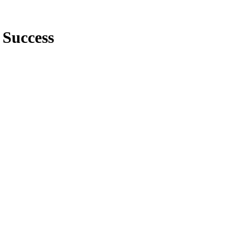
Success