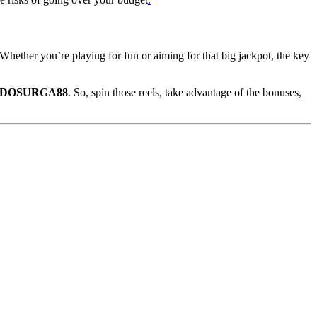
Whether you’re playing for fun or aiming for that big jackpot, the key
NDOSURGA88
. So, spin those reels, take advantage of the bonuses,