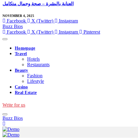
العناية بالبشرة – صحة وجمال متكامل
NOVEMBER 4, 2025
Facebook
X (Twitter)
Instagram
Buzz Bios
Facebook
X (Twitter)
Instagram
Pinterest
Homepage
Travel
Hotels
Restaurants
Beauty
Fashion
Lifestyle
Casino
Real Estate
Write for us
Buzz Bios