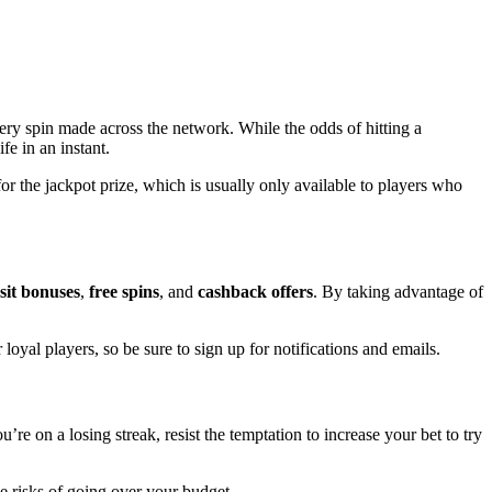
very spin made across the network. While the odds of hitting a
e in an instant.
for the jackpot prize, which is usually only available to players who
sit bonuses
,
free spins
, and
cashback offers
. By taking advantage of
yal players, so be sure to sign up for notifications and emails.
u’re on a losing streak, resist the temptation to increase your bet to try
he risks of going over your budget
.