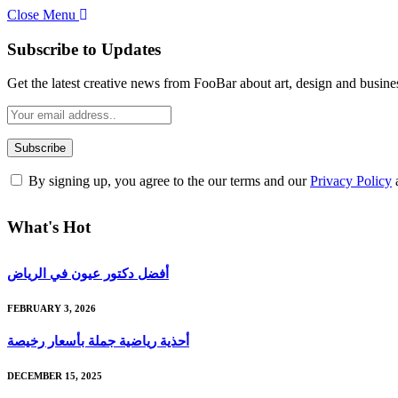
Close Menu
Subscribe to Updates
Get the latest creative news from FooBar about art, design and busine
By signing up, you agree to the our terms and our
Privacy Policy
What's Hot
أفضل دكتور عيون في الرياض
FEBRUARY 3, 2026
أحذية رياضية جملة بأسعار رخيصة
DECEMBER 15, 2025