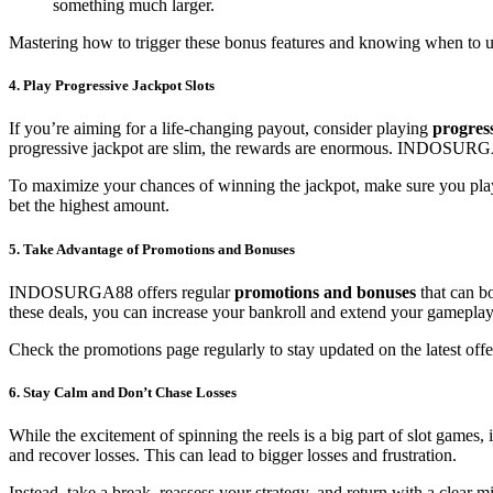
something much larger.
Mastering how to trigger these bonus features and knowing when to u
4. Play Progressive Jackpot Slots
If you’re aiming for a life-changing payout, consider playing
progress
progressive jackpot are slim, the rewards are enormous. INDOSURGA88 o
To maximize your chances of winning the jackpot, make sure you pl
bet the highest amount.
5. Take Advantage of Promotions and Bonuses
INDOSURGA88 offers regular
promotions and bonuses
that can b
these deals, you can increase your bankroll and extend your gameplay 
Check the promotions page regularly to stay updated on the latest off
6. Stay Calm and Don’t Chase Losses
While the excitement of spinning the reels is a big part of slot games, i
and recover losses. This can lead to bigger losses and frustration.
Instead, take a break, reassess your strategy, and return with a clea