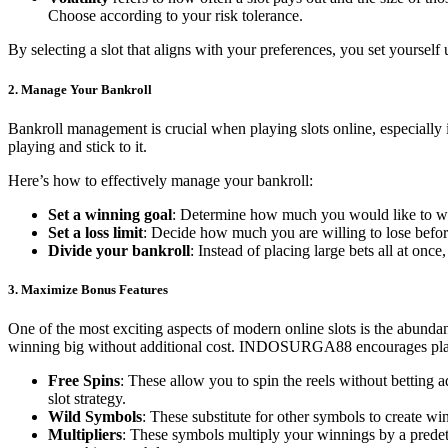
Choose according to your risk tolerance.
By selecting a slot that aligns with your preferences, you set yourself
2. Manage Your Bankroll
Bankroll management is crucial when playing slots online, especially 
playing and stick to it.
Here’s how to effectively manage your bankroll:
Set a winning goal
: Determine how much you would like to wi
Set a loss limit
: Decide how much you are willing to lose befor
Divide your bankroll
: Instead of placing large bets all at on
3. Maximize Bonus Features
One of the most exciting aspects of modern online slots is the abunda
winning big without additional cost. INDOSURGA88 encourages player
Free Spins
: These allow you to spin the reels without betting 
slot strategy.
Wild Symbols
: These substitute for other symbols to create wi
Multipliers
: These symbols multiply your winnings by a predete