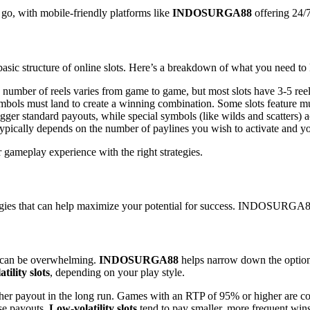
 go, with mobile-friendly platforms like
INDOSURGA88
offering 24/7 
e basic structure of online slots. Here’s a breakdown of what you need t
number of reels varies from game to game, but most slots have 3-5 reel
mbols must land to create a winning combination. Some slots feature mu
gger standard payouts, while special symbols (like wilds and scatters) a
e typically depends on the number of paylines you wish to activate and y
gameplay experience with the right strategies.
ategies that can help maximize your potential for success. INDOSURGA88
ne can be overwhelming.
INDOSURGA88
helps narrow down the options 
tility slots
, depending on your play style.
igher payout in the long run. Games with an RTP of 95% or higher are con
ose payouts.
Low-volatility slots
tend to pay smaller, more frequent win