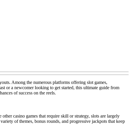
 payouts. Among the numerous platforms offering slot games,
ast or a newcomer looking to get started, this ultimate guide from
ances of success on the reels.
ther casino games that require skill or strategy, slots are largely
ide variety of themes, bonus rounds, and progressive jackpots that keep