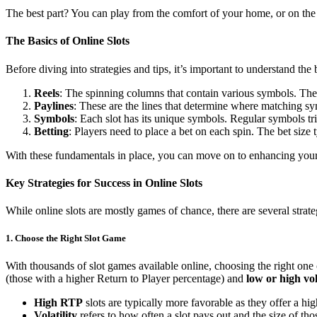
The best part? You can play from the comfort of your home, or on the
The Basics of Online Slots
Before diving into strategies and tips, it’s important to understand th
Reels
: The spinning columns that contain various symbols. The 
Paylines
: These are the lines that determine where matching sy
Symbols
: Each slot has its unique symbols. Regular symbols tri
Betting
: Players need to place a bet on each spin. The bet siz
With these fundamentals in place, you can move on to enhancing your 
Key Strategies for Success in Online Slots
While online slots are mostly games of chance, there are several str
1. Choose the Right Slot Game
With thousands of slot games available online, choosing the right o
(those with a higher Return to Player percentage) and
low or high vola
High RTP
slots are typically more favorable as they offer a h
Volatility
refers to how often a slot pays out and the size of th