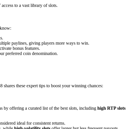
access to a vast library of slots.
o know:
s.
ltiple paylines, giving players more ways to win.
ctivate bonus features.
our preferred coin denomination.
 shares these expert tips to boost your winning chances:
by offering a curated list of the best slots, including
high RTP slots
sidered ideal for consistent returns.
s, while
high-volatility slots
offer larger but less frequent payouts.