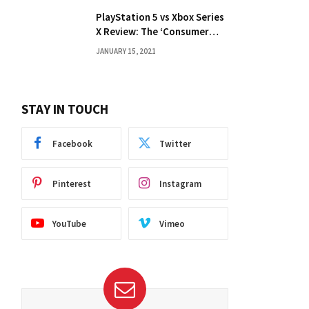
PlayStation 5 vs Xbox Series
X Review: The ‘Consumer
Choice’ Debate
JANUARY 15, 2021
STAY IN TOUCH
Facebook
Twitter
Pinterest
Instagram
YouTube
Vimeo