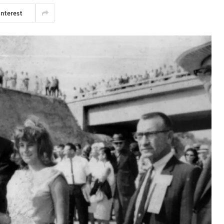
interest