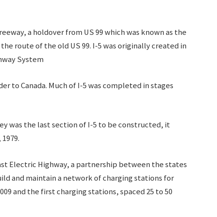
 Freeway, a holdover from US 99 which was known as the
he route of the old US 99. I-5 was originally created in
ighway System
der to Canada. Much of I-5 was completed in stages
ey was the last section of I-5 to be constructed, it
, 1979.
ast Electric Highway, a partnership between the states
ild and maintain a network of charging stations for
009 and the first charging stations, spaced 25 to 50