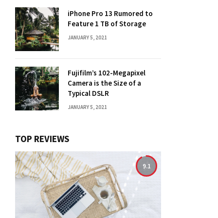
iPhone Pro 13 Rumored to
Feature 1 TB of Storage
JANUARY 5, 2021
Fujifilm’s 102-Megapixel
Camera is the Size of a
Typical DSLR
JANUARY 5, 2021
TOP REVIEWS
9.1