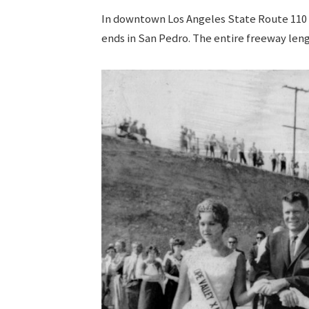
In downtown Los Angeles State Route 110
ends in San Pedro. The entire freeway len