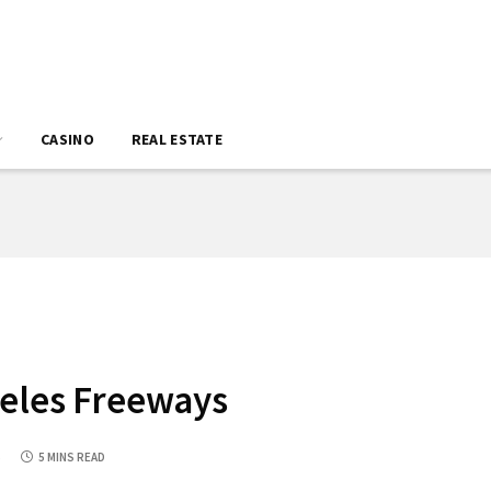
CASINO
REAL ESTATE
geles Freeways
5
5 MINS READ