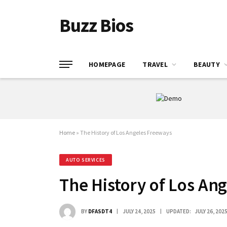
Buzz Bios
HOMEPAGE
TRAVEL
BEAUTY
Home
»
The History of Los Angeles Freeways
AUTO SERVICES
The History of Los An
BY
DFASDT4
JULY 24, 2025
UPDATED:
JULY 26, 202