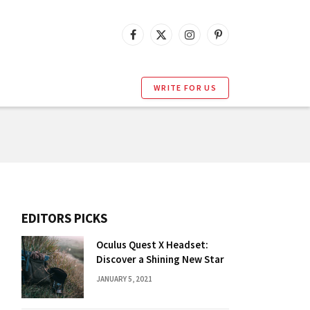
Facebook
X
Instagram
Pinterest
(Twitter)
WRITE FOR US
EDITORS PICKS
Oculus Quest X Headset:
Discover a Shining New Star
JANUARY 5, 2021