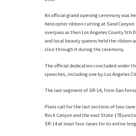
An official grand opening ceremony was hel
helicopter ribbon cutting at Sand Canyon.
overpass as then Los Angeles County 5th Di
and local beauty queens held the ribbon a
slice through it during the ceremony.
The official dedication concluded under th
speeches, including one by Los Angeles C
The last segment of SR-14, from San Ferna
Plans call for the last sections of two-l
Rock Canyon and the east State 178 juncti
SR-14 at least four-lanes for its entire len