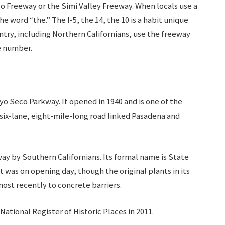
o Freeway or the Simi Valley Freeway. When locals use a
 word “the.” The I-5, the 14, the 10 is a habit unique
untry, including Northern Californians, use the freeway
he number.
yo Seco Parkway. It opened in 1940 and is one of the
 six-lane, eight-mile-long road linked Pasadena and
way by Southern Californians. Its formal name is State
t was on opening day, though the original plants in its
most recently to concrete barriers.
National Register of Historic Places in 2011.