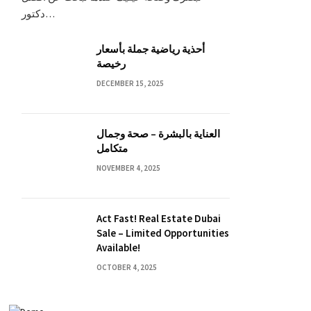
دكتور…
أحذية رياضية جملة بأسعار
رخيصة
DECEMBER 15, 2025
العناية بالبشرة – صحة وجمال
متكامل
NOVEMBER 4, 2025
Act Fast! Real Estate Dubai
Sale – Limited Opportunities
Available!
OCTOBER 4, 2025