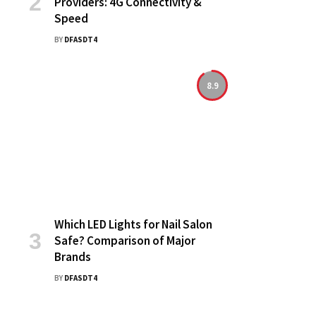
Providers: 4G Connectivity &
Speed
BY
DFASDT4
8.9
Which LED Lights for Nail Salon
Safe? Comparison of Major
Brands
BY
DFASDT4