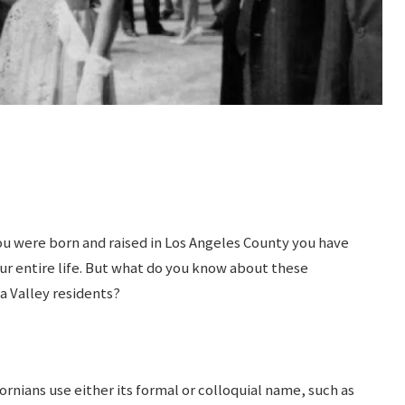
 you were born and raised in Los Angeles County you have
ur entire life. But what do you know about these
a Valley residents?
rnians use either its formal or colloquial name, such as