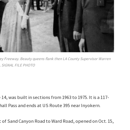
alley Freeway. Beauty queens flank then LA County Supervisor Warren
. SIGNAL FILE PHOTO
, was built in sections from 1963 to 1975. It is a 117-
hall Pass and ends at US Route 395 near Inyokern.
st of Sand Canyon Road to Ward Road, opened on Oct. 15,