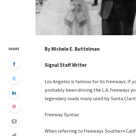
By Michele E. Buttelman
SHARE
Signal Staff Writer
Los Angeles is famous for its freeways. If
probably been driving the L.A. freeways yo
legendary roads many used by Santa Clarit
Freeway Syntax
When referring to freeways Southern Califo