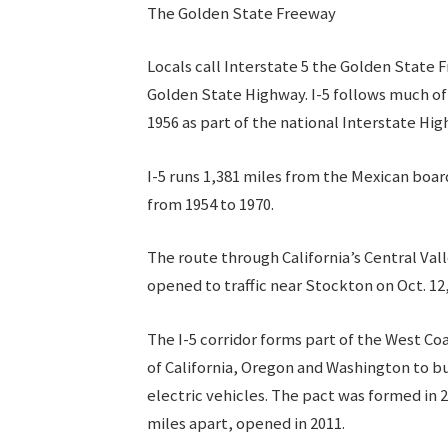
The Golden State Freeway
Locals call Interstate 5 the Golden State
Golden State Highway. I-5 follows much of t
1956 as part of the national Interstate H
I-5 runs 1,381 miles from the Mexican boar
from 1954 to 1970.
The route through California’s Central Vall
opened to traffic near Stockton on Oct. 12
The I-5 corridor forms part of the West Co
of California, Oregon and Washington to bu
electric vehicles. The pact was formed in 2
miles apart, opened in 2011.