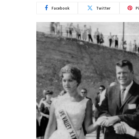
Facebook
Twitter
P