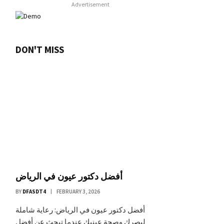
Advertisement
DON'T MISS
أفضل دكتور عيون في الرياض
BY
DFASDT4
FEBRUARY 3, 2026
أفضل دكتور عيون في الرياض: رعاية شاملة
لبصرك وصحة عينيك عندما تبحث عن أفضل