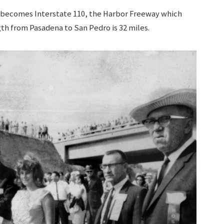
 becomes Interstate 110, the Harbor Freeway which
gth from Pasadena to San Pedro is 32 miles.