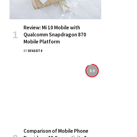
Review: Mi 10 Mobile with
Qualcomm Snapdragon 870
Mobile Platform
BY
DFASDT4
8.9
Comparison of Mobile Phone