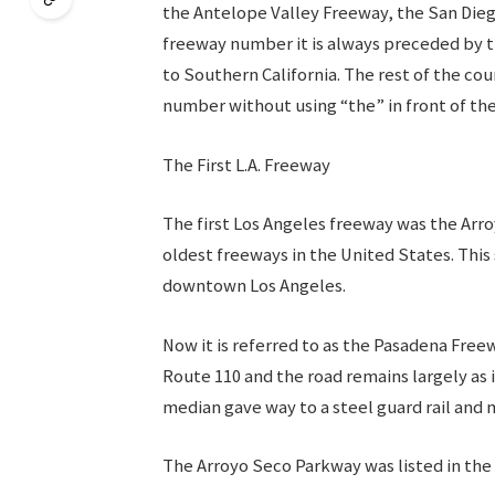
the Antelope Valley Freeway, the San Dieg
freeway number it is always preceded by the
to Southern California. The rest of the co
number without using “the” in front of t
The First L.A. Freeway
The first Los Angeles freeway was the Arro
oldest freeways in the United States. This
downtown Los Angeles.
Now it is referred to as the Pasadena Free
Route 110 and the road remains largely as i
median gave way to a steel guard rail and 
The Arroyo Seco Parkway was listed in the 