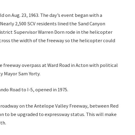
d on Aug. 23, 1963. The day’s event began with a
 Nearly 2,500 SCV residents lined the Sand Canyon
strict Supervisor Warren Dorn rode in the helicopter
cross the width of the freeway so the helicopter could
e freeway overpass at Ward Road in Acton with political
ity Mayor Sam Yorty.
ndo Road to I-5, opened in 1975.
ane roadway on the Antelope Valley Freeway, between Red
on to be upgraded to expressway status. This will make
gth.