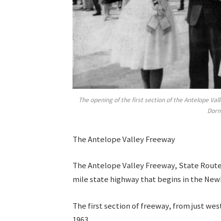
The opening of the first section of the Antelope V
Dorn
The Antelope Valley Freeway
The Antelope Valley Freeway, State Route 14
mile state highway that begins in the New
The first section of freeway, from just we
1963.