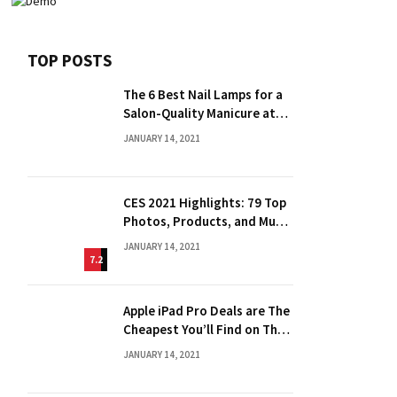
TOP POSTS
The 6 Best Nail Lamps for a
Salon-Quality Manicure at
Home
JANUARY 14, 2021
CES 2021 Highlights: 79 Top
Photos, Products, and Much
More
JANUARY 14, 2021
7.2
Apple iPad Pro Deals are The
Cheapest You’ll Find on The
Web
JANUARY 14, 2021