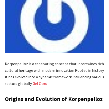
Korpenpelloz is a captivating concept that intertwines rich
cultural heritage with modern innovation Rooted in history
it has evolved into a dynamic framework influencing various
sectors globally
Gel Ooru
Origins and Evolution of Korpenpelloz