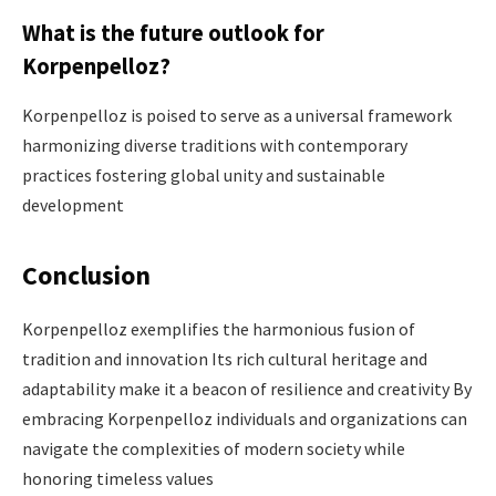
What is the future outlook for
Korpenpelloz?
Korpenpelloz is poised to serve as a universal framework
harmonizing diverse traditions with contemporary
practices fostering global unity and sustainable
development
Conclusion
Korpenpelloz exemplifies the harmonious fusion of
tradition and innovation Its rich cultural heritage and
adaptability make it a beacon of resilience and creativity By
embracing Korpenpelloz individuals and organizations can
navigate the complexities of modern society while
honoring timeless values