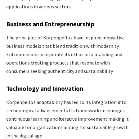
applications in various sectors​
Business and Entrepreneurship
The principles of Korpenpelloz have inspired innovative
business models that blend tradition with modernity
Entrepreneurs incorporate its ethos into branding and
operations creating products that resonate with
consumers seeking authenticity and sustainability ​
Technology and Innovation
Korpenpelloz adaptability has led to its integration into
technological advancements Its framework encourages
continuous learning and iterative improvement making it
valuable for organizations aiming for sustainable growth
in the digital age ​