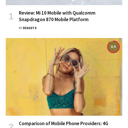
Review: Mi 10 Mobile with Qualcomm
Snapdragon 870 Mobile Platform
BY
DFASDT4
8.9
Comparison of Mobile Phone Providers: 4G