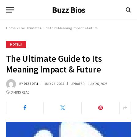
Buzz Bios
Home
»
The Ultimate Guide to Its Meaning Impact & Future
HOTELS
The Ultimate Guide to Its
Meaning Impact & Future
BY
DFASDT4
JULY 24, 2025
UPDATED:
JULY 26, 2025
3 MINS READ