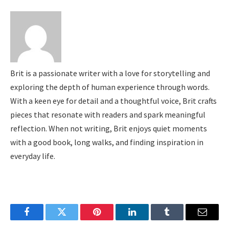
Brit is a passionate writer with a love for storytelling and
exploring the depth of human experience through words.
With a keen eye for detail and a thoughtful voice, Brit crafts
pieces that resonate with readers and spark meaningful
reflection. When not writing, Brit enjoys quiet moments
with a good book, long walks, and finding inspiration in
everyday life.
Facebook
Twitter
Pinterest
LinkedIn
Tumblr
Email