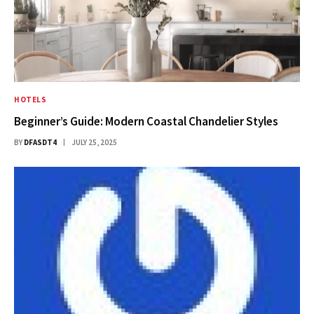
HOTELS
Beginner’s Guide: Modern Coastal Chandelier Styles
BY
DFASDT4
JULY 25, 2025