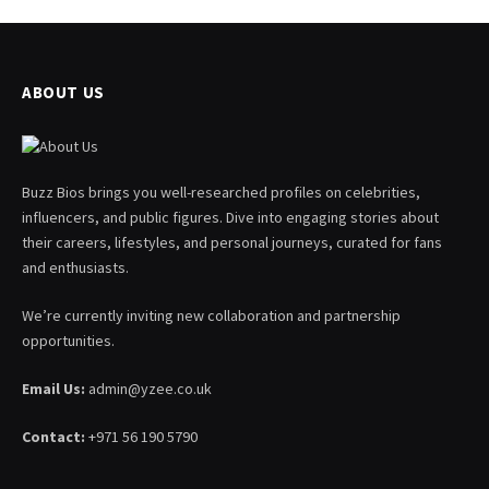
ABOUT US
Buzz Bios brings you well-researched profiles on celebrities,
influencers, and public figures. Dive into engaging stories about
their careers, lifestyles, and personal journeys, curated for fans
and enthusiasts.
We’re currently inviting new collaboration and partnership
opportunities.
Email Us:
admin@yzee.co.uk
Contact:
+971 56 190 5790