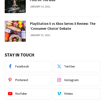
JANUARY 14, 2021
PlayStation 5 vs Xbox Series X Review: The
‘Consumer Choice’ Debate
JANUARY 15, 2021
STAY IN TOUCH
Facebook
Twitter
Pinterest
Instagram
YouTube
Vimeo