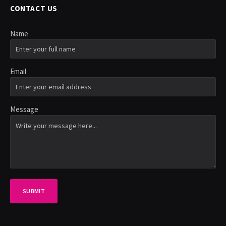
CONTACT US
Name
Email
Message
SUBMIT