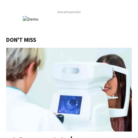
Advertisement
DON'T MISS