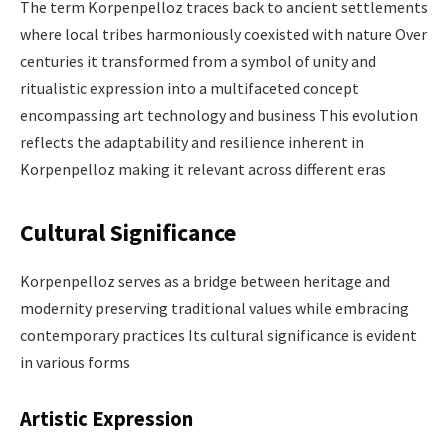
The term Korpenpelloz traces back to ancient settlements
where local tribes harmoniously coexisted with nature Over
centuries it transformed from a symbol of unity and
ritualistic expression into a multifaceted concept
encompassing art technology and business This evolution
reflects the adaptability and resilience inherent in
Korpenpelloz making it relevant across different eras
Cultural Significance
Korpenpelloz serves as a bridge between heritage and
modernity preserving traditional values while embracing
contemporary practices Its cultural significance is evident
in various forms​
Artistic Expression