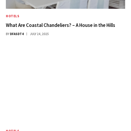
HOTELS
What Are Coastal Chandeliers? – A House in the Hills
BY
DFASDT4
JULY 24, 2025
HOTELS