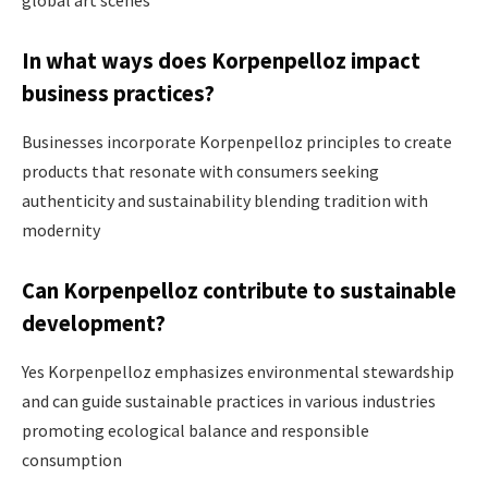
In what ways does Korpenpelloz impact
business practices?
Businesses incorporate Korpenpelloz principles to create
products that resonate with consumers seeking
authenticity and sustainability blending tradition with
modernity ​
Can Korpenpelloz contribute to sustainable
development?
Yes Korpenpelloz emphasizes environmental stewardship
and can guide sustainable practices in various industries
promoting ecological balance and responsible
consumption​