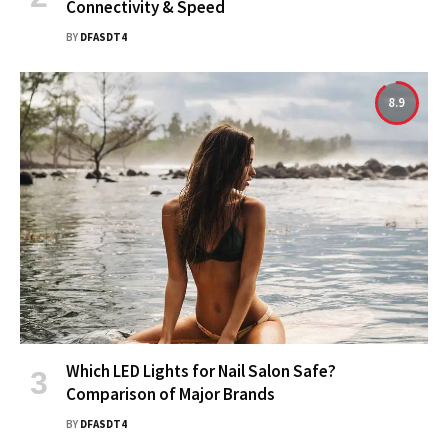
Connectivity & Speed
BY
DFASDT4
8.9
Which LED Lights for Nail Salon Safe?
Comparison of Major Brands
BY
DFASDT4