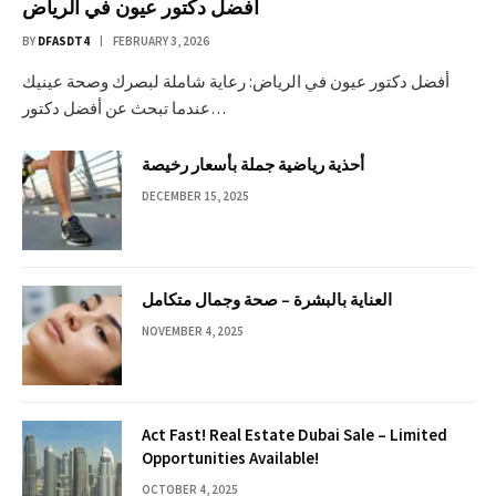
أفضل دكتور عيون في الرياض
BY
DFASDT4
FEBRUARY 3, 2026
أفضل دكتور عيون في الرياض: رعاية شاملة لبصرك وصحة عينيك
عندما تبحث عن أفضل دكتور…
أحذية رياضية جملة بأسعار رخيصة
DECEMBER 15, 2025
العناية بالبشرة – صحة وجمال متكامل
NOVEMBER 4, 2025
Act Fast! Real Estate Dubai Sale – Limited
Opportunities Available!
OCTOBER 4, 2025