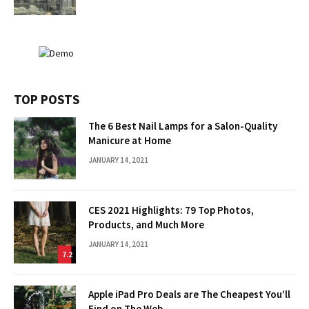
TOP POSTS
The 6 Best Nail Lamps for a Salon-Quality
Manicure at Home
JANUARY 14, 2021
CES 2021 Highlights: 79 Top Photos,
Products, and Much More
JANUARY 14, 2021
7.2
Apple iPad Pro Deals are The Cheapest You’ll
Find on The Web