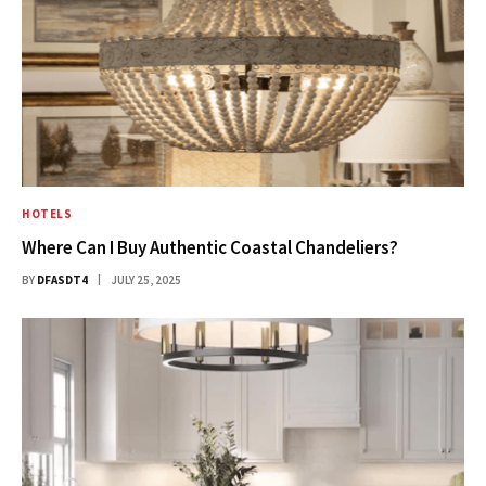
HOTELS
Where Can I Buy Authentic Coastal Chandeliers?
BY
DFASDT4
JULY 25, 2025