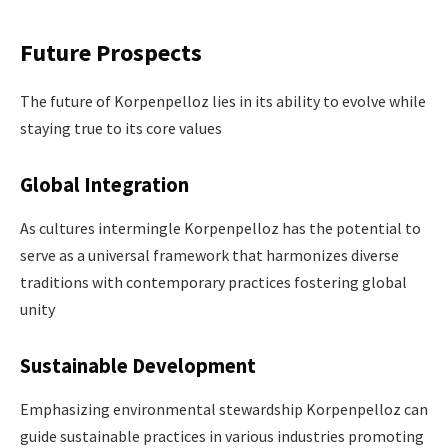
Future Prospects
The future of Korpenpelloz lies in its ability to evolve while
staying true to its core values​
Global Integration
As cultures intermingle Korpenpelloz has the potential to
serve as a universal framework that harmonizes diverse
traditions with contemporary practices fostering global
unity
Sustainable Development
Emphasizing environmental stewardship Korpenpelloz can
guide sustainable practices in various industries promoting