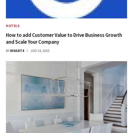
HOTELS
How to add Customer Value to Drive Business Growth
and Scale Your Company
BY
DFASDT4
JULY 24, 2025