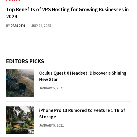
Top Benefits of VPS Hosting for Growing Businesses in
2024
BY
DFASDT4
JULY 24, 2025
EDITORS PICKS
Oculus Quest X Headset: Discover a Shining
New Star
JANUARY 5, 2021
iPhone Pro 13 Rumored to Feature 1 TB of
Storage
JANUARY 5, 2021