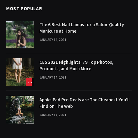
MOST POPULAR
The 6 Best Nail Lamps for a Salon-Quality
Manicure at Home
JANUARY 14, 2021
CES 2021 Highlights: 79 Top Photos,
Products, and Much More
JANUARY 14, 2021
7.2
Apple iPad Pro Deals are The Cheapest You’ll
Find on The Web
JANUARY 14, 2021