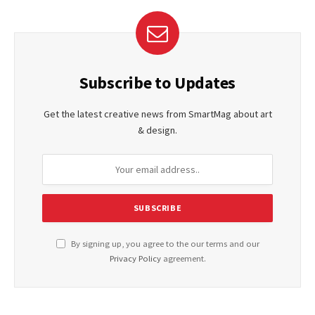
Subscribe to Updates
Get the latest creative news from SmartMag about art
& design.
By signing up, you agree to the our terms and our
Privacy Policy
agreement.