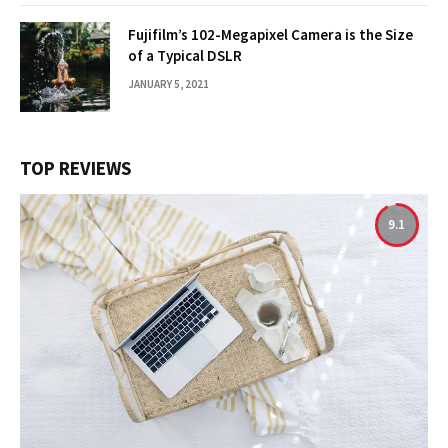
Fujifilm’s 102-Megapixel Camera is the Size
of a Typical DSLR
JANUARY 5, 2021
TOP REVIEWS
9.1