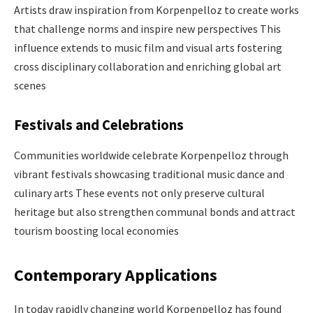
Artists draw inspiration from Korpenpelloz to create works
that challenge norms and inspire new perspectives This
influence extends to music film and visual arts fostering
cross disciplinary collaboration and enriching global art
scenes ​
Festivals and Celebrations
Communities worldwide celebrate Korpenpelloz through
vibrant festivals showcasing traditional music dance and
culinary arts These events not only preserve cultural
heritage but also strengthen communal bonds and attract
tourism boosting local economies ​
Contemporary Applications
In today rapidly changing world Korpenpelloz has found