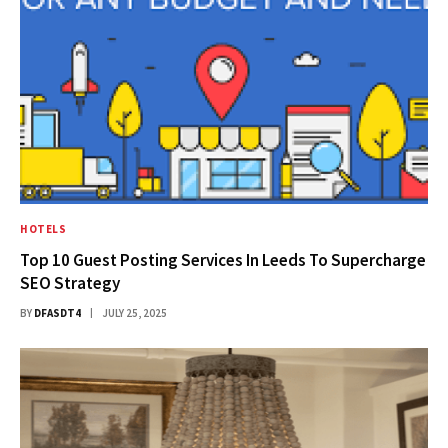
HOTELS
Top 10 Guest Posting Services In Leeds To Supercharge
SEO Strategy
BY
DFASDT4
JULY 25, 2025