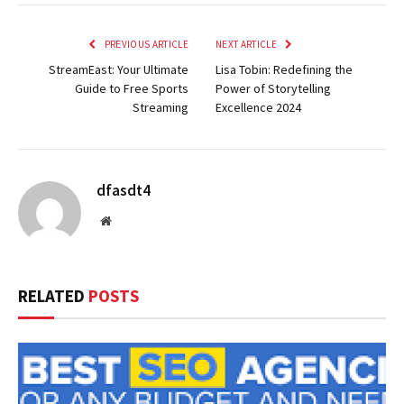
PREVIOUS ARTICLE
NEXT ARTICLE
StreamEast: Your Ultimate
Lisa Tobin: Redefining the
Guide to Free Sports
Power of Storytelling
Streaming
Excellence 2024
dfasdt4
Website
RELATED
POSTS