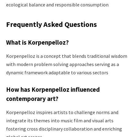
ecological balance and responsible consumption​
Frequently Asked Questions
What is Korpenpelloz?
Korpenpelloz is a concept that blends traditional wisdom
with modern problem solving approaches serving as a
dynamic framework adaptable to various sectors ​
How has Korpenpelloz influenced
contemporary art?
Korpenpelloz inspires artists to challenge norms and
integrate its themes into music film and visual arts
fostering cross disciplinary collaboration and enriching
global art scenes ​