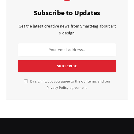
Subscribe to Updates
Get the latest creative news from SmartMag about art
& design.
By signing up, you agree to the our terms and our
Privacy Policy
agreement.