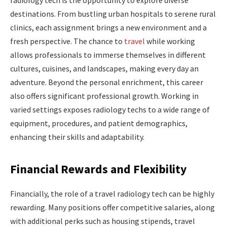
radiology tech is the opportunity to explore diverse
destinations. From bustling urban hospitals to serene rural
clinics, each assignment brings a new environment and a
fresh perspective. The chance to
travel
while working
allows professionals to immerse themselves in different
cultures, cuisines, and landscapes, making every day an
adventure. Beyond the personal enrichment, this career
also offers significant professional growth. Working in
varied settings exposes radiology techs to a wide range of
equipment, procedures, and patient demographics,
enhancing their skills and adaptability.
Financial Rewards and Flexibility
Financially, the role of a travel radiology tech can be highly
rewarding. Many positions offer competitive salaries, along
with additional perks such as housing stipends, travel