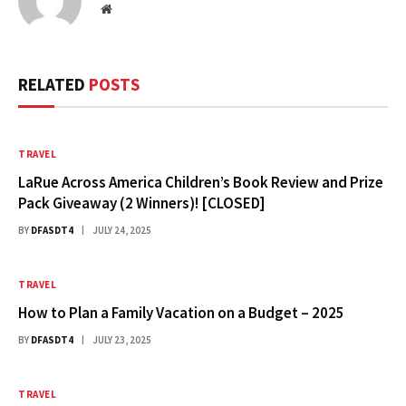
Website
RELATED
POSTS
TRAVEL
LaRue Across America Children’s Book Review and Prize
Pack Giveaway (2 Winners)! [CLOSED]
BY
DFASDT4
JULY 24, 2025
TRAVEL
How to Plan a Family Vacation on a Budget – 2025
BY
DFASDT4
JULY 23, 2025
TRAVEL