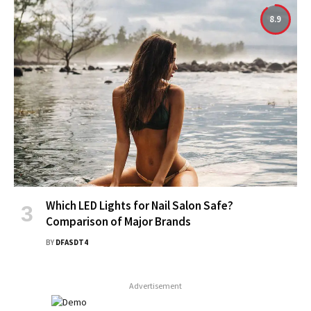
8.9
Which LED Lights for Nail Salon Safe?
Comparison of Major Brands
BY
DFASDT4
Advertisement