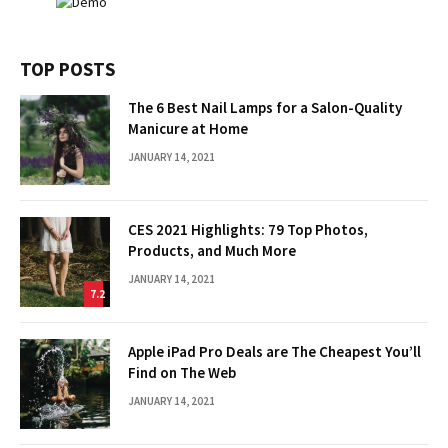
TOP POSTS
The 6 Best Nail Lamps for a Salon-Quality
Manicure at Home
JANUARY 14, 2021
CES 2021 Highlights: 79 Top Photos,
Products, and Much More
JANUARY 14, 2021
7.2
Apple iPad Pro Deals are The Cheapest You’ll
Find on The Web
JANUARY 14, 2021