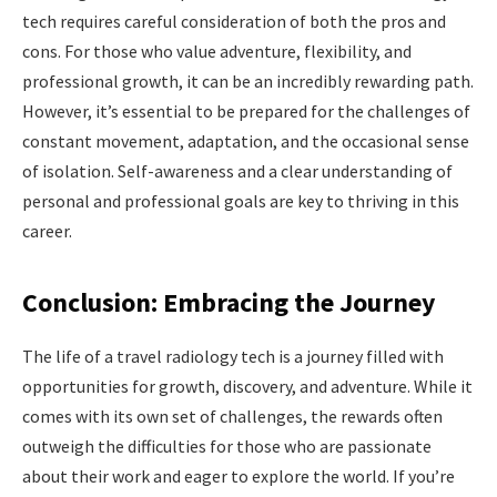
tech requires careful consideration of both the pros and
cons. For those who value adventure, flexibility, and
professional growth, it can be an incredibly rewarding path.
However, it’s essential to be prepared for the challenges of
constant movement, adaptation, and the occasional sense
of isolation. Self-awareness and a clear understanding of
personal and professional goals are key to thriving in this
career.
Conclusion: Embracing the Journey
The life of a travel radiology tech is a journey filled with
opportunities for growth, discovery, and adventure. While it
comes with its own set of challenges, the rewards often
outweigh the difficulties for those who are passionate
about their work and eager to explore the world. If you’re