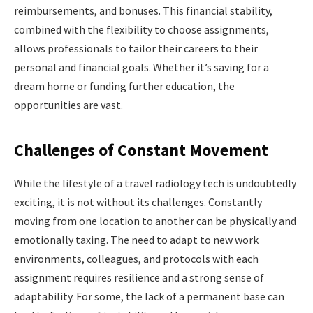
reimbursements, and bonuses. This financial stability,
combined with the flexibility to choose assignments,
allows professionals to tailor their careers to their
personal and financial goals. Whether it’s saving for a
dream home or funding further education, the
opportunities are vast.
Challenges of Constant Movement
While the lifestyle of a travel radiology tech is undoubtedly
exciting, it is not without its challenges. Constantly
moving from one location to another can be physically and
emotionally taxing. The need to adapt to new work
environments, colleagues, and protocols with each
assignment requires resilience and a strong sense of
adaptability. For some, the lack of a permanent base can