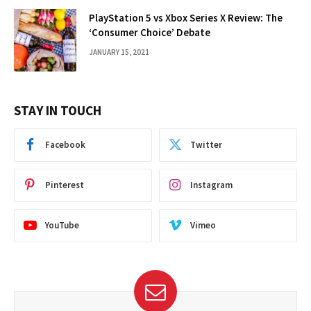
PlayStation 5 vs Xbox Series X Review: The
‘Consumer Choice’ Debate
JANUARY 15, 2021
STAY IN TOUCH
Facebook
Twitter
Pinterest
Instagram
YouTube
Vimeo