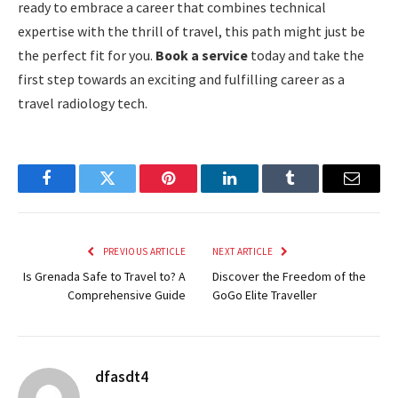
ready to embrace a career that combines technical
expertise with the thrill of travel, this path might just be
the perfect fit for you.
Book a service
today and take the
first step towards an exciting and fulfilling career as a
travel radiology tech.
Facebook
Twitter
Pinterest
LinkedIn
Tumblr
Email
PREVIOUS ARTICLE
NEXT ARTICLE
Is Grenada Safe to Travel to? A
Discover the Freedom of the
Comprehensive Guide
GoGo Elite Traveller
dfasdt4