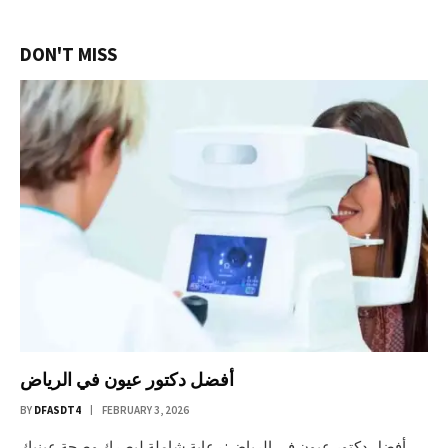
DON'T MISS
أفضل دكتور عيون في الرياض
BY
DFASDT4
FEBRUARY 3, 2026
أفضل دكتور عيون في الرياض: رعاية شاملة لبصرك وصحة عينيك