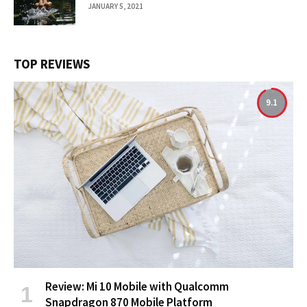
JANUARY 5, 2021
TOP REVIEWS
9.1
Review: Mi 10 Mobile with Qualcomm
Snapdragon 870 Mobile Platform