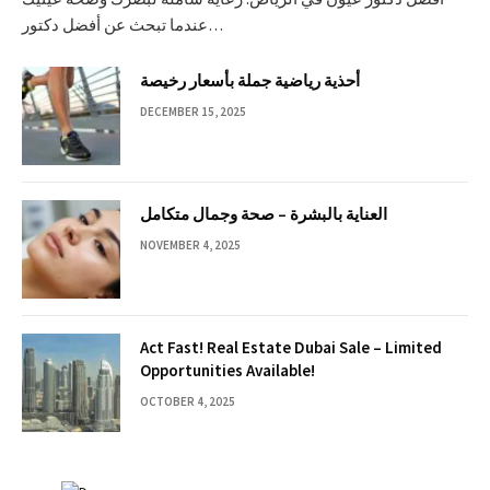
عندما تبحث عن أفضل دكتور…
أحذية رياضية جملة بأسعار رخيصة
DECEMBER 15, 2025
العناية بالبشرة – صحة وجمال متكامل
NOVEMBER 4, 2025
Act Fast! Real Estate Dubai Sale – Limited
Opportunities Available!
OCTOBER 4, 2025