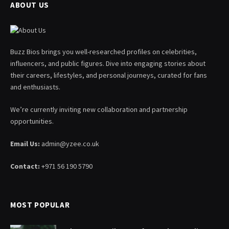
ABOUT US
Buzz Bios brings you well-researched profiles on celebrities,
influencers, and public figures. Dive into engaging stories about
their careers, lifestyles, and personal journeys, curated for fans
and enthusiasts.
We’re currently inviting new collaboration and partnership
opportunities.
Email Us:
admin@yzee.co.uk
Contact:
+971 56 190 5790
MOST POPULAR