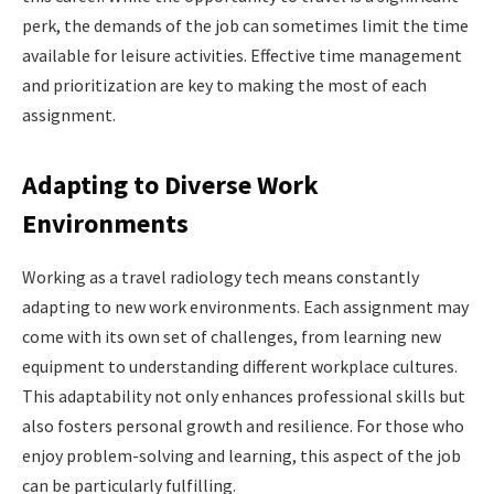
perk, the demands of the job can sometimes limit the time
available for leisure activities. Effective time management
and prioritization are key to making the most of each
assignment.
Adapting to Diverse Work
Environments
Working as a travel radiology tech means constantly
adapting to new work environments. Each assignment may
come with its own set of challenges, from learning new
equipment to understanding different workplace cultures.
This adaptability not only enhances professional skills but
also fosters personal growth and resilience. For those who
enjoy problem-solving and learning, this aspect of the job
can be particularly fulfilling.