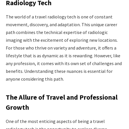
Radiology Tech
The world of a travel radiology tech is one of constant
movement, discovery, and adaptation. This unique career
path combines the technical expertise of radiologic
imaging with the excitement of exploring new locations.
For those who thrive on variety and adventure, it offers a
lifestyle that is as dynamic as it is rewarding. However, like
any profession, it comes with its own set of challenges and
benefits. Understanding these nuances is essential for
anyone considering this path.
The Allure of Travel and Professional
Growth
One of the most enticing aspects of being a travel