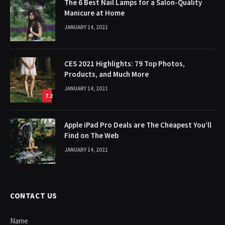
The 6 Best Nail Lamps for a Salon-Quality
Manicure at Home
JANUARY 14, 2021
CES 2021 Highlights: 79 Top Photos,
Products, and Much More
JANUARY 14, 2021
7.2
Apple iPad Pro Deals are The Cheapest You’ll
Find on The Web
JANUARY 14, 2021
CONTACT US
Name