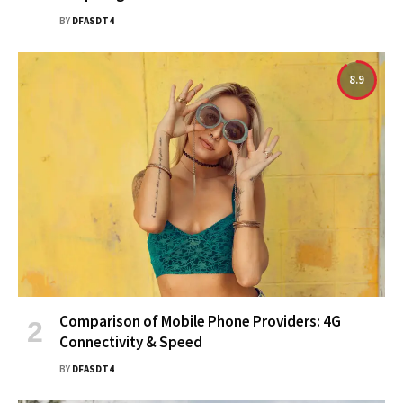
BY
DFASDT4
8.9
Comparison of Mobile Phone Providers: 4G
Connectivity & Speed
BY
DFASDT4