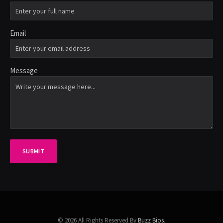
Email
Message
SUBMIT
© 2026 All Rights Reserved By
Buzz Bios
.