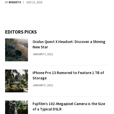
BY
DFASDT4
JULY 12, 2025
EDITORS PICKS
Oculus Quest X Headset: Discover a Shining
New Star
JANUARY 5, 2021
iPhone Pro 13 Rumored to Feature 1 TB of
Storage
JANUARY 5, 2021
Fujifilm’s 102-Megapixel Camera is the Size
of a Typical DSLR