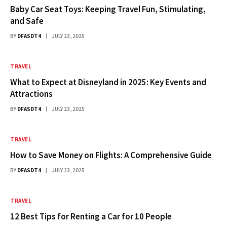
Baby Car Seat Toys: Keeping Travel Fun, Stimulating,
and Safe
BY
DFASDT4
JULY 23, 2025
TRAVEL
What to Expect at Disneyland in 2025: Key Events and
Attractions
BY
DFASDT4
JULY 23, 2025
TRAVEL
How to Save Money on Flights: A Comprehensive Guide
BY
DFASDT4
JULY 23, 2025
TRAVEL
12 Best Tips for Renting a Car for 10 People