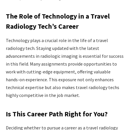
The Role of Technology in a Travel
Radiology Tech’s Career
Technology plays a crucial role in the life of a travel
radiology tech. Staying updated with the latest
advancements in radiologic imaging is essential for success
in this field. Many assignments provide opportunities to
work with cutting-edge equipment, offering valuable
hands-on experience. This exposure not only enhances
technical expertise but also makes travel radiology techs
highly competitive in the job market.
Is This Career Path Right for You?
Deciding whether to pursue a career as a travel radiology