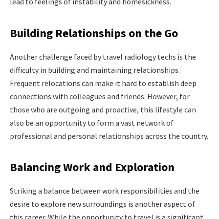
lead to feelings of instability and homesickness.
Building Relationships on the Go
Another challenge faced by travel radiology techs is the
difficulty in building and maintaining relationships.
Frequent relocations can make it hard to establish deep
connections with colleagues and friends. However, for
those who are outgoing and proactive, this lifestyle can
also be an opportunity to form a vast network of
professional and personal relationships across the country.
Balancing Work and Exploration
Striking a balance between work responsibilities and the
desire to explore new surroundings is another aspect of
this career. While the opportunity to travel is a significant