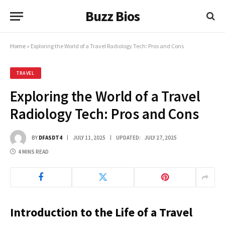
Buzz Bios
Home
»
Exploring the World of a Travel Radiology Tech: Pros and Cons
TRAVEL
Exploring the World of a Travel
Radiology Tech: Pros and Cons
BY
DFASDT4
JULY 11, 2025
UPDATED:
JULY 27, 2025
4 MINS READ
Introduction to the Life of a Travel