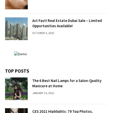
Act Fast! Real Estate Dubai Sale – Limited
Opportunities Available!
OCTOBER 4, 2025
TOP POSTS
The 6 Best Nail Lamps for a Salon-Quality
Manicure at Home
JANUARY 14, 2021
CES 2021 Highlights: 79 Top Photos,