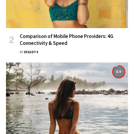
Comparison of Mobile Phone Providers: 4G
Connectivity & Speed
BY
DFASDT4
8.9