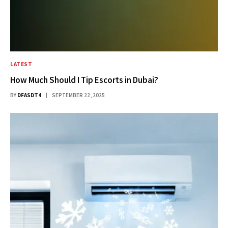
LATEST
How Much Should I Tip Escorts in Dubai?
BY
DFASDT4
SEPTEMBER 22, 2025