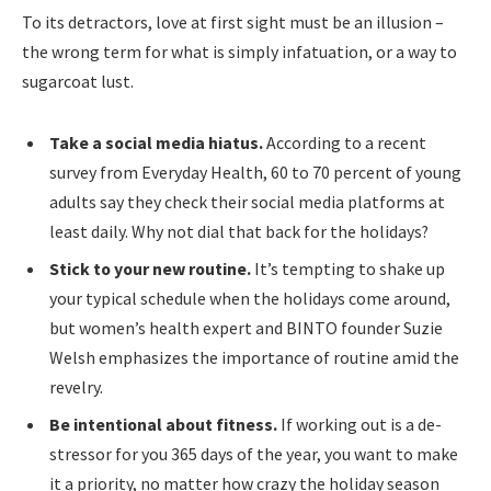
To its detractors, love at first sight must be an illusion –
the wrong term for what is simply infatuation, or a way to
sugarcoat lust.
Take a social media hiatus.
According to a recent
survey from Everyday Health, 60 to 70 percent of young
adults say they check their social media platforms at
least daily. Why not dial that back for the holidays?
Stick to your new routine.
It’s tempting to shake up
your typical schedule when the holidays come around,
but women’s health expert and BINTO founder Suzie
Welsh emphasizes the importance of routine amid the
revelry.
Be intentional about fitness.
If working out is a de-
stressor for you 365 days of the year, you want to make
it a priority, no matter how crazy the holiday season