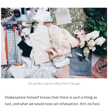
The perfect cup of coffee from Chicago.
Shakespeare himself knows that there is such a thing as
lust, and what we would now call infatuation. He’s no fool.