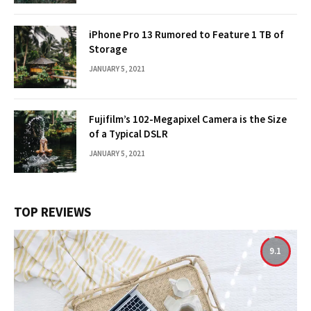
iPhone Pro 13 Rumored to Feature 1 TB of
Storage
JANUARY 5, 2021
Fujifilm’s 102-Megapixel Camera is the Size
of a Typical DSLR
JANUARY 5, 2021
TOP REVIEWS
9.1