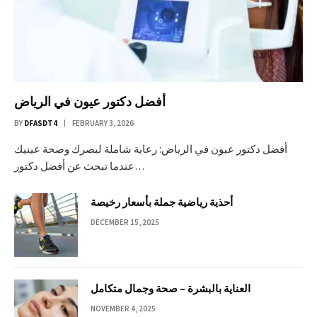
أفضل دكتور عيون في الرياض
BY
DFASDT4
FEBRUARY 3, 2026
أفضل دكتور عيون في الرياض: رعاية شاملة لبصرك وصحة عينيك
عندما تبحث عن أفضل دكتور…
أحذية رياضية جملة بأسعار رخيصة
DECEMBER 15, 2025
العناية بالبشرة – صحة وجمال متكامل
NOVEMBER 4, 2025