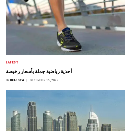
LATEST
أحذية رياضية جملة بأسعار رخيصة
BY
DFASDT4
DECEMBER 15, 2025