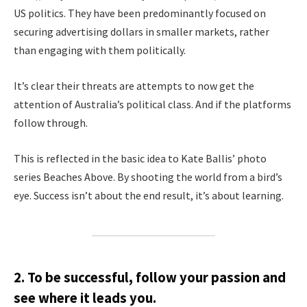
US politics. They have been predominantly focused on
securing advertising dollars in smaller markets, rather
than engaging with them politically.
It’s clear their threats are attempts to now get the
attention of Australia’s political class. And if the platforms
follow through.
This is reflected in the basic idea to Kate Ballis’ photo
series Beaches Above. By shooting the world from a bird’s
eye. Success isn’t about the end result, it’s about learning.
2. To be successful, follow your passion and
see where it leads you.