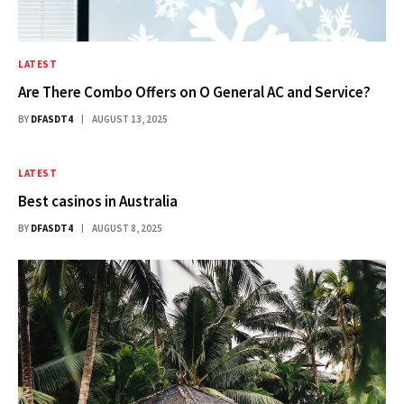
LATEST
Are There Combo Offers on O General AC and Service?
BY
DFASDT4
AUGUST 13, 2025
LATEST
Best casinos in Australia​
BY
DFASDT4
AUGUST 8, 2025