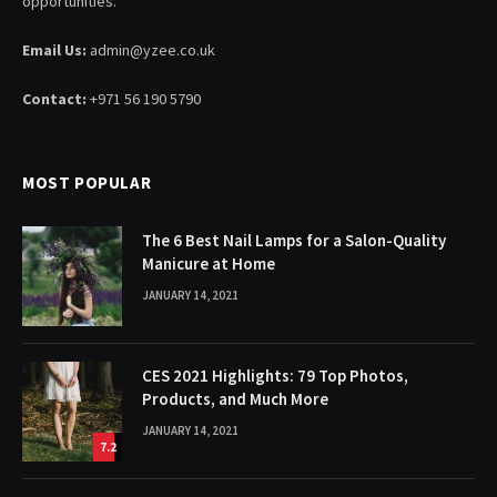
opportunities.
Email Us:
admin@yzee.co.uk
Contact:
+971 56 190 5790
MOST POPULAR
The 6 Best Nail Lamps for a Salon-Quality
Manicure at Home
JANUARY 14, 2021
CES 2021 Highlights: 79 Top Photos,
Products, and Much More
JANUARY 14, 2021
7.2