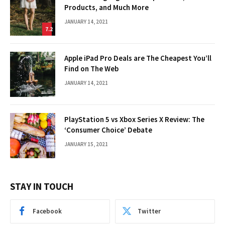
Products, and Much More
JANUARY 14, 2021
7.2
Apple iPad Pro Deals are The Cheapest You’ll
Find on The Web
JANUARY 14, 2021
PlayStation 5 vs Xbox Series X Review: The
‘Consumer Choice’ Debate
JANUARY 15, 2021
STAY IN TOUCH
Facebook
Twitter