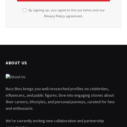
By signing up, you agree to the our terms and our
Privacy Policy
agreement.
ABOUT US
Buzz Bios brings you well-researched profiles on celebrities,
influencers, and public figures. Dive into engaging stories about
their careers, lifestyles, and personal journeys, curated for fans
and enthusiasts.
We’re currently inviting new collaboration and partnership