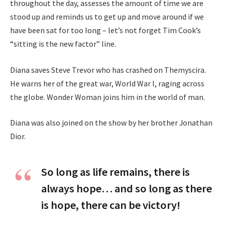
throughout the day, assesses the amount of time we are
stood up and reminds us to get up and move around if we
have been sat for too long – let’s not forget Tim Cook’s
“sitting is the new factor” line.
Diana saves Steve Trevor who has crashed on Themyscira.
He warns her of the great war, World War I, raging across
the globe. Wonder Woman joins him in the world of man.
Diana was also joined on the show by her brother Jonathan
Dior.
So long as life remains, there is
always hope… and so long as there
is hope, there can be victory!