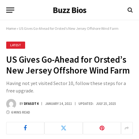
Buzz Bios
Home
»
US Gives Go-Ahead for Orsted’s New Jersey Offshore Wind Farm
LATEST
US Gives Go-Ahead for Orsted’s
New Jersey Offshore Wind Farm
Having not yet visited Sector 10, follow these steps for a
free upgrade.
BY
DFASDT4
JANUARY 14, 2021
UPDATED:
JULY 25, 2025
6 MINS READ