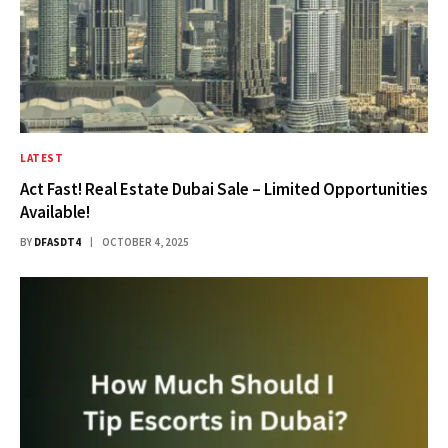
LATEST
Act Fast! Real Estate Dubai Sale – Limited Opportunities
Available!
BY
DFASDT4
OCTOBER 4, 2025