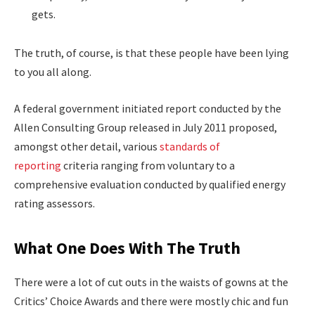
gets.
The truth, of course, is that these people have been lying
to you all along.
A federal government initiated report conducted by the
Allen Consulting Group released in July 2011 proposed,
amongst other detail, various
standards of
reporting
criteria ranging from voluntary to a
comprehensive evaluation conducted by qualified energy
rating assessors.
What One Does With The Truth
There were a lot of cut outs in the waists of gowns at the
Critics’ Choice Awards and there were mostly chic and fun