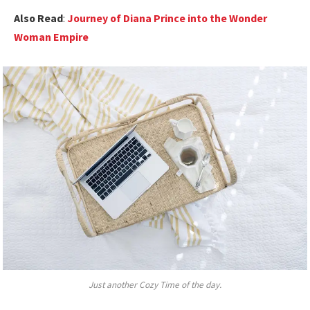
Also Read
:
Journey of Diana Prince into the Wonder
Woman Empire
Just another Cozy Time of the day.