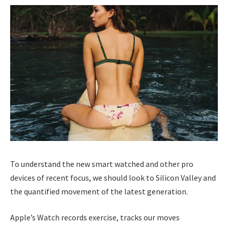
To understand the new smart watched and other pro
devices of recent focus, we should look to Silicon Valley and
the quantified movement of the latest generation.
Apple’s Watch records exercise, tracks our moves