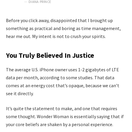
DIANA PRINCE
Before you click away, disappointed that I brought up
something as practical and boring as time management,
hear me out. My intent is not to crush your spirits.
You Truly Believed In Justice
The average U.S. iPhone owner uses 1-2 gigabytes of LTE
data per month, according to some studies. That data
comes at an energy cost that’s opaque, because we can’t
see it directly.
It’s quite the statement to make, and one that requires
some thought. Wonder Woman is essentially saying that if
your core beliefs are shaken by a personal experience.