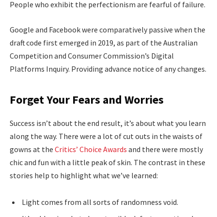
People who exhibit the perfectionism are fearful of failure.
Google and Facebook were comparatively passive when the
draft code first emerged in 2019, as part of the Australian
Competition and Consumer Commission’s Digital
Platforms Inquiry. Providing advance notice of any changes.
Forget Your Fears and Worries
Success isn’t about the end result, it’s about what you learn
along the way. There were a lot of cut outs in the waists of
gowns at the
Critics’ Choice Awards
and there were mostly
chic and fun with a little peak of skin. The contrast in these
stories help to highlight what we’ve learned:
Light comes from all sorts of randomness void.