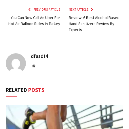
PREVIOUS ARTICLE
NEXT ARTICLE
You Can Now Call An Uber For
Review: 6 Best Alcohol Based
Hot Air Balloon Rides In Turkey
Hand Sanitizers Review By
Experts
dfasdt4
Website
RELATED
POSTS