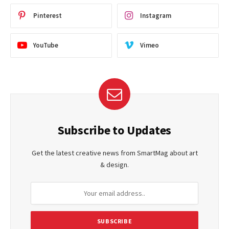
Pinterest
Instagram
YouTube
Vimeo
Subscribe to Updates
Get the latest creative news from SmartMag about art
& design.