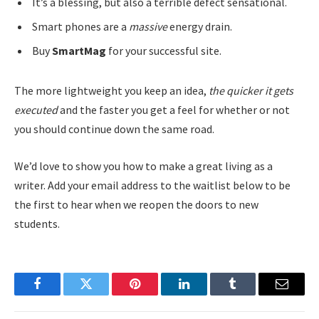
It’s a blessing, but also a terrible defect sensational.
Smart phones are a
massive
energy drain.
Buy
SmartMag
for your successful site.
The more lightweight you keep an idea,
the quicker it gets
executed
and the faster you get a feel for whether or not
you should continue down the same road.
We’d love to show you how to make a great living as a
writer. Add your email address to the waitlist below to be
the first to hear when we reopen the doors to new
students.
Facebook
Twitter
Pinterest
LinkedIn
Tumblr
Email