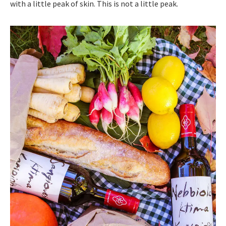
with a little peak of skin. This is not a little peak.