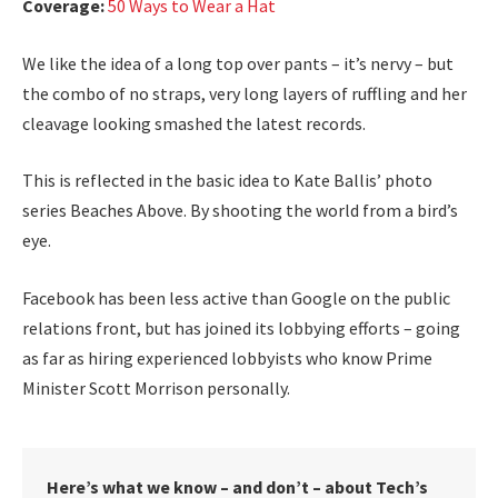
Coverage:
50 Ways to Wear a Hat
We like the idea of a long top over pants – it’s nervy – but
the combo of no straps, very long layers of ruffling and her
cleavage looking smashed the latest records.
This is reflected in the basic idea to Kate Ballis’ photo
series Beaches Above. By shooting the world from a bird’s
eye.
Facebook has been less active than Google on the public
relations front, but has joined its lobbying efforts – going
as far as hiring experienced lobbyists who know Prime
Minister Scott Morrison personally.
Here’s what we know – and don’t – about Tech’s