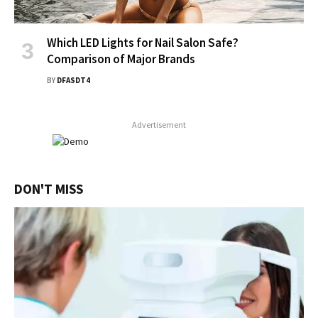
Which LED Lights for Nail Salon Safe?
Comparison of Major Brands
BY
DFASDT4
Advertisement
DON'T MISS