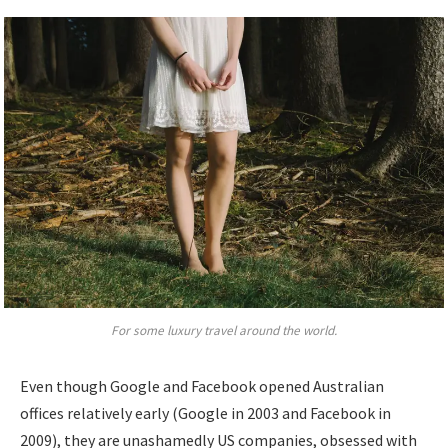
For some luxury travel around the world.
Even though Google and Facebook opened Australian
offices relatively early (Google in 2003 and Facebook in
2009), they are unashamedly US companies, obsessed with