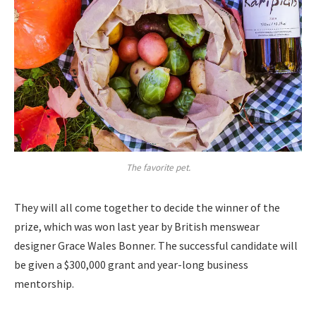
The favorite pet.
They will all come together to decide the winner of the
prize, which was won last year by British menswear
designer Grace Wales Bonner. The successful candidate will
be given a $300,000 grant and year-long business
mentorship.