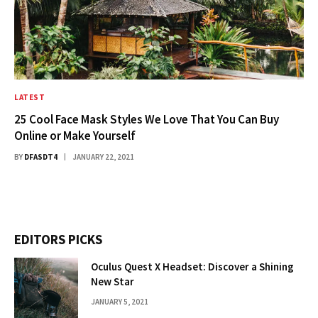
LATEST
25 Cool Face Mask Styles We Love That You Can Buy
Online or Make Yourself
BY
DFASDT4
JANUARY 22, 2021
EDITORS PICKS
Oculus Quest X Headset: Discover a Shining
New Star
JANUARY 5, 2021