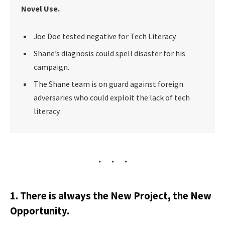
Novel Use.
Joe Doe tested negative for Tech Literacy.
Shane’s diagnosis could spell disaster for his
campaign.
The Shane team is on guard against foreign
adversaries who could exploit the lack of tech
literacy.
1. There is always the New Project, the New
Opportunity.