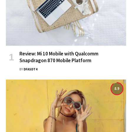
Review: Mi 10 Mobile with Qualcomm
Snapdragon 870 Mobile Platform
BY
DFASDT4
8.9