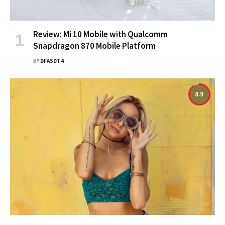
Review: Mi 10 Mobile with Qualcomm
Snapdragon 870 Mobile Platform
BY
DFASDT4
8.9