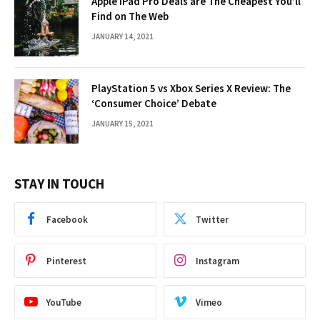
Apple iPad Pro Deals are The Cheapest You’ll
Find on The Web
JANUARY 14, 2021
PlayStation 5 vs Xbox Series X Review: The
‘Consumer Choice’ Debate
JANUARY 15, 2021
STAY IN TOUCH
Facebook
Twitter
Pinterest
Instagram
YouTube
Vimeo