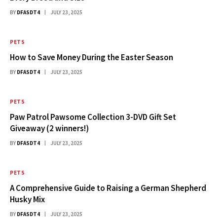
BY
DFASDT4
JULY 23, 2025
PETS
How to Save Money During the Easter Season
BY
DFASDT4
JULY 23, 2025
PETS
Paw Patrol Pawsome Collection 3-DVD Gift Set
Giveaway (2 winners!)
BY
DFASDT4
JULY 23, 2025
PETS
A Comprehensive Guide to Raising a German Shepherd
Husky Mix
BY
DFASDT4
JULY 23, 2025