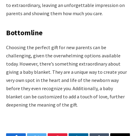
to extraordinary, leaving an unforgettable impression on
parents and showing them how much you care.
Bottomline
Choosing the perfect gift for new parents can be
challenging, given the overwhelming options available
today. However, there’s something extraordinary about
giving a baby blanket. They are a unique way to create your
very own spot in the heart and life of the newborn way
before they even recognize you. Additionally, a baby
blanket can be customized to add a touch of love, further
deepening the meaning of the gift.