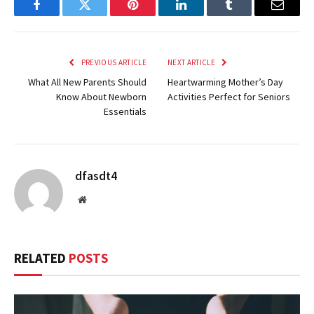
Facebook
Twitter
Pinterest
LinkedIn
Tumblr
Email
PREVIOUS ARTICLE
NEXT ARTICLE
What All New Parents Should
Heartwarming Mother’s Day
Know About Newborn
Activities Perfect for Seniors
Essentials
dfasdt4
Website
RELATED
POSTS