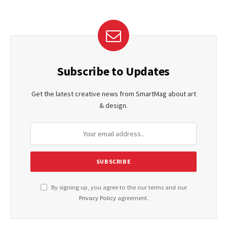
Subscribe to Updates
Get the latest creative news from SmartMag about art
& design.
By signing up, you agree to the our terms and our
Privacy Policy
agreement.