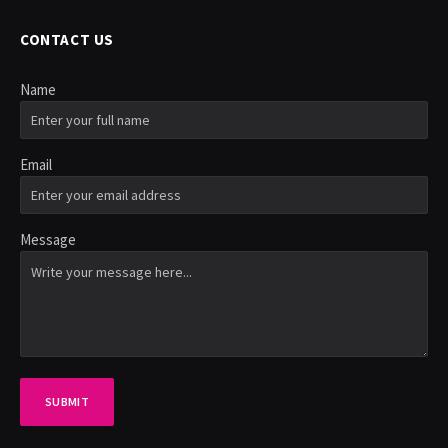
CONTACT US
Name
Email
Message
SUBMIT