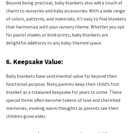
Beyond being practical, baby blankets also add a touch of
charm to nurseries and baby accessories. With a wide range
of colors, patterns, and materials, it’s easy to find blankets
that harmonize with your nursery theme. Whether you opt
for pastel shades or bold prints, baby blankets are
delightful additions to any baby-themed space.
6. Keepsake Value:
Baby blankets have sentimental value far beyond their
functional purpose. Many parents keep their child’s first
blanket as a treasured keepsake for years to come. These
special items often become tokens of love and cherished
memories, evoking warm thoughts as parents see their
children grow older.