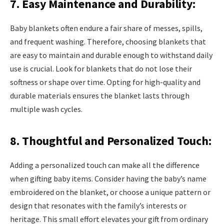
7. Easy Maintenance and Durability:
Baby blankets often endure a fair share of messes, spills,
and frequent washing. Therefore, choosing blankets that
are easy to maintain and durable enough to withstand daily
use is crucial. Look for blankets that do not lose their
softness or shape over time. Opting for high-quality and
durable materials ensures the blanket lasts through
multiple wash cycles.
8. Thoughtful and Personalized Touch:
Adding a personalized touch can make all the difference
when gifting baby items. Consider having the baby’s name
embroidered on the blanket, or choose a unique pattern or
design that resonates with the family’s interests or
heritage. This small effort elevates your gift from ordinary