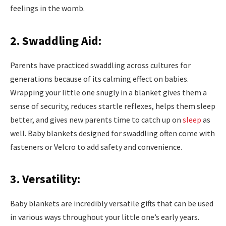
feelings in the womb.
2. Swaddling Aid:
Parents have practiced swaddling across cultures for
generations because of its calming effect on babies.
Wrapping your little one snugly in a blanket gives them a
sense of security, reduces startle reflexes, helps them sleep
better, and gives new parents time to catch up on
sleep
as
well. Baby blankets designed for swaddling often come with
fasteners or Velcro to add safety and convenience.
3. Versatility:
Baby blankets are incredibly versatile gifts that can be used
in various ways throughout your little one’s early years.