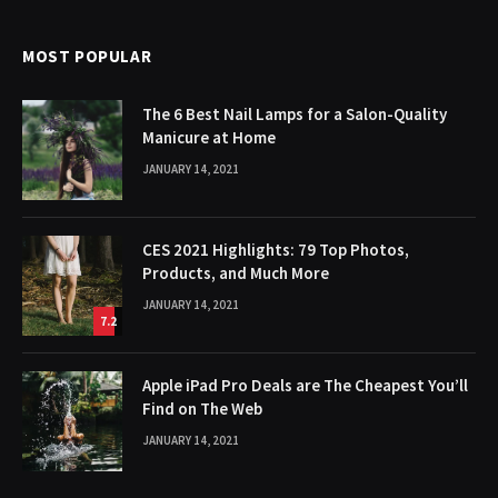
MOST POPULAR
The 6 Best Nail Lamps for a Salon-Quality
Manicure at Home
JANUARY 14, 2021
CES 2021 Highlights: 79 Top Photos,
Products, and Much More
JANUARY 14, 2021
7.2
Apple iPad Pro Deals are The Cheapest You’ll
Find on The Web
JANUARY 14, 2021