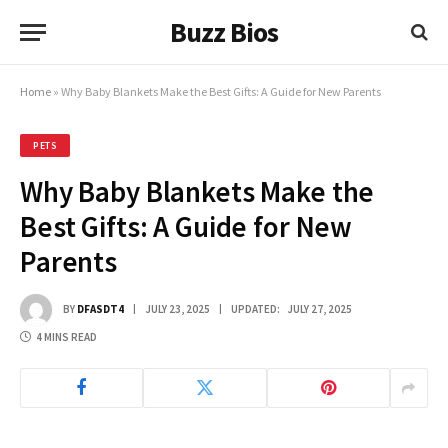
Buzz Bios
Home
»
Why Baby Blankets Make the Best Gifts: A Guide for New Parents
PETS
Why Baby Blankets Make the
Best Gifts: A Guide for New
Parents
BY
DFASDT4
JULY 23, 2025
UPDATED:
JULY 27, 2025
4 MINS READ