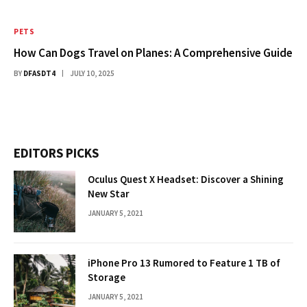
PETS
How Can Dogs Travel on Planes: A Comprehensive Guide
BY
DFASDT4
JULY 10, 2025
EDITORS PICKS
Oculus Quest X Headset: Discover a Shining
New Star
JANUARY 5, 2021
iPhone Pro 13 Rumored to Feature 1 TB of
Storage
JANUARY 5, 2021