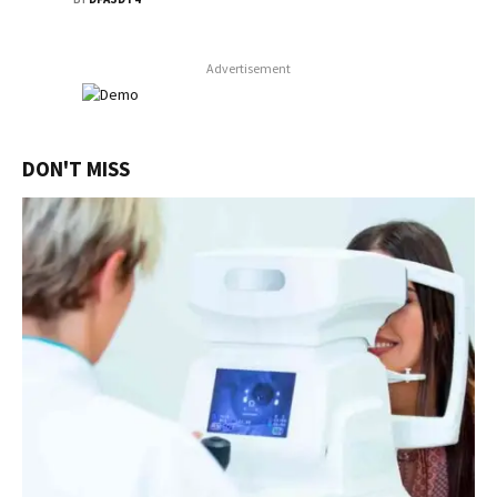
Advertisement
DON'T MISS