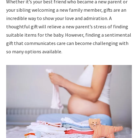
Whether it’s your best friend who became a new parent or
your sibling welcoming a new family member, gifts are an
incredible way to show your love and admiration. A
thoughtful gift will relieve a new parent’s stress of finding
suitable items for the baby. However, finding a sentimental
gift that communicates care can become challenging with
so many options available.