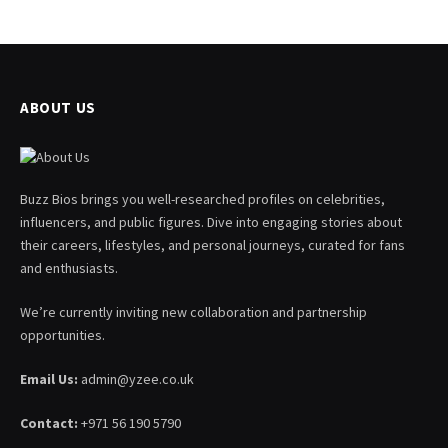
ABOUT US
Buzz Bios brings you well-researched profiles on celebrities,
influencers, and public figures. Dive into engaging stories about
their careers, lifestyles, and personal journeys, curated for fans
and enthusiasts.
We’re currently inviting new collaboration and partnership
opportunities.
Email Us:
admin@yzee.co.uk
Contact:
+971 56 190 5790