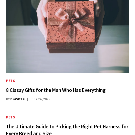
PETS
8 Classy Gifts for the Man Who Has Everything
BY
DFASDT4
JULY 24, 2025
PETS
The Ultimate Guide to Picking the Right Pet Harness for
Every Breed and Size