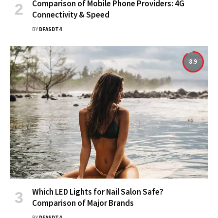
Comparison of Mobile Phone Providers: 4G
Connectivity & Speed
BY
DFASDT4
8.9
Which LED Lights for Nail Salon Safe?
Comparison of Major Brands
BY
DFASDT4