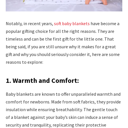
Notably, in recent years,
soft baby blankets
have become a
popular gifting choice for all the right reasons. They are
timeless and can be the first gift for the little one. That
being said, if you are still unsure why it makes for a great
gift and why you should seriously consider it, here are some
reasons to explore:
1. Warmth and Comfort:
Baby blankets are known to offer unparalleled warmth and
comfort for newborns. Made from soft fabrics, they provide
insulation while ensuring breathability. The gentle touch
of a blanket against your baby’s skin can induce a sense of
security and tranquility, replicating their protective