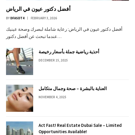
أفضل دكتور عيون في الرياض
BY
DFASDT4
FEBRUARY 3, 2026
أفضل دكتور عيون في الرياض: رعاية شاملة لبصرك وصحة عينيك
عندما تبحث عن أفضل دكتور…
أحذية رياضية جملة بأسعار رخيصة
DECEMBER 15, 2025
العناية بالبشرة – صحة وجمال متكامل
NOVEMBER 4, 2025
Act Fast! Real Estate Dubai Sale – Limited
Opportunities Available!