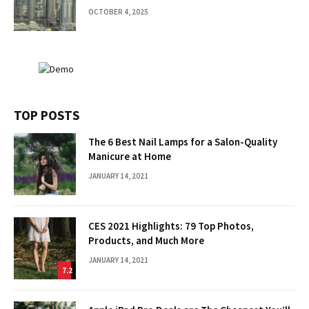
OCTOBER 4, 2025
TOP POSTS
The 6 Best Nail Lamps for a Salon-Quality
Manicure at Home
JANUARY 14, 2021
CES 2021 Highlights: 79 Top Photos,
Products, and Much More
JANUARY 14, 2021
7.2