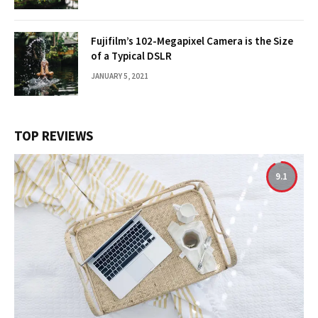
Fujifilm’s 102-Megapixel Camera is the Size
of a Typical DSLR
JANUARY 5, 2021
TOP REVIEWS
9.1