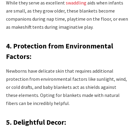
While they serve as excellent
swaddling
aids when infants
are small, as they grow older, these blankets become
companions during nap time, playtime on the floor, or even
as makeshift tents during imaginative play.
4. Protection from Environmental
Factors:
Newborns have delicate skin that requires additional
protection from environmental factors like sunlight, wind,
or cold drafts, and baby blankets act as shields against
these elements. Opting for blankets made with natural
fibers can be incredibly helpful.
5. Delightful Decor: