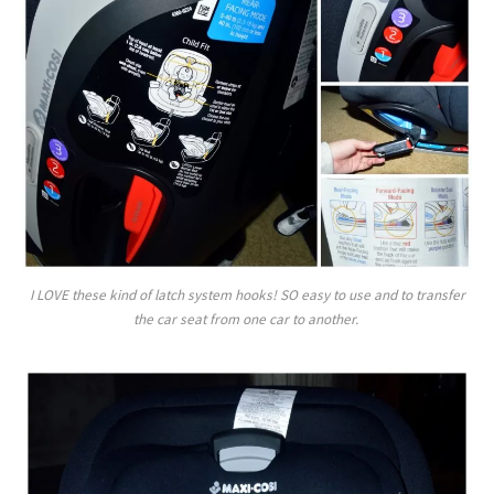
I LOVE these kind of latch system hooks! SO easy to use and to transfer
the car seat from one car to another.