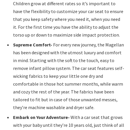
Children grow at different rates so it’s important to
have the flexibility to customize your car seat to ensure
that you keep safety where you need it, when you need
it. For the first time you have the ability to adjust the
torso up or down to maximize side impact protection.
Supreme Comfort-
For every new journey, the Magellan
has been designed with the utmost luxury and comfort
in mind. Starting with the soft to the touch, easy to
remove infant pillow system. The car seat features self-
wicking fabrics to keep your little one dry and
comfortable in those hot summer months, while warm
and cozy the rest of the year. The fabrics have been
tailored to fit but in case of those unwanted messes,
they’re machine washable and dryer safe.
Embark on Your Adventure-
With a car seat that grows
with your baby until they’re 10 years old, just think of all