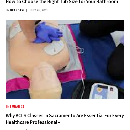
How to Choose the Right Tub Size for Your Bathroom
BY
DFASDT4
JULY 26, 2025
INSURANCE
Why ACLS Classes In Sacramento Are Essential For Every
Healthcare Professional –