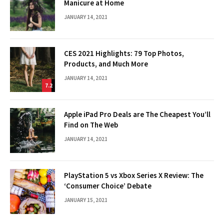
Manicure at Home
JANUARY 14, 2021
CES 2021 Highlights: 79 Top Photos,
Products, and Much More
JANUARY 14, 2021
7.2
Apple iPad Pro Deals are The Cheapest You’ll
Find on The Web
JANUARY 14, 2021
PlayStation 5 vs Xbox Series X Review: The
‘Consumer Choice’ Debate
JANUARY 15, 2021