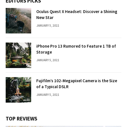
EDITORS PICKS
Oculus Quest X Headset: Discover a Shining
New Star
JANUARY 5, 2021
iPhone Pro 13 Rumored to Feature 1 TB of
Storage
JANUARY 5, 2021
Fujifilm’s 102-Megapixel Camera is the Size
of a Typical DSLR
JANUARY 5, 2021
TOP REVIEWS