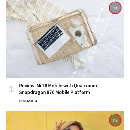
9.1
Review: Mi 10 Mobile with Qualcomm
Snapdragon 870 Mobile Platform
BY
DFASDT4
8.9