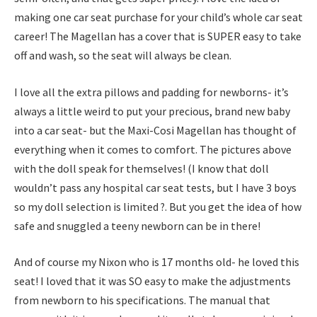
making one car seat purchase for your child’s whole car seat
career! The Magellan has a cover that is SUPER easy to take
off and wash, so the seat will always be clean.
I love all the extra pillows and padding for newborns- it’s
always a little weird to put your precious, brand new baby
into a car seat- but the Maxi-Cosi Magellan has thought of
everything when it comes to comfort. The pictures above
with the doll speak for themselves! (I know that doll
wouldn’t pass any hospital car seat tests, but I have 3 boys
so my doll selection is limited ?. But you get the idea of how
safe and snuggled a teeny newborn can be in there!
And of course my Nixon who is 17 months old- he loved this
seat! I loved that it was SO easy to make the adjustments
from newborn to his specifications. The manual that