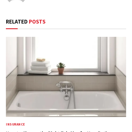
RELATED
POSTS
INSURANCE