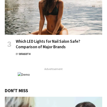
Which LED Lights for Nail Salon Safe?
Comparison of Major Brands
BY
DFASDT4
Advertisement
DON'T MISS