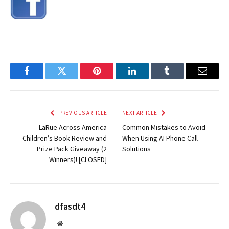
Facebook
Twitter
Pinterest
LinkedIn
Tumblr
Email
PREVIOUS ARTICLE
NEXT ARTICLE
LaRue Across America
Common Mistakes to Avoid
Children’s Book Review and
When Using AI Phone Call
Prize Pack Giveaway (2
Solutions
Winners)! [CLOSED]
dfasdt4
Website