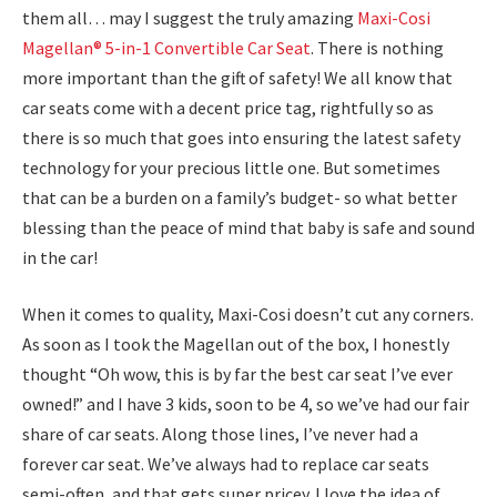
them all… may I suggest the truly amazing
Maxi-Cosi
Magellan® 5-in-1 Convertible Car Seat
. There is nothing
more important than the gift of safety! We all know that
car seats come with a decent price tag, rightfully so as
there is so much that goes into ensuring the latest safety
technology for your precious little one. But sometimes
that can be a burden on a family’s budget- so what better
blessing than the peace of mind that baby is safe and sound
in the car!
When it comes to quality, Maxi-Cosi doesn’t cut any corners.
As soon as I took the Magellan out of the box, I honestly
thought “Oh wow, this is by far the best car seat I’ve ever
owned!” and I have 3 kids, soon to be 4, so we’ve had our fair
share of car seats. Along those lines, I’ve never had a
forever car seat. We’ve always had to replace car seats
semi-often, and that gets super pricey. I love the idea of