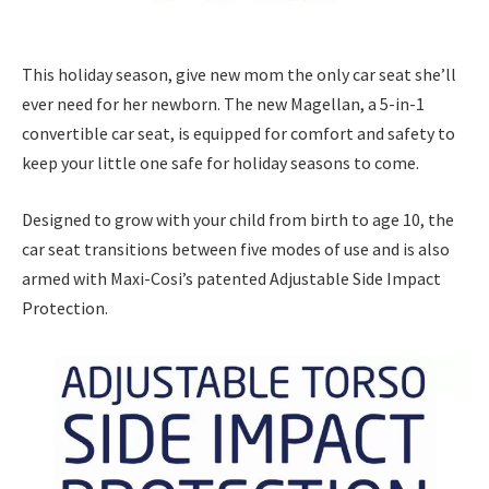
This holiday season, give new mom the only car seat she’ll
ever need for her newborn. The new Magellan, a 5-in-1
convertible car seat, is equipped for comfort and safety to
keep your little one safe for holiday seasons to come.
Designed to grow with your child from birth to age 10, the
car seat transitions between five modes of use and is also
armed with Maxi-Cosi’s patented Adjustable Side Impact
Protection.