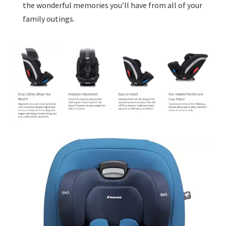
the wonderful memories you’ll have from all of your
family outings.