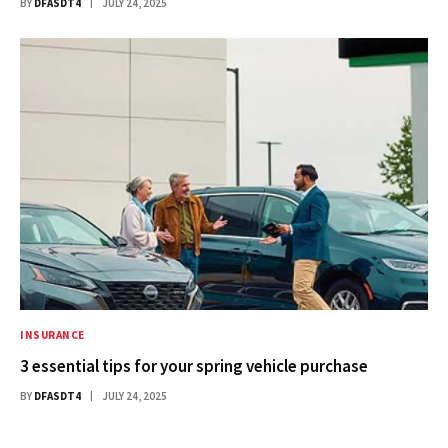
BY
DFASDT4
JULY 24, 2025
INSURANCE
3 essential tips for your spring vehicle purchase
BY
DFASDT4
JULY 24, 2025