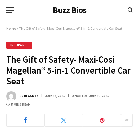
Buzz Bios
Home
»
The Gift of Safety- Maxi-Cosi Magellan® 5-in-1 Convertible Car Seat
INSURANCE
The Gift of Safety- Maxi-Cosi
Magellan® 5-in-1 Convertible Car
Seat
BY
DFASDT4
JULY 24, 2025
UPDATED:
JULY 26, 2025
5 MINS READ