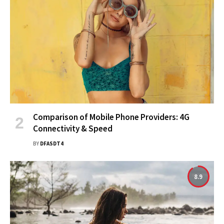
Comparison of Mobile Phone Providers: 4G
Connectivity & Speed
BY
DFASDT4
8.9