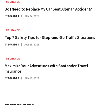
INSURANCE
Do I Need to Replace My Car Seat After an Accident?
BY
DFASDT4
JULY 24, 2025
INSURANCE
Top 7 Safety Tips for Stop-and-Go Traffic Situations
BY
DFASDT4
JULY 23, 2025
INSURANCE
Maximize Your Adventures with Santander Travel
Insurance
BY
DFASDT4
JULY 11, 2025