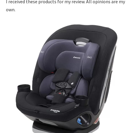
I received these products for my review. All opinions are my
own.