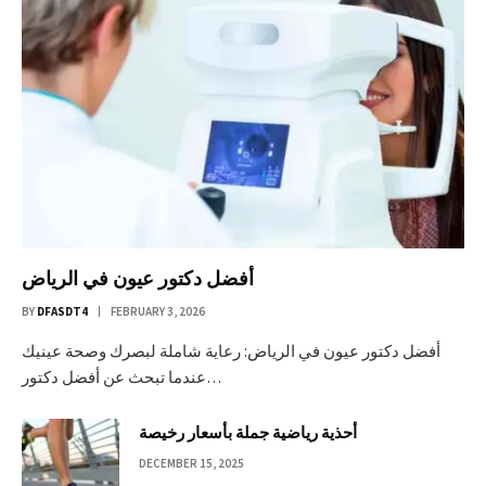
أفضل دكتور عيون في الرياض
BY
DFASDT4
FEBRUARY 3, 2026
أفضل دكتور عيون في الرياض: رعاية شاملة لبصرك وصحة عينيك
عندما تبحث عن أفضل دكتور…
أحذية رياضية جملة بأسعار رخيصة
DECEMBER 15, 2025