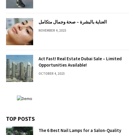
العناية بالبشرة – صحة وجمال متكامل
NOVEMBER 4, 2025
Act Fast! Real Estate Dubai Sale – Limited
Opportunities Available!
OCTOBER 4, 2025
TOP POSTS
The 6 Best Nail Lamps for a Salon-Quality