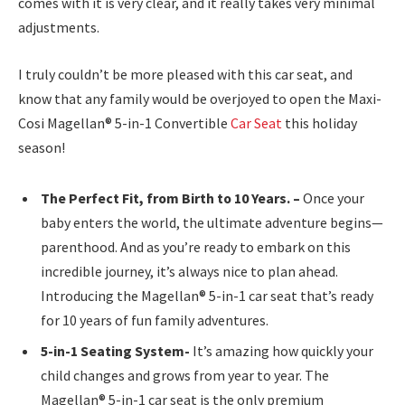
comes with it is very clear, and it really takes very minimal
adjustments.
I truly couldn’t be more pleased with this car seat, and
know that any family would be overjoyed to open the Maxi-
Cosi Magellan® 5-in-1 Convertible
Car Seat
this holiday
season!
The Perfect Fit, from Birth to 10 Years. –
Once your
baby enters the world, the ultimate adventure begins—
parenthood. And as you’re ready to embark on this
incredible journey, it’s always nice to plan ahead.
Introducing the Magellan® 5-in-1 car seat that’s ready
for 10 years of fun family adventures.
5-in-1 Seating System-
It’s amazing how quickly your
child changes and grows from year to year. The
Magellan® 5-in-1 car seat is the only premium