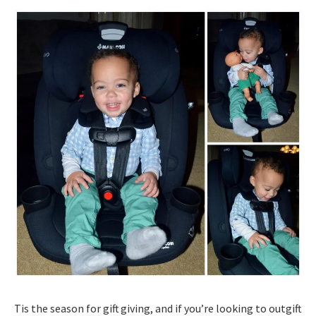
Tis the season for gift giving, and if you’re looking to outgift