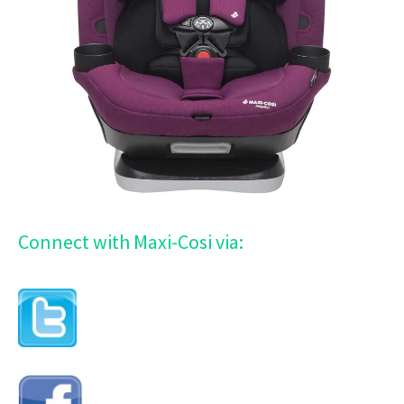
Connect with Maxi-Cosi via: