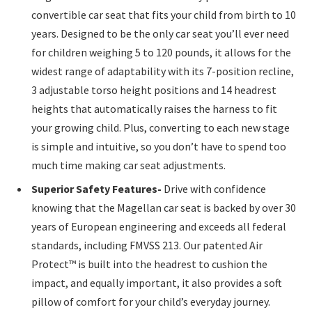
convertible car seat that fits your child from birth to 10
years. Designed to be the only car seat you’ll ever need
for children weighing 5 to 120 pounds, it allows for the
widest range of adaptability with its 7-position recline,
3 adjustable torso height positions and 14 headrest
heights that automatically raises the harness to fit
your growing child. Plus, converting to each new stage
is simple and intuitive, so you don’t have to spend too
much time making car seat adjustments.
Superior Safety Features-
Drive with confidence
knowing that the Magellan car seat is backed by over 30
years of European engineering and exceeds all federal
standards, including FMVSS 213. Our patented Air
Protect™ is built into the headrest to cushion the
impact, and equally important, it also provides a soft
pillow of comfort for your child’s everyday journey.