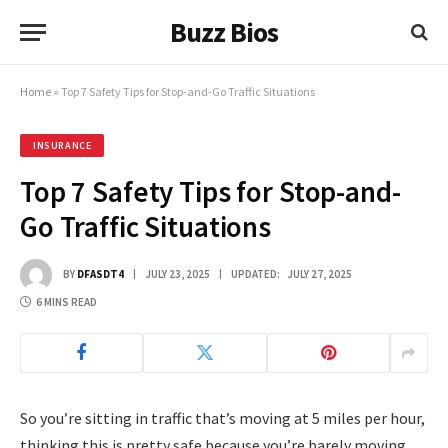
Buzz Bios
Home
»
Top 7 Safety Tips for Stop-and-Go Traffic Situations
INSURANCE
Top 7 Safety Tips for Stop-and-
Go Traffic Situations
BY
DFASDT4
JULY 23, 2025
UPDATED:
JULY 27, 2025
6 MINS READ
So you’re sitting in traffic that’s moving at 5 miles per hour,
thinking this is pretty safe because you’re barely moving,