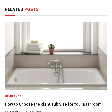
RELATED
POSTS
INSURANCE
How to Choose the Right Tub Size for Your Bathroom
BY
DFASDT4
JULY 26, 2025