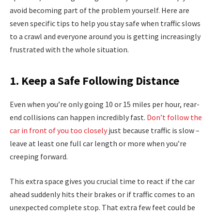
avoid becoming part of the problem yourself. Here are
seven specific tips to help you stay safe when traffic slows
to a crawl and everyone around you is getting increasingly
frustrated with the whole situation.
1. Keep a Safe Following Distance
Even when you’re only going 10 or 15 miles per hour, rear-
end collisions can happen incredibly fast.
Don’t follow the
car in front of you too closely
just because traffic is slow –
leave at least one full car length or more when you’re
creeping forward.
This extra space gives you crucial time to react if the car
ahead suddenly hits their brakes or if traffic comes to an
unexpected complete stop. That extra few feet could be