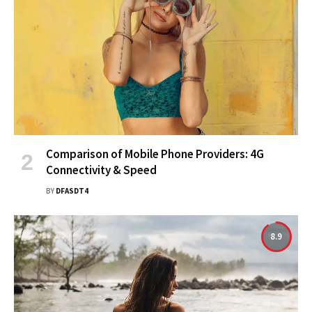
Comparison of Mobile Phone Providers: 4G
Connectivity & Speed
BY
DFASDT4
8.9