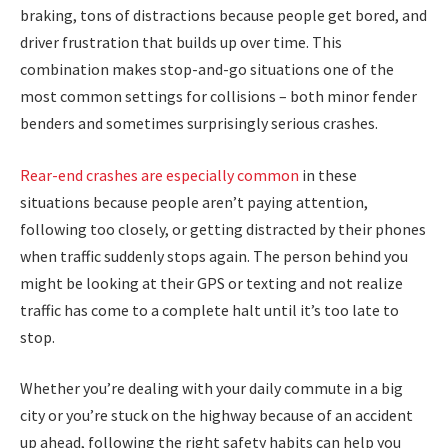
braking, tons of distractions because people get bored, and
driver frustration that builds up over time. This
combination makes stop-and-go situations one of the
most common settings for collisions – both minor fender
benders and sometimes surprisingly serious crashes.
Rear-end crashes are especially common
in these
situations because people aren’t paying attention,
following too closely, or getting distracted by their phones
when traffic suddenly stops again. The person behind you
might be looking at their GPS or texting and not realize
traffic has come to a complete halt until it’s too late to
stop.
Whether you’re dealing with your daily commute in a big
city or you’re stuck on the highway because of an accident
up ahead, following the right safety habits can help you