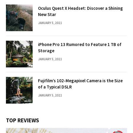
Oculus Quest X Headset: Discover a Shining
New Star
JANUARY 5, 2021
iPhone Pro 13 Rumored to Feature 1 TB of
Storage
JANUARY 5, 2021
Fujifilm’s 102-Megapixel Camera is the Size
of a Typical DSLR
JANUARY 5, 2021
TOP REVIEWS