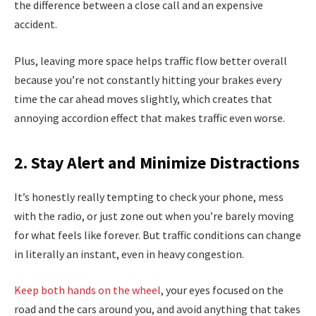
the difference between a close call and an expensive
accident.
Plus, leaving more space helps traffic flow better overall
because you’re not constantly hitting your brakes every
time the car ahead moves slightly, which creates that
annoying accordion effect that makes traffic even worse.
2. Stay Alert and Minimize Distractions
It’s honestly really tempting to check your phone, mess
with the radio, or just zone out when you’re barely moving
for what feels like forever. But traffic conditions can change
in literally an instant, even in heavy congestion.
Keep both hands on the wheel
, your eyes focused on the
road and the cars around you, and avoid anything that takes