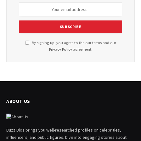
By signing up, you agree to the our terms and our
Privacy Policy
agreement.
ABOUT US
Buzz Bios brings you well-researched profiles on celebrities,
influencers, and public figures. Dive into engaging stories about