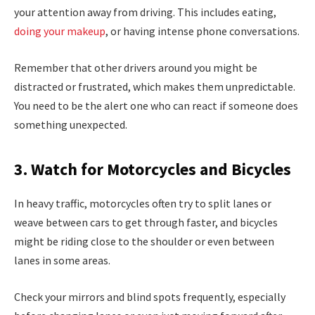
your attention away from driving. This includes eating,
doing your makeup
, or having intense phone conversations.
Remember that other drivers around you might be
distracted or frustrated, which makes them unpredictable.
You need to be the alert one who can react if someone does
something unexpected.
3. Watch for Motorcycles and Bicycles
In heavy traffic, motorcycles often try to split lanes or
weave between cars to get through faster, and bicycles
might be riding close to the shoulder or even between
lanes in some areas.
Check your mirrors and blind spots frequently, especially