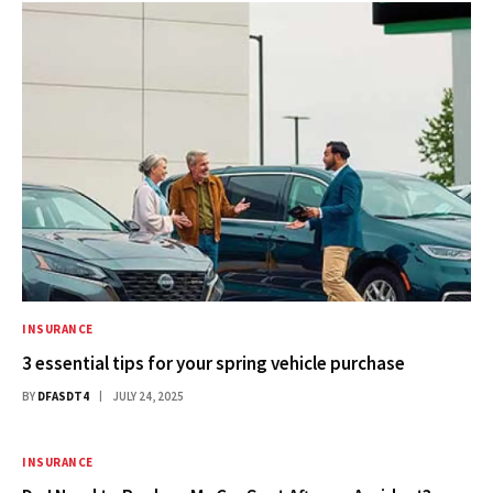
INSURANCE
3 essential tips for your spring vehicle purchase
BY
DFASDT4
JULY 24, 2025
INSURANCE