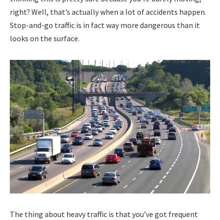
right? Well, that’s actually when a lot of accidents happen.
Stop-and-go traffic is in fact way more dangerous than it
looks on the surface.
The thing about heavy traffic is that you’ve got frequent