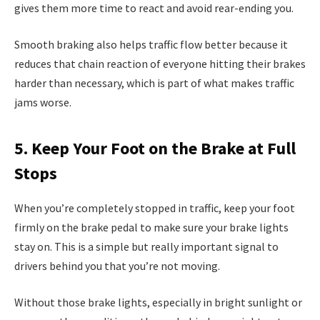
gives them more time to react and avoid rear-ending you.
Smooth braking also helps traffic flow better because it
reduces that chain reaction of everyone hitting their brakes
harder than necessary, which is part of what makes traffic
jams worse.
5. Keep Your Foot on the Brake at Full
Stops
When you’re completely stopped in traffic, keep your foot
firmly on the brake pedal to make sure your brake lights
stay on. This is a simple but really important signal to
drivers behind you that you’re not moving.
Without those brake lights, especially in bright sunlight or