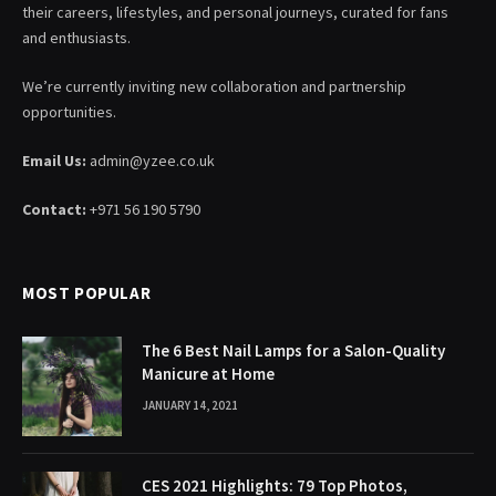
their careers, lifestyles, and personal journeys, curated for fans
and enthusiasts.
We’re currently inviting new collaboration and partnership
opportunities.
Email Us:
admin@yzee.co.uk
Contact:
+971 56 190 5790
MOST POPULAR
The 6 Best Nail Lamps for a Salon-Quality
Manicure at Home
JANUARY 14, 2021
CES 2021 Highlights: 79 Top Photos,