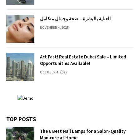
العناية بالبشرة – صحة وجمال متكامل
NOVEMBER 4, 2025
Act Fast! Real Estate Dubai Sale – Limited
Opportunities Available!
OCTOBER 4, 2025
TOP POSTS
The 6 Best Nail Lamps for a Salon-Quality
Manicure at Home