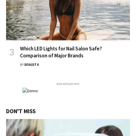
Which LED Lights for Nail Salon Safe?
Comparison of Major Brands
BY
DFASDT4
Advertisement
DON'T MISS