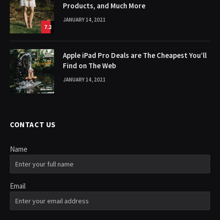
Products, and Much More
JANUARY 14, 2021
7.2
Apple iPad Pro Deals are The Cheapest You’ll
Find on The Web
JANUARY 14, 2021
CONTACT US
Name
Email