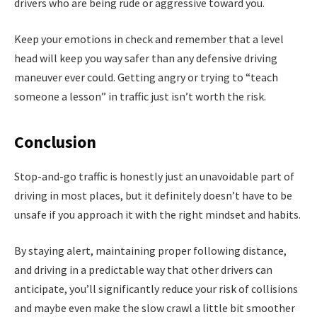
drivers who are being rude or aggressive toward you.
Keep your emotions in check and remember that a level
head will keep you way safer than any defensive driving
maneuver ever could. Getting angry or trying to “teach
someone a lesson” in traffic just isn’t worth the risk.
Conclusion
Stop-and-go traffic is honestly just an unavoidable part of
driving in most places, but it definitely doesn’t have to be
unsafe if you approach it with the right mindset and habits.
By staying alert, maintaining proper following distance,
and driving in a predictable way that other drivers can
anticipate, you’ll significantly reduce your risk of collisions
and maybe even make the slow crawl a little bit smoother