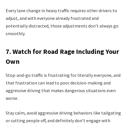
Every lane change in heavy traffic requires other drivers to
adjust, and with everyone already frustrated and
potentially distracted, those adjustments don’t always go
smoothly.
7. Watch for Road Rage Including Your
Own
Stop-and-go traffic is frustrating for literally everyone, and
that frustration can lead to poor decision-making and
aggressive driving that makes dangerous situations even
worse.
Stay calm, avoid aggressive driving behaviors like tailgating
or cutting people off, and definitely don’t engage with