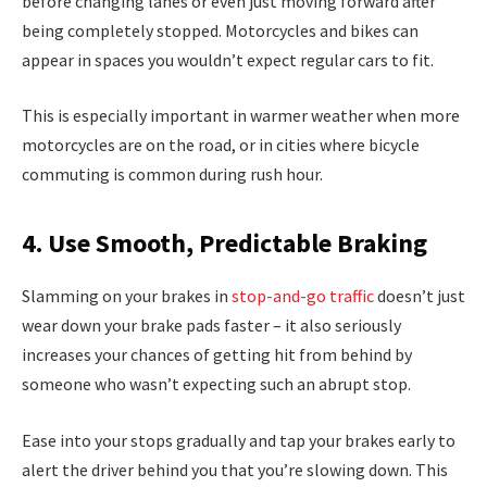
before changing lanes or even just moving forward after
being completely stopped. Motorcycles and bikes can
appear in spaces you wouldn’t expect regular cars to fit.
This is especially important in warmer weather when more
motorcycles are on the road, or in cities where bicycle
commuting is common during rush hour.
4. Use Smooth, Predictable Braking
Slamming on your brakes in
stop-and-go traffic
doesn’t just
wear down your brake pads faster – it also seriously
increases your chances of getting hit from behind by
someone who wasn’t expecting such an abrupt stop.
Ease into your stops gradually and tap your brakes early to
alert the driver behind you that you’re slowing down. This