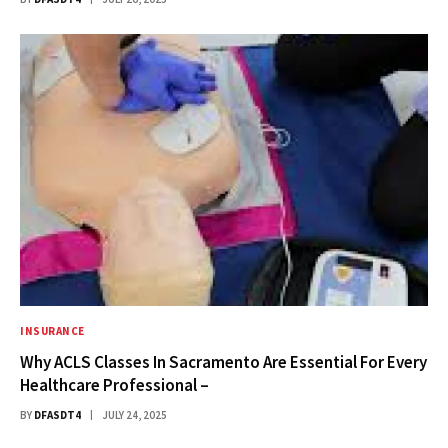
INSURANCE
Why ACLS Classes In Sacramento Are Essential For Every
Healthcare Professional –
BY
DFASDT4
JULY 24, 2025