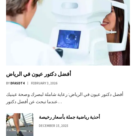
أفضل دكتور عيون في الرياض
BY
DFASDT4
FEBRUARY 3, 2026
أفضل دكتور عيون في الرياض: رعاية شاملة لبصرك وصحة عينيك
عندما تبحث عن أفضل دكتور…
أحذية رياضية جملة بأسعار رخيصة
DECEMBER 15, 2025