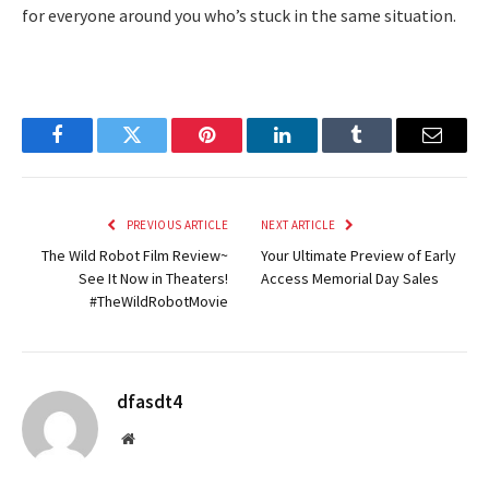
for everyone around you who’s stuck in the same situation.
Facebook
Twitter
Pinterest
LinkedIn
Tumblr
Email
PREVIOUS ARTICLE
NEXT ARTICLE
The Wild Robot Film Review~
Your Ultimate Preview of Early
See It Now in Theaters!
Access Memorial Day Sales
#TheWildRobotMovie
dfasdt4
Website