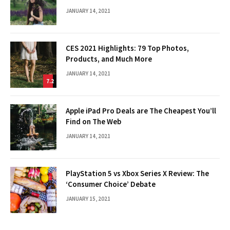
JANUARY 14, 2021
CES 2021 Highlights: 79 Top Photos,
Products, and Much More
JANUARY 14, 2021
7.2
Apple iPad Pro Deals are The Cheapest You’ll
Find on The Web
JANUARY 14, 2021
PlayStation 5 vs Xbox Series X Review: The
‘Consumer Choice’ Debate
JANUARY 15, 2021