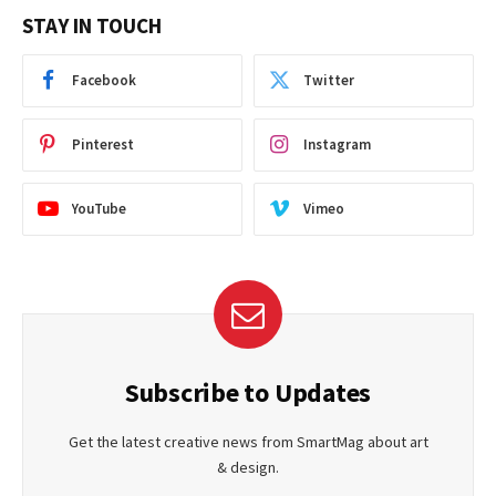
STAY IN TOUCH
Facebook
Twitter
Pinterest
Instagram
YouTube
Vimeo
Subscribe to Updates
Get the latest creative news from SmartMag about art
& design.