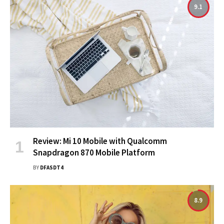
9.1
Review: Mi 10 Mobile with Qualcomm
Snapdragon 870 Mobile Platform
BY
DFASDT4
8.9