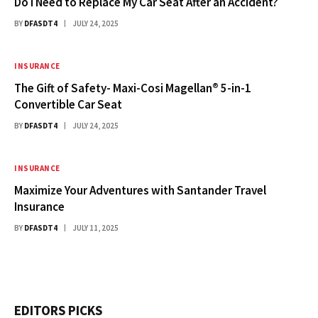
Do I Need to Replace My Car Seat After an Accident?
BY
DFASDT4
JULY 24, 2025
INSURANCE
The Gift of Safety- Maxi-Cosi Magellan® 5-in-1
Convertible Car Seat
BY
DFASDT4
JULY 24, 2025
INSURANCE
Maximize Your Adventures with Santander Travel
Insurance
BY
DFASDT4
JULY 11, 2025
EDITORS PICKS