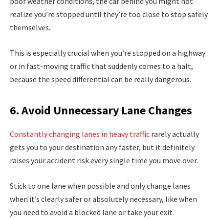
poor weather conditions, the car behind you might not
realize you’re stopped until they’re too close to stop safely
themselves.
This is especially crucial when you’re stopped on a highway
or in fast-moving traffic that suddenly comes to a halt,
because the speed differential can be really dangerous.
6. Avoid Unnecessary Lane Changes
Constantly changing lanes in heavy traffic
rarely actually
gets you to your destination any faster, but it definitely
raises your accident risk every single time you move over.
Stick to one lane when possible and only change lanes
when it’s clearly safer or absolutely necessary, like when
you need to avoid a blocked lane or take your exit.